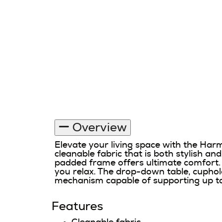
Overview
Elevate your living space with the Ha
cleanable fabric that is both stylish an
padded frame offers ultimate comfort. 
you relax. The drop-down table, cuphol
mechanism capable of supporting up to 36
Features