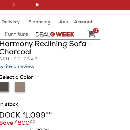
 Delivery
Financing
Ads
Account
0
Furniture
Harmony Reclining Sofa -
Charcoal
SKU: 6612643
write a review
Select a Color
in stock
DOCK
1,099
$
99
Save
800
$
00
$
99