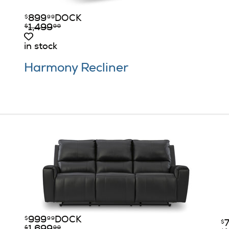
899
DOCK
$
99
1,499
$
99
in stock
Harmony Recliner
999
DOCK
$
99
$
$
99