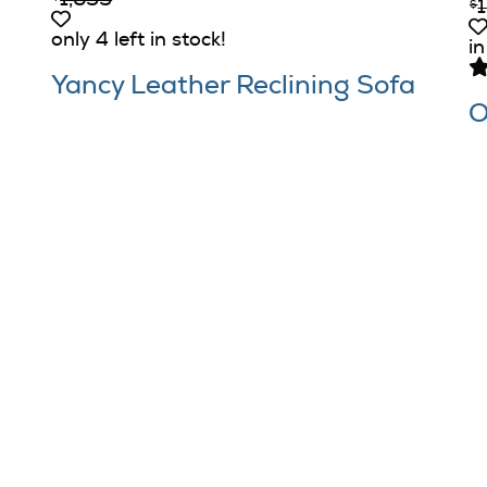
1,699
$
only 4 left in stock!
in
Yancy Leather Reclining Sofa
O