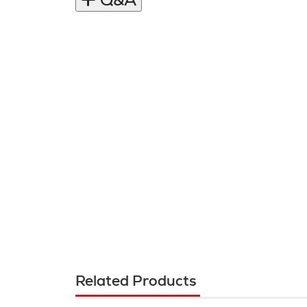
Q&A
Related Products