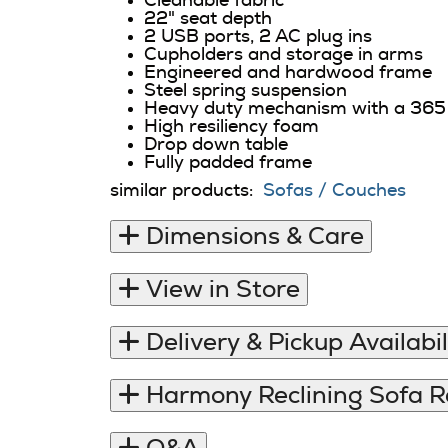
Cleanable fabric
22" seat depth
2 USB ports, 2 AC plug ins
Cupholders and storage in arms
Engineered and hardwood frame
Steel spring suspension
Heavy duty mechanism with a 365 
High resiliency foam
Drop down table
Fully padded frame
similar products:
Sofas / Couches
Dimensions & Care
View in Store
Delivery & Pickup Availabil
Harmony Reclining Sofa 