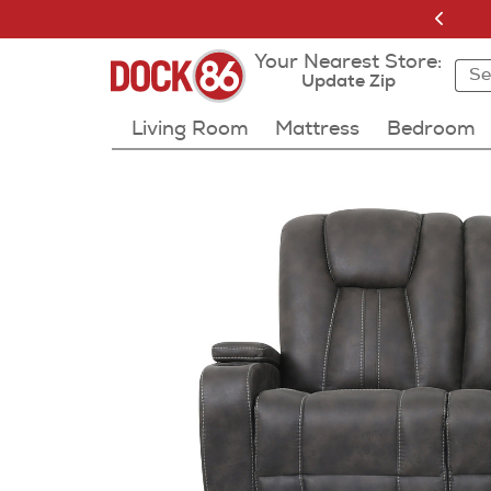
Your Nearest Store:
Sea
Sea
Resu
Update Zip
Living Room
Mattress
Bedroom