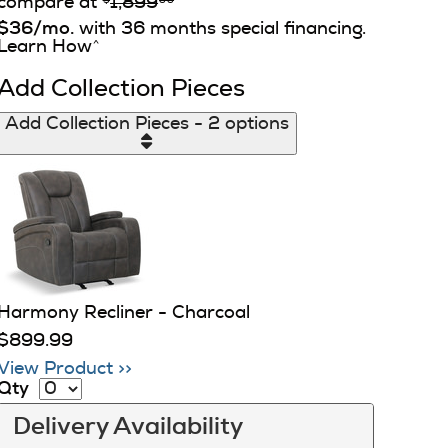
compare at
1,899
$36/mo.
with 36 months special financing.
Learn How
^
Add Collection Pieces
Add Collection Pieces - 2 options
Harmony Recliner - Charcoal
$899.99
View Product >>
Qty
Delivery Availability