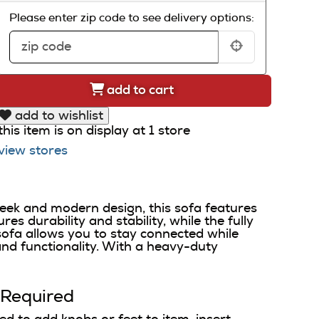
Please enter zip code to see delivery options:
add to cart
add to wishlist
this item is on display at 1 store
view stores
eek and modern design, this sofa features
s durability and stability, while the fully
ofa allows you to stay connected while
nd functionality. With a heavy-duty
 Required