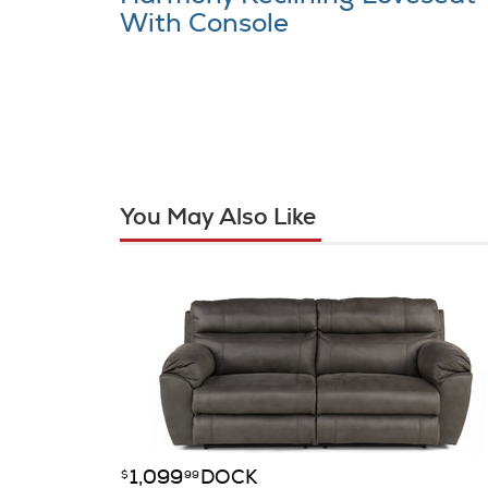
With Console
You May Also Like
1,099
DOCK
$
99