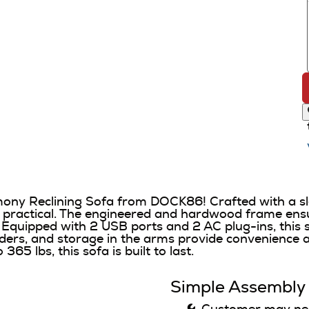
rmony Reclining Sofa from DOCK86! Crafted with a sl
d practical. The engineered and hardwood frame ensure
Equipped with 2 USB ports and 2 AC plug-ins, this s
ders, and storage in the arms provide convenience a
5 lbs, this sofa is built to last.
Simple Assembly