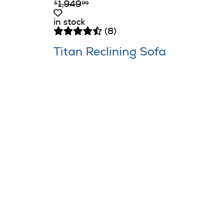
1,949
$
99
in stock
(8)
Titan Reclining Sofa