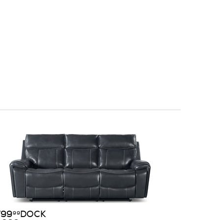
799
DOCK
99
$
99