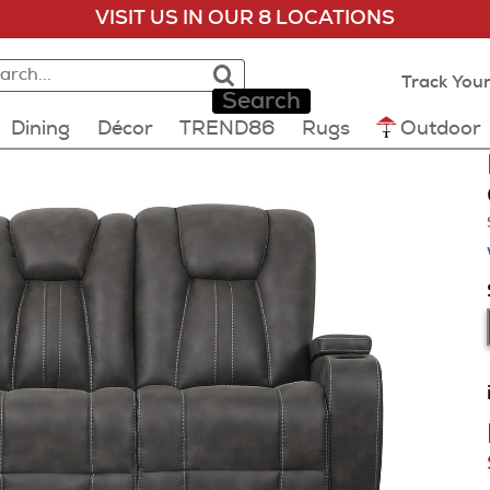
VISIT US IN OUR 8 LOCATIONS
rch:
rch results loaded
lts will update as you type.
Track Your
Search
Dining
Décor
TREND86
Rugs
Outdoor