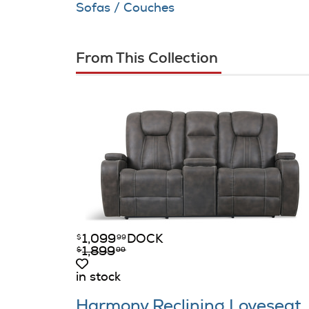
Sofas / Couches
From This Collection
1,099
DOCK
$
99
1,899
$
99
in stock
Harmony Reclining Loveseat