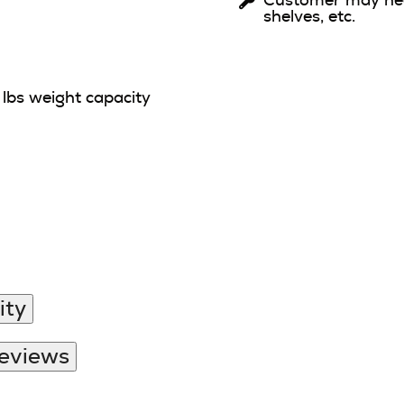
Customer may need
shelves, etc.
lbs weight capacity
ity
Reviews