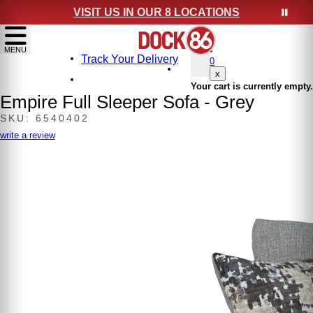
VISIT US IN OUR 8 LOCATIONS
show menu
MENU
Track Your Delivery
0
x
Your cart is currently empty.
Empire Full Sleeper Sofa - Grey
SKU: 6540402
write a review