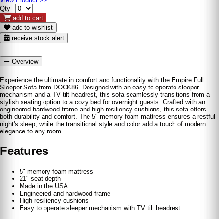
View Product >>
Qty
add to cart
add to wishlist
receive stock alert
Overview
Experience the ultimate in comfort and functionality with the Empire Full
Sleeper Sofa from DOCK86. Designed with an easy-to-operate sleeper
mechanism and a TV tilt headrest, this sofa seamlessly transitions from a
stylish seating option to a cozy bed for overnight guests. Crafted with an
engineered hardwood frame and high-resiliency cushions, this sofa offers
both durability and comfort. The 5" memory foam mattress ensures a restful
night's sleep, while the transitional style and color add a touch of modern
elegance to any room.
Features
5" memory foam mattress
21" seat depth
Made in the USA
Engineered and hardwood frame
High resiliency cushions
Easy to operate sleeper mechanism with TV tilt headrest