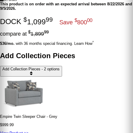
This product is on order with an expected arrival between 8/22/2026 and
9/5/2026.
$
99
DOCK
1,099
$
00
Save
800
$
99
compare at
1,899
^
$36/mo.
with 36 months special financing. Learn How
Add Collection Pieces
Add Collection Pieces - 2 options
Empire Twin Sleeper Chair - Grey
$999.99