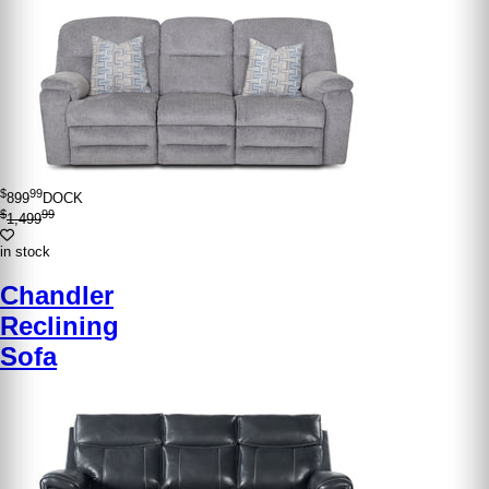
$
99
899
DOCK
$
99
1,499
in stock
Chandler
Reclining
Sofa