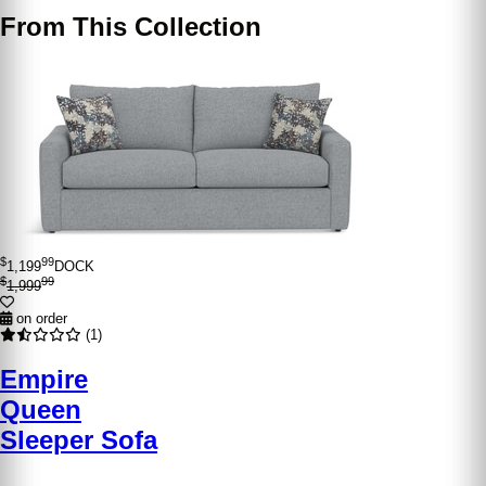
From This Collection
$
99
1,199
DOCK
$
99
1,999
on order
(1)
Empire
Queen
Sleeper Sofa