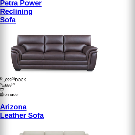
Petra Power
Reclining
Sofa
$
99
1,099
DOCK
$
99
1,899
on order
Arizona
Leather Sofa