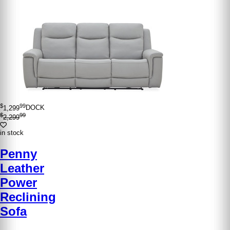
$
99
1,299
DOCK
$
99
2,299
in stock
Penny
Leather
Power
Reclining
Sofa