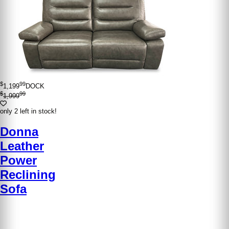
$
99
1,199
DOCK
$
99
1,999
only 2 left in stock!
Donna
Leather
Power
Reclining
Sofa