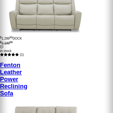
$
99
1,299
DOCK
$
99
2,199
in stock
(1)
Fenton
Leather
Power
Reclining
Sofa