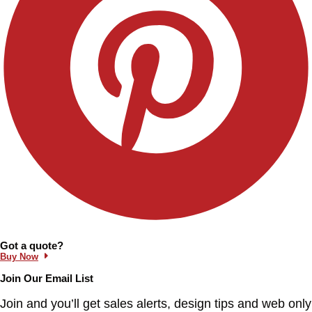
Information and Links
Got a quote?
Buy Now
Join Our Email List
Join and you’ll get sales alerts, design tips and web only