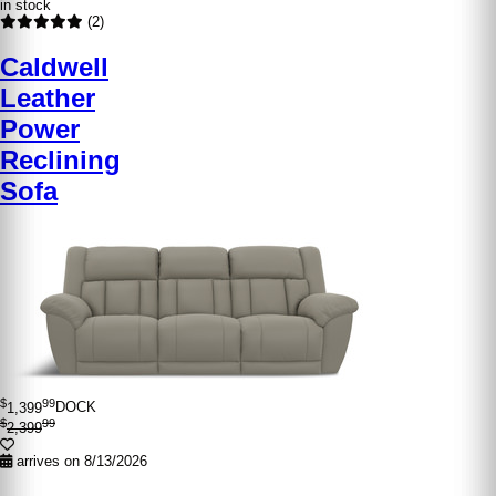
in stock
(2)
Caldwell
Leather
Power
Reclining
Sofa
$
99
1,399
DOCK
$
99
2,399
arrives on 8/13/2026