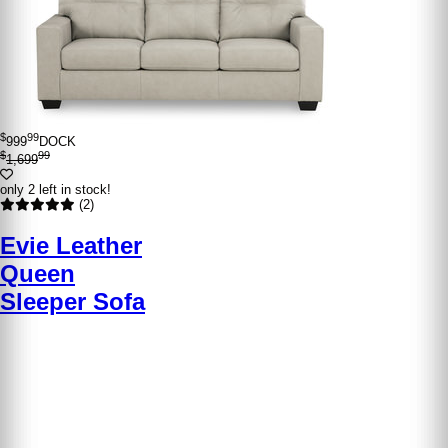
$
99
999
DOCK
$
99
1,699
only 2 left in stock!
(2)
Evie Leather
Queen
Sleeper Sofa