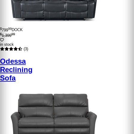
$
99
799
DOCK
$
99
1,399
in stock
(3)
Odessa
Reclining
Sofa