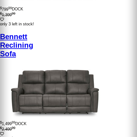
$
99
799
DOCK
$
99
1,399
only 3 left in stock!
Bennett
Reclining
Sofa
$
99
1,499
DOCK
$
99
2,499