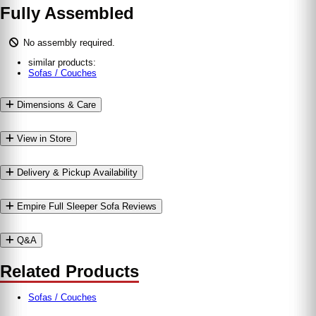
Fully Assembled
No assembly required.
similar products:
Sofas / Couches
Dimensions & Care
View in Store
Delivery & Pickup Availability
Empire Full Sleeper Sofa Reviews
Q&A
Related Products
Sofas / Couches