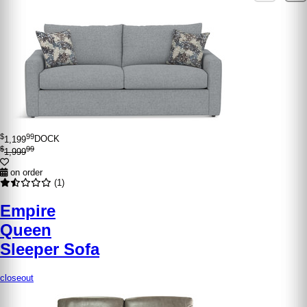
$
99
1,199
DOCK
$
99
1,999
on order
(1)
Empire
Queen
Sleeper Sofa
closeout