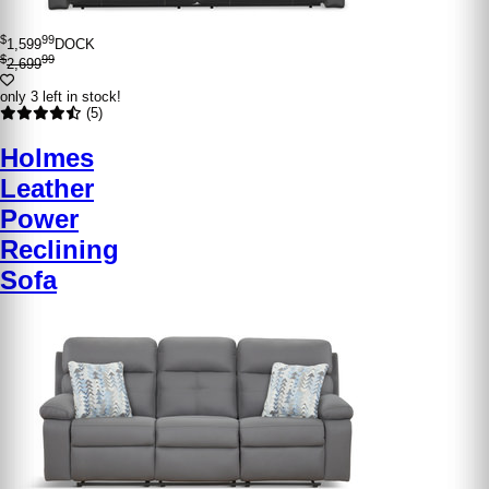
$
99
1,599
DOCK
$
99
2,699
only 3 left in stock!
(5)
Holmes
Leather
Power
Reclining
Sofa