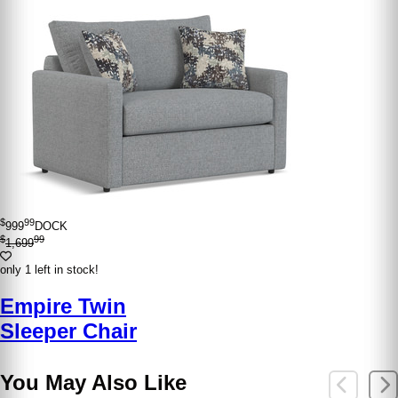
$
99
999
DOCK
$
99
1,699
only 1 left in stock!
Empire Twin
Sleeper Chair
You May Also Like