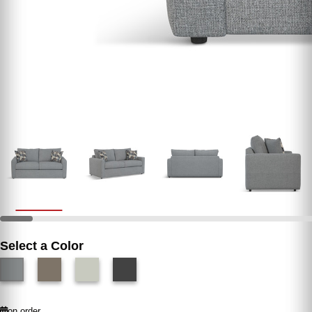
Select a Color
on order