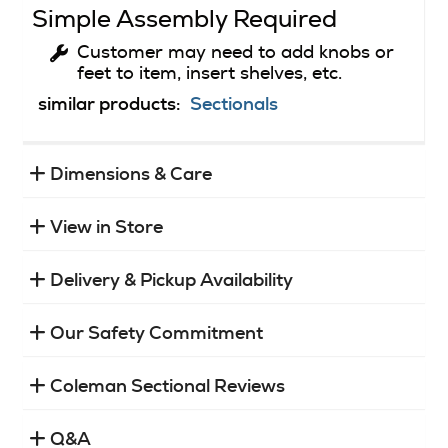
Simple Assembly Required
Customer may need to add knobs or
feet to item, insert shelves, etc.
similar products:
Sectionals
Dimensions & Care
View in Store
Delivery & Pickup Availability
Our Safety Commitment
Coleman Sectional Reviews
Q&A