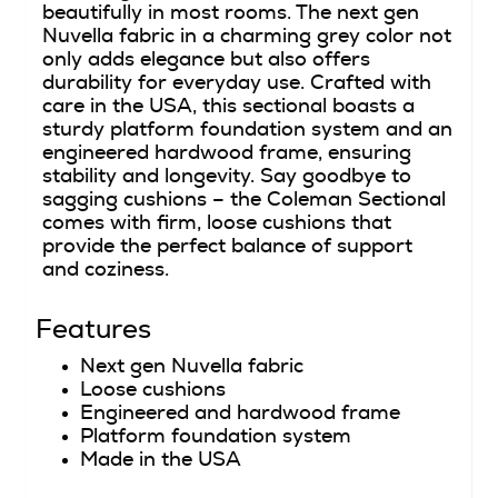
beautifully in most rooms. The next gen
Nuvella fabric in a charming grey color not
only adds elegance but also offers
durability for everyday use. Crafted with
care in the USA, this sectional boasts a
sturdy platform foundation system and an
engineered hardwood frame, ensuring
stability and longevity. Say goodbye to
sagging cushions – the Coleman Sectional
comes with firm, loose cushions that
provide the perfect balance of support
and coziness.
Features
Next gen Nuvella fabric
Loose cushions
Engineered and hardwood frame
Platform foundation system
Made in the USA