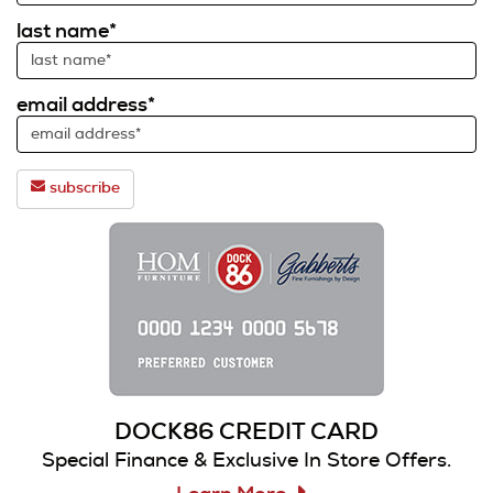
last name*
email address*
subscribe
DOCK86 CREDIT CARD
Special Finance & Exclusive In Store Offers.