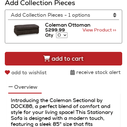
Add Collection Pieces
Add Collection Pieces - 1 options
Coleman Ottoman
$299.99
View Product >>
Qty
add to cart
receive stock alert
add to wishlist
Overview
Introducing the Coleman Sectional by
DOCK86, a perfect blend of comfort and
style for your living space! This Stationary
Sofa is designed with a modern touch,
featuring a sleek 85" size that fits