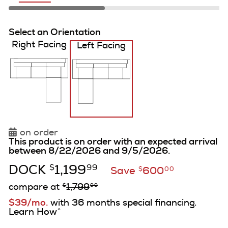
Select an Orientation
Right Facing
Left Facing
on order
This product is on order with an expected arrival
between 8/22/2026 and 9/5/2026.
DOCK
1,199
$
99
Save
600
$
00
compare at
1,799
$
99
$39/mo.
with 36 months special financing.
Learn How
^