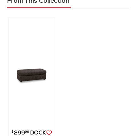
From This Collection
299
DOCK
$
99