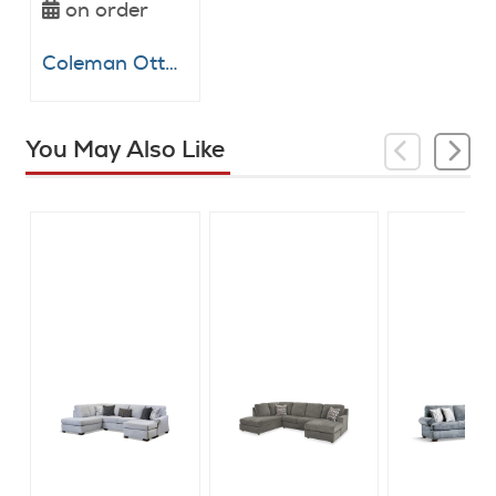
on order
Coleman Ottoman
You May Also Like