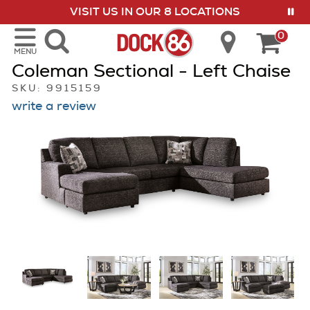
VISIT US IN OUR 8 LOCATIONS
show menu
0
MENU
Coleman Sectional - Left Chaise
SKU: 9915159
write a review