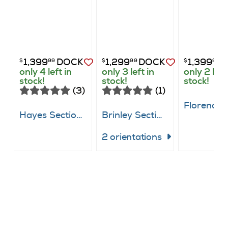
1,399
DOCK
1,299
DOCK
1,399
D
$
99
$
99
$
99
only 4 left in
only 3 left in
only 2 left
stock!
stock!
stock!
(3)
(1)
Hayes Sectional
Brinley Sectional
2 orientations