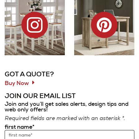
Information and Links
GOT A QUOTE?
Buy Now
JOIN OUR EMAIL LIST
Join and you’ll get sales alerts, design tips and
web only offers!
Required fields are marked with an asterisk *.
first name*