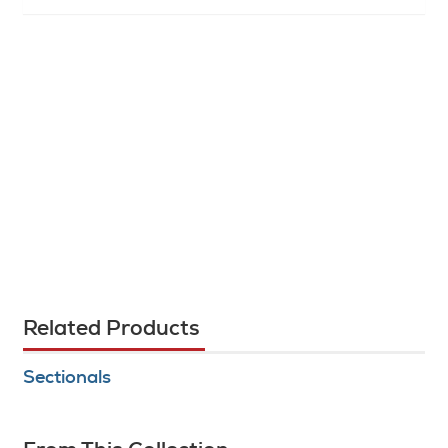
Related Products
Sectionals