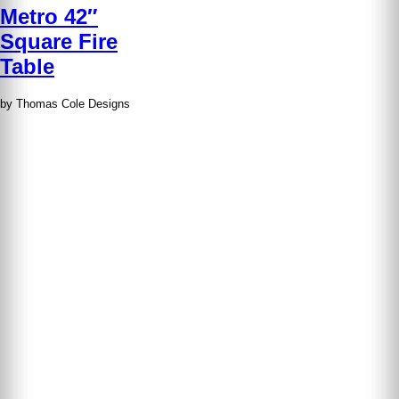
Metro 42″
Square Fire
Table
by Thomas Cole Designs