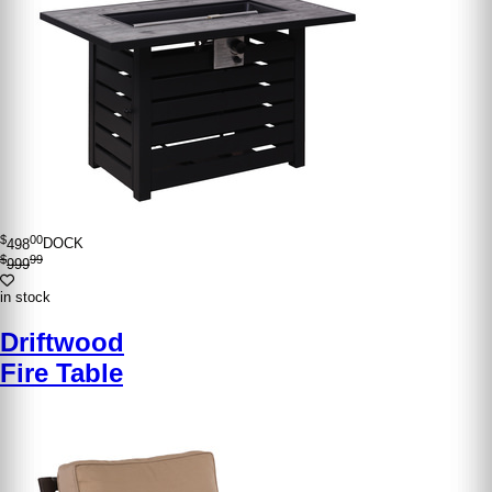
$
00
498
DOCK
$
99
999
in stock
Driftwood
Fire Table