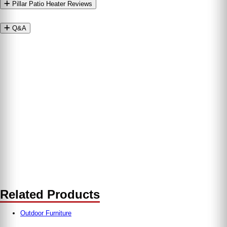
Pillar Patio Heater Reviews
Q&A
Related Products
Outdoor Furniture