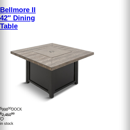
Bellmore II
42″ Dining
Table
$
00
998
DOCK
$
00
2,450
in stock