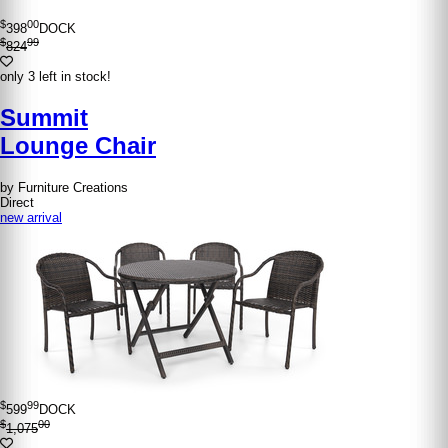
$
00
398
DOCK
$
99
824
only 3 left in stock!
Summit
Lounge Chair
by Furniture Creations
Direct
new arrival
$
99
599
DOCK
$
00
1,075