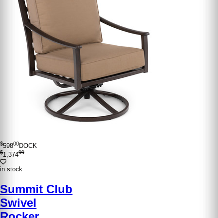
$
00
598
DOCK
$
99
1,374
in stock
Summit Club
Swivel
Rocker