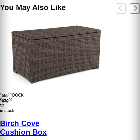
You May Also Like
$
99
599
DOCK
$
99
879
in stock
Birch Cove
Cushion Box