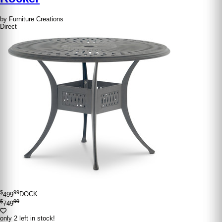
by Furniture Creations
Direct
$
99
499
DOCK
$
99
749
only 2 left in stock!