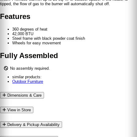
tipped, the flow of gas to the burner will automatically shut off.
Features
360 degrees of heat
42,000 BTU
Steel frame with black powder coat finish
Wheels for easy movement
Fully Assembled
No assembly required.
similar products:
Outdoor Furniture
Dimensions & Care
View in Store
Delivery & Pickup Availability