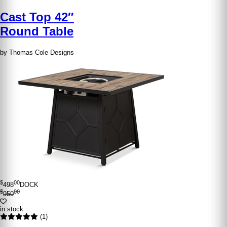
Cast Top 42″
Round Table
by Thomas Cole Designs
$
00
498
DOCK
$
00
950
in stock
(1)