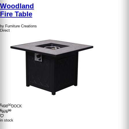
Woodland
Fire Table
by Furniture Creations
Direct
$
00
498
DOCK
$
00
975
in stock