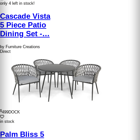
only 4 left in stock!
Cascade Vista
5 Piece Patio
Dining Set -…
by Furniture Creations
Direct
$
499
DOCK
in stock
Palm Bliss 5