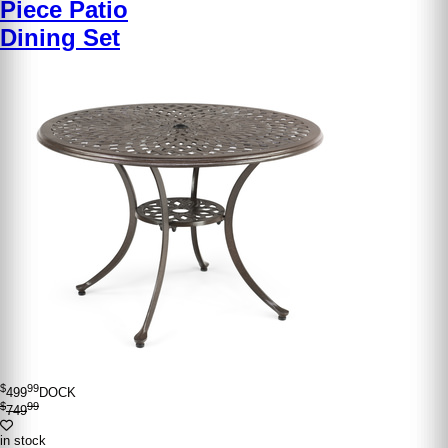
Piece Patio
Dining Set
$
99
499
DOCK
$
99
749
in stock