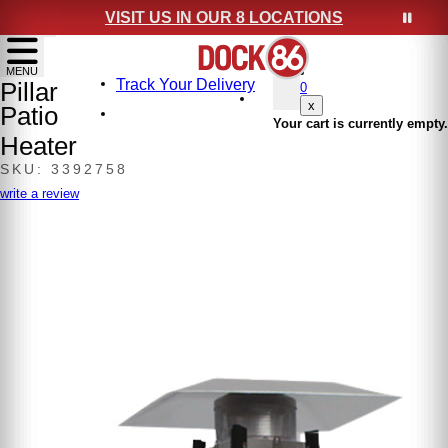
VISIT US IN OUR 8 LOCATIONS
show menu
MENU
Track Your Delivery
Pillar
0
x
Patio
Your cart is currently empty.
Heater
SKU: 3392758
write a review