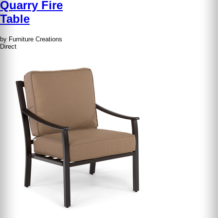
Quarry Fire
Table
by Furniture Creations
Direct