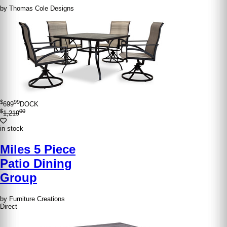
by Thomas Cole Designs
$
99
699
DOCK
$
00
1,219
in stock
Miles 5 Piece
Patio Dining
Group
by Furniture Creations
Direct