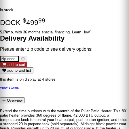
in stock
$
99
DOCK
499
^
$17/mo.
with 36 months special financing. Learn How
Delivery Availability
Please enter zip code to see delivery options:
add to cart
add to wishlist
this item is on display at 4 stores
view stores
Overview
Extend the time outdoors with the warmth of the Pillar Patio Heater. This 89"
patio heater provides 360 degrees of flame, 42,000 BTU output, a
temperature knob to control your heat output, push-button ignition, and holds
a standard 20 lb propane tank (sold separately). Midnight black powder coat
finish. Provides warmth up to 20 sq. ft. of outdoor space. If the heater is