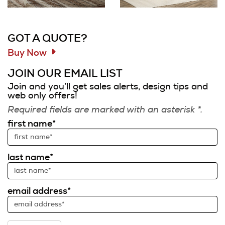
Information and Links
GOT A QUOTE?
Buy Now
JOIN OUR EMAIL LIST
Join and you’ll get sales alerts, design tips and
web only offers!
Required fields are marked with an asterisk *.
first name*
last name*
email address*