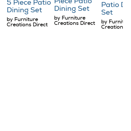
Piece Patio
5 Piece Patio
Patio Di
Dining Set
Dining Set
Set
by Furniture
by Furniture
by Furnitur
Creations Direct
Creations Direct
Creations D