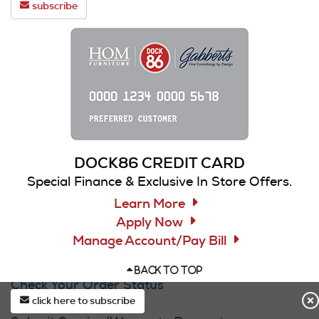
subscribe
DOCK86 CREDIT CARD
Special Finance & Exclusive In Store Offers.
Learn More
Apply Now
Manage Account/Pay Bill
CUSTOMER SERVICE
BACK TO TOP
Check Your Order Status
click here to subscribe
Contact Us