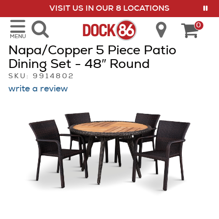
VISIT US IN OUR 8 LOCATIONS
show menu
0
MENU
Napa/Copper 5 Piece Patio
Dining Set - 48″ Round
SKU: 9914802
write a review