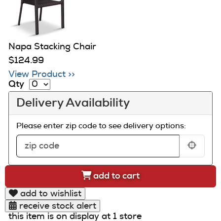
Napa Stacking Chair
$124.99
View Product >>
Qty
Delivery Availability
Please enter zip code to see delivery options:
add to cart
add to wishlist
receive stock alert
this item is on display at 1 store