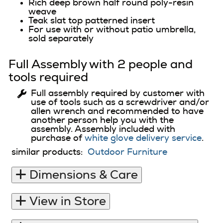
Rich deep brown half round poly-resin
weave
Teak slat top patterned insert
For use with or without patio umbrella,
sold separately
Full Assembly with 2 people and
tools required
Full assembly required by customer with
use of tools such as a screwdriver and/or
allen wrench and recommended to have
another person help you with the
assembly. Assembly included with
purchase of
white glove delivery service
.
similar products:
Outdoor Furniture
Dimensions & Care
View in Store