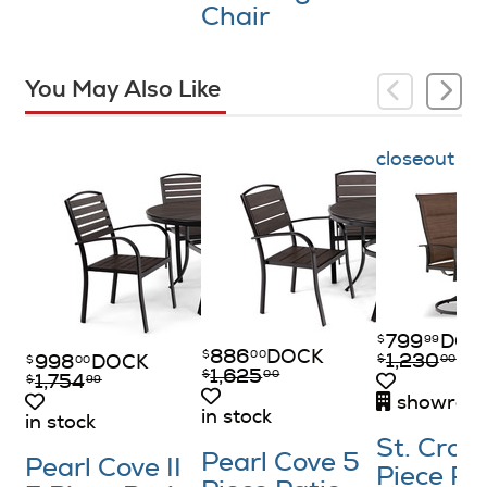
Chair
You May Also Like
closeout
799
DOC
$
99
886
DOCK
$
00
1,230
$
00
998
DOCK
$
00
1,625
$
00
1,754
$
99
showroom
in stock
in stock
St. Croix
Pearl Cove 5
Pearl Cove II
Piece P