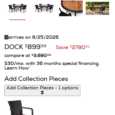
arrives on 8/25/2026
DOCK
899
$
99
Save
2780
$
01
compare at
3,680
$
00
$30/mo.
with 36 months special financing.
Learn How
^
Add Collection Pieces
Add Collection Pieces - 1 options