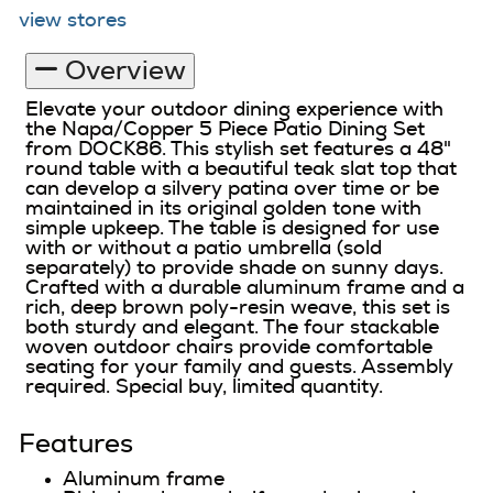
view stores
Overview
Elevate your outdoor dining experience with
the Napa/Copper 5 Piece Patio Dining Set
from DOCK86. This stylish set features a 48"
round table with a beautiful teak slat top that
can develop a silvery patina over time or be
maintained in its original golden tone with
simple upkeep. The table is designed for use
with or without a patio umbrella (sold
separately) to provide shade on sunny days.
Crafted with a durable aluminum frame and a
rich, deep brown poly-resin weave, this set is
both sturdy and elegant. The four stackable
woven outdoor chairs provide comfortable
seating for your family and guests. Assembly
required. Special buy, limited quantity.
Features
Aluminum frame