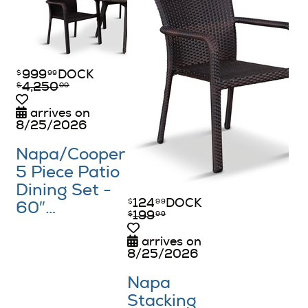
999
DOCK
$
99
4,250
$
00
arrives on
8/25/2026
Napa/​Cooper
5 Piece Patio
Dining Set -
124
DOCK
$
99
60″…
199
$
99
arrives on
8/25/2026
Napa
Stacking