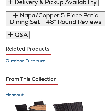
Delivery & Pickup Availability
Napa/​Copper 5 Piece Patio
Dining Set - 48″ Round Reviews
Q&A
Related Products
Outdoor Furniture
From This Collection
closeout