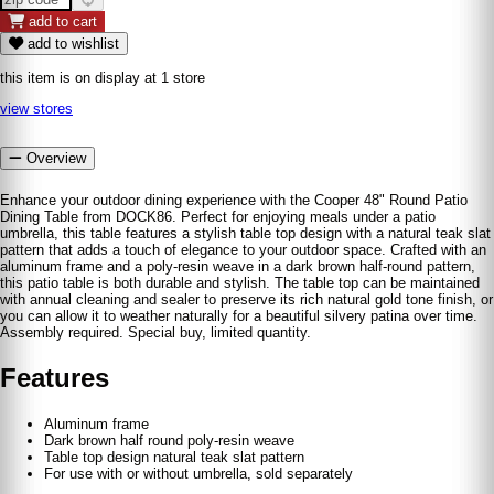
add to cart
add to wishlist
this item is on display at 1 store
view stores
Overview
Enhance your outdoor dining experience with the Cooper 48" Round Patio
Dining Table from DOCK86. Perfect for enjoying meals under a patio
umbrella, this table features a stylish table top design with a natural teak slat
pattern that adds a touch of elegance to your outdoor space. Crafted with an
aluminum frame and a poly-resin weave in a dark brown half-round pattern,
this patio table is both durable and stylish. The table top can be maintained
with annual cleaning and sealer to preserve its rich natural gold tone finish, or
you can allow it to weather naturally for a beautiful silvery patina over time.
Assembly required. Special buy, limited quantity.
Features
Aluminum frame
Dark brown half round poly-resin weave
Table top design natural teak slat pattern
For use with or without umbrella, sold separately