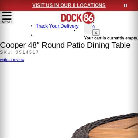
VISIT US IN OUR 8 LOCATIONS
show menu
MENU
Track Your Delivery
0
x
Your cart is currently empty.
Cooper 48″ Round Patio Dining Table
SKU: 9914517
write a review