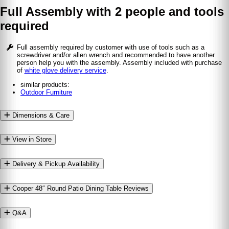
Full Assembly with 2 people and tools
required
Full assembly required by customer with use of tools such as a
screwdriver and/or allen wrench and recommended to have another
person help you with the assembly. Assembly included with purchase
of
white glove delivery service
.
similar products:
Outdoor Furniture
Dimensions & Care
View in Store
Delivery & Pickup Availability
Cooper 48″ Round Patio Dining Table Reviews
Q&A