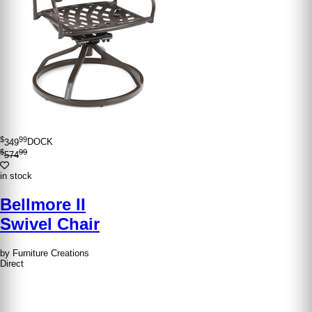
$
99
349
DOCK
$
99
574
in stock
Bellmore II
Swivel Chair
by Furniture Creations
Direct