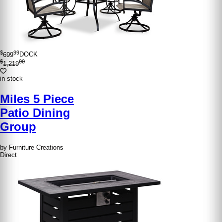
$
99
699
DOCK
$
00
1,219
in stock
Miles 5 Piece
Patio Dining
Group
by Furniture Creations
Direct