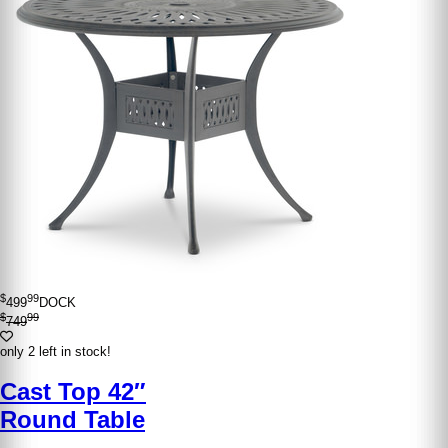
$
99
499
DOCK
$
99
749
only 2 left in stock!
Cast Top 42″
Round Table