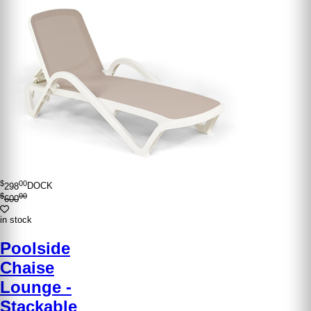
$
00
298
DOCK
$
00
600
in stock
Poolside
Chaise
Lounge -
Stackable