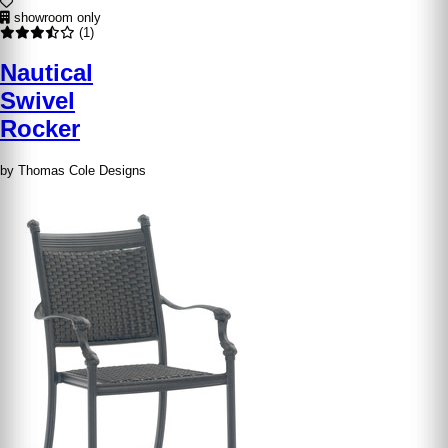
showroom only
(1)
Nautical
Swivel
Rocker
by Thomas Cole Designs