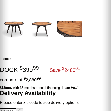
in stock
$
99
DOCK
399
$
01
Save
2480
$
00
compare at
2,880
^
$13/mo.
with 36 months special financing. Learn How
Delivery Availability
Please enter zip code to see delivery options: