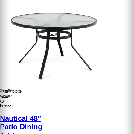
$
99
299
DOCK
$
99
499
in stock
Nautical 48″
Patio Dining