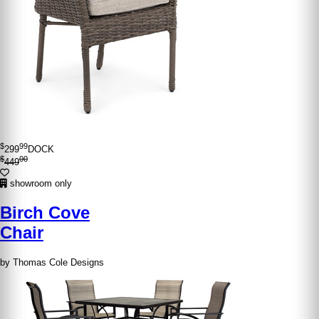
$
99
299
DOCK
$
00
449
showroom only
Birch Cove
Chair
by Thomas Cole Designs