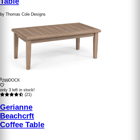
Table
by Thomas Cole Designs
$
299
DOCK
only 3 left in stock!
(21)
Gerianne
Beachcrft
Coffee Table