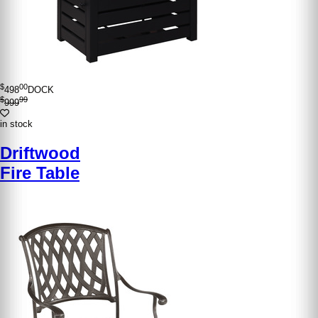
$
00
498
DOCK
$
99
999
in stock
Driftwood
Fire Table