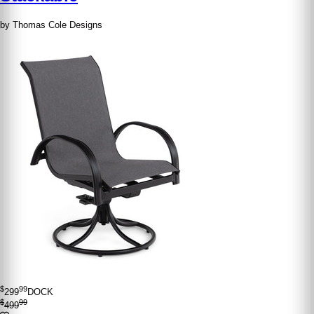
by Thomas Cole Designs
$
99
299
DOCK
$
99
499