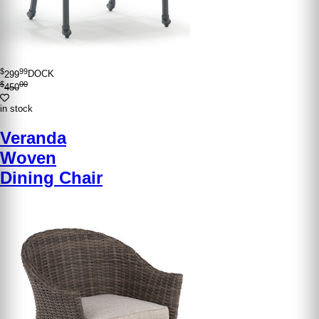
$
99
299
DOCK
$
00
450
in stock
Veranda
Woven
Dining Chair