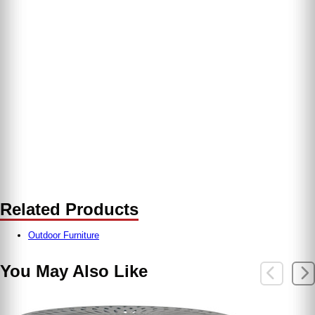
Related Products
Outdoor Furniture
You May Also Like