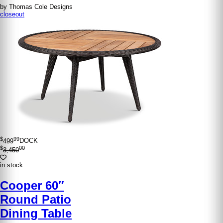
by Thomas Cole Designs
closeout
$
99
499
DOCK
$
00
3,450
in stock
Cooper 60″
Round Patio
Dining Table