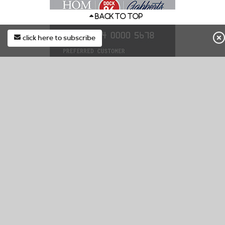
BACK TO TOP
click here to subscribe
first*
DOCK86 CREDIT CARD
last*
Special Finance & Exclusive In Store Offers.
Learn More
email*
Apply Now
Manage Account/Pay Bill
subscribe
CUSTOMER SERVICE
Check Your Order Status
Contact Us
Submit Service/Warranty Request
F.A.Q.
Delivery & Pickup