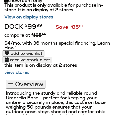
showroom only
This product is only available for purchase in-
store.
It is on display at 2 stores.
View on display stores
DOCK
99
$
99
Save
85
$
01
compare at
185
$
00
$4/mo.
with 36 months special financing. Learn
How
^
add to wishlist
receive stock alert
this item is on display at 2 stores
view stores
Overview
Introducing the sturdy and reliable round
Umbrella Base - perfect for keeping your
umbrella securely in place, this cast iron base
weighing 50 pounds ensures that your
outdoor oasis stays shaded and comfortable.