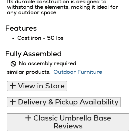
Its durable construction is designed to
withstand the elements, making it ideal for
any outdoor space.
Features
Cast iron - 50 lbs
Fully Assembled
No assembly required.
similar products:
Outdoor Furniture
View in Store
Delivery & Pickup Availability
Classic Umbrella Base
Reviews