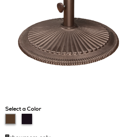
Select a Color