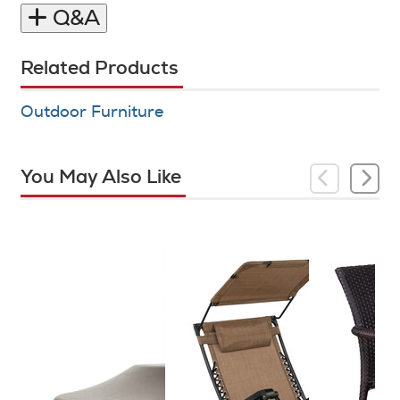
Q&A
Related Products
Outdoor Furniture
You May Also Like