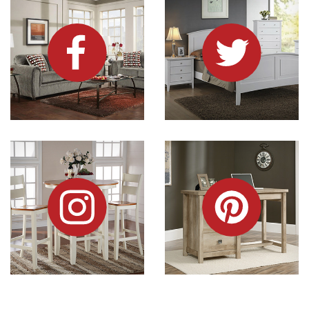
Dock86 on Instagram
Dock86 on Pinterest
Information and Links