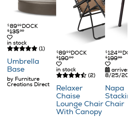
89
DOCK
$
99
135
$
00
in stock
(1)
89
DOCK
124
DOC
$
99
$
99
190
199
$
00
$
99
Umbrella
Base
in stock
arrives o
(2)
8/25/202
by Furniture
Creations Direct
Relaxer
Napa
Chaise
Stacking
Lounge Chair
Chair
With Canopy