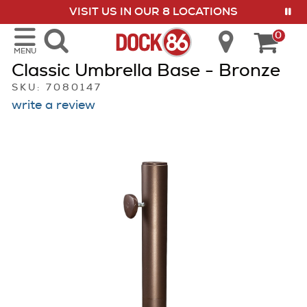
VISIT US IN OUR 8 LOCATIONS
show menu
0
MENU
Classic Umbrella Base - Bronze
SKU: 7080147
write a review