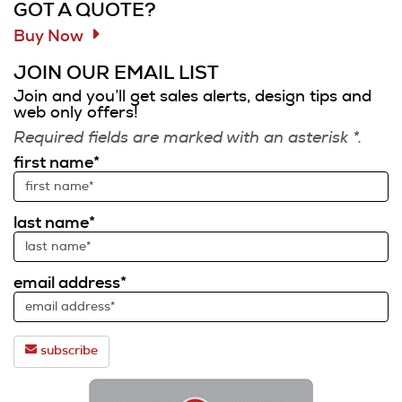
GOT A QUOTE?
Buy Now
JOIN OUR EMAIL LIST
Join and you’ll get sales alerts, design tips and
web only offers!
Required fields are marked with an asterisk *.
first name*
last name*
email address*
subscribe