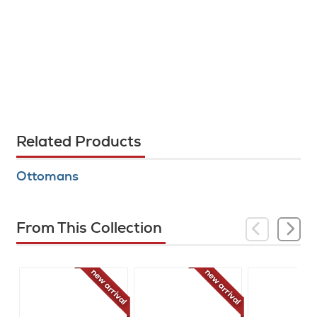
Related Products
Ottomans
From This Collection
new arrival
new arrival