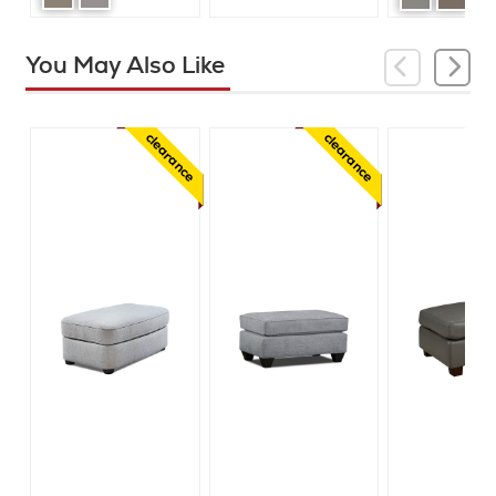
You May Also Like
clearance
clearance