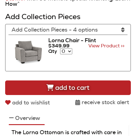
How
^
Add Collection Pieces
Add Collection Pieces - 4 options
Lorna Chair - Flint
$349.99
View Product >>
Qty
add to cart
receive stock alert
add to wishlist
Overview
The Lorna Ottoman is crafted with care in