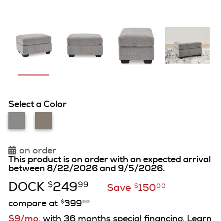
Select a Color
on order
This product is on order with an expected arrival
between 8/22/2026 and 9/5/2026.
DOCK
249
$
99
Save
150
$
00
compare at
399
$
99
$9/mo.
with 36 months special financing. Learn