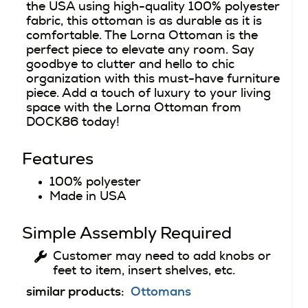
the USA using high-quality 100% polyester
fabric, this ottoman is as durable as it is
comfortable. The Lorna Ottoman is the
perfect piece to elevate any room. Say
goodbye to clutter and hello to chic
organization with this must-have furniture
piece. Add a touch of luxury to your living
space with the Lorna Ottoman from
DOCK86 today!
Features
100% polyester
Made in USA
Simple Assembly Required
Customer may need to add knobs or
feet to item, insert shelves, etc.
similar products:
Ottomans