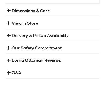
Dimensions & Care
View in Store
Delivery & Pickup Availability
Our Safety Commitment
Lorna Ottoman Reviews
Q&A