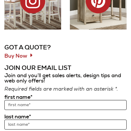
Information and Links
GOT A QUOTE?
Buy Now
JOIN OUR EMAIL LIST
Join and you’ll get sales alerts, design tips and
web only offers!
Required fields are marked with an asterisk *.
first name*
last name*