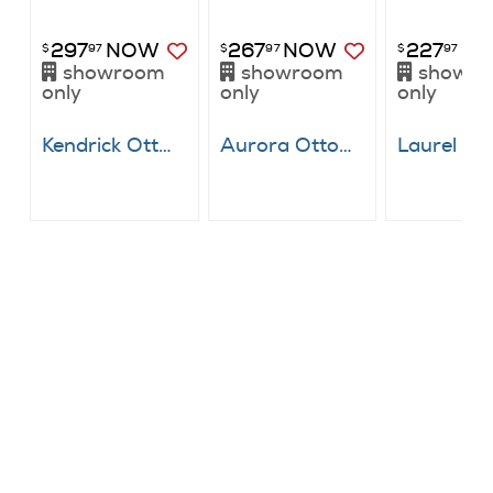
297
NOW
267
NOW
227
N
$
97
$
97
$
97
showroom
showroom
showr
only
only
only
Kendrick Ottoman
Aurora Ottoman