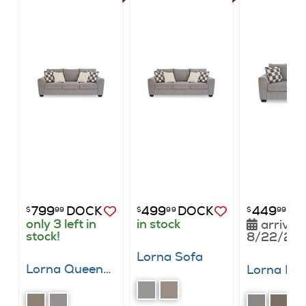
799
DOCK
499
DOCK
449
DO
$
99
$
99
$
99
only 3 left in
in stock
arrives
stock!
8/22/20
Lorna Sofa
Lorna Queen Sleeper Sofa