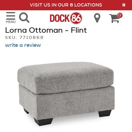
VISIT US IN OUR 8 LOCATIONS
show menu
0
MENU
Lorna Ottoman - Flint
SKU: 7710868
write a review