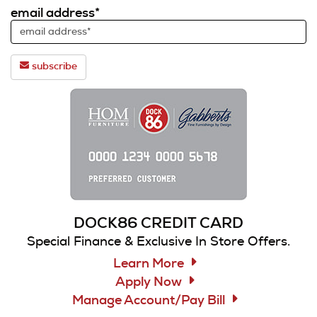
email address*
subscribe
DOCK86 CREDIT CARD
Special Finance & Exclusive In Store Offers.
Learn More
Apply Now
Manage Account/Pay Bill