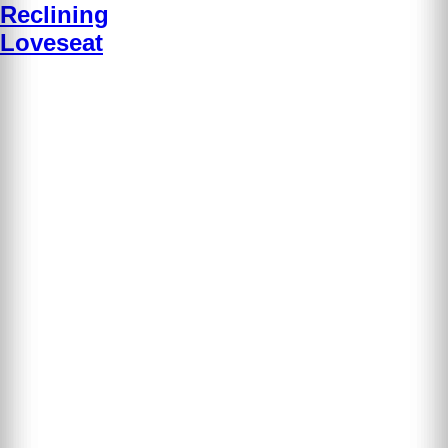
Reclining
Loveseat