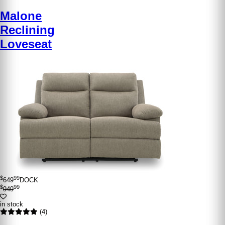
Malone
Reclining
Loveseat
$
99
649
DOCK
$
99
949
in stock
(4)