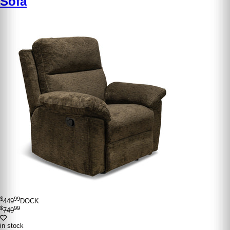
Sofa
$
99
449
DOCK
$
99
749
in stock