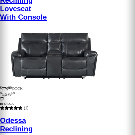
Reclining
Loveseat
With Console
$
99
779
DOCK
$
99
1,379
in stock
(1)
Odessa
Reclining