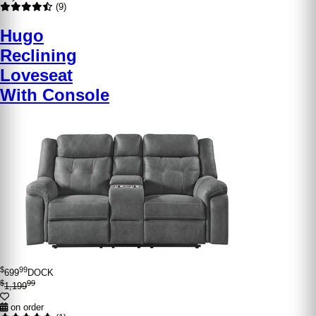
(9)
Hugo
Reclining
Loveseat
With Console
$
99
699
DOCK
$
99
1,199
on order