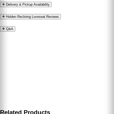
Delivery & Pickup Availability
Holden Reclining Loveseat Reviews
Q&A
Related Products