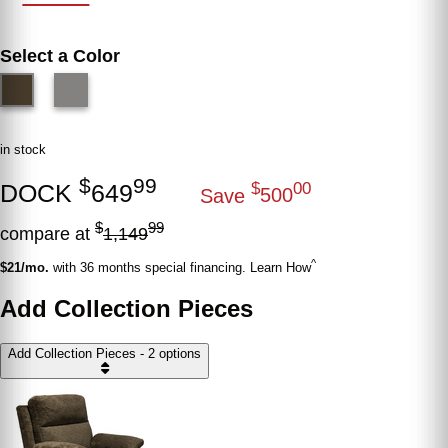
Select a Color
in stock
$
99
DOCK
649
$
00
Save
500
$
99
compare at
1,149
^
$21/mo.
with 36 months special financing. Learn How
Add Collection Pieces
Add Collection Pieces - 2 options