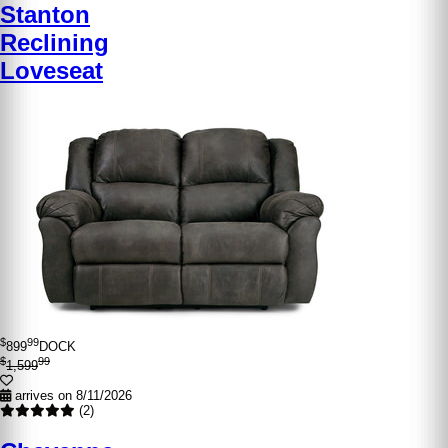
Stanton
Reclining
Loveseat
$
99
899
DOCK
$
99
1,599
arrives on 8/11/2026
(2)