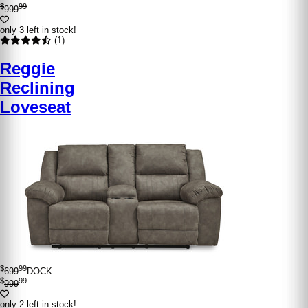
$
99
999
only 3 left in stock!
(1)
Reggie
Reclining
Loveseat
$
99
699
DOCK
$
99
999
only 2 left in stock!