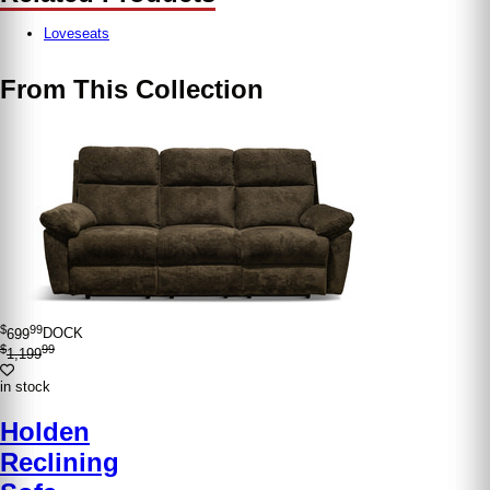
Loveseats
From This Collection
$
99
699
DOCK
$
99
1,199
in stock
Holden
Reclining