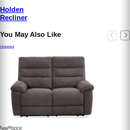
Holden
Recliner
You May Also Like
closeout
$
99
499
DOCK