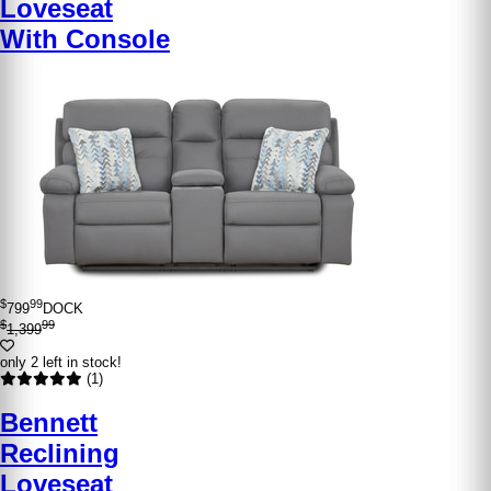
Loveseat
With Console
$
99
799
DOCK
$
99
1,399
only 2 left in stock!
(1)
Bennett
Reclining
Loveseat