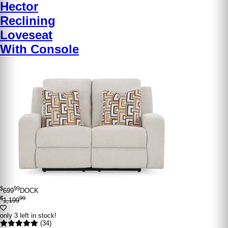
Hector
Reclining
Loveseat
With Console
$
99
699
DOCK
$
99
1,199
only 3 left in stock!
(34)