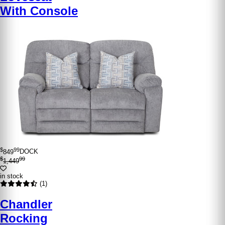
With Console
$
99
849
DOCK
$
99
1,449
in stock
(1)
Chandler
Rocking