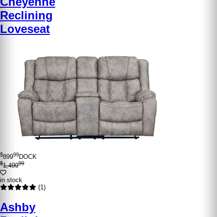
Cheyenne
Reclining
Loveseat
$
99
899
DOCK
$
99
1,499
in stock
(1)
Ashby