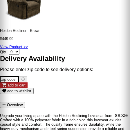
Holden Recliner - Brown
$449.99
View Product >>
Qty
Delivery Availability
Please enter zip code to see delivery options:
add to cart
add to wishlist
Overview
Upgrade your living space with the Holden Reclining Loveseat from DOCK86.
Crafted with a 100% polyester fabric in a rich color, this loveseat exudes
casual style and comfort. The quality frame ensures durability, while the
heavy-duty mechanism and steel spring suspension provide a reliable and