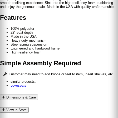
smooth reclining experience. Sink into the high-resiliency foam cushioning
and enjoy the generous scale. Made in the USA with quality craftsmanship.
Features
100% polyester
22" seat depth
Made in the USA
Heavy duty mechanism
Steel spring suspension
Engineered and hardwood frame
High resiliency foam
Simple Assembly Required
Customer may need to add knobs or feet to item, insert shelves, etc.
similar products:
Loveseats
Dimensions & Care
View in Store