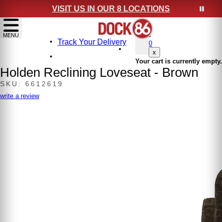
VISIT US IN OUR 8 LOCATIONS
show menu
MENU
Track Your Delivery
0
x
Your cart is currently empty.
Holden Reclining Loveseat - Brown
SKU: 6612619
write a review