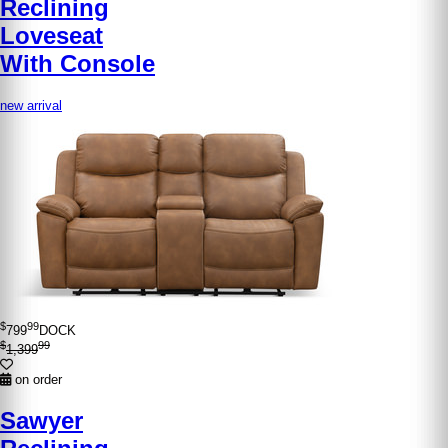
Reclining
Loveseat
With Console
new arrival
$
99
799
DOCK
$
99
1,399
on order
Sawyer