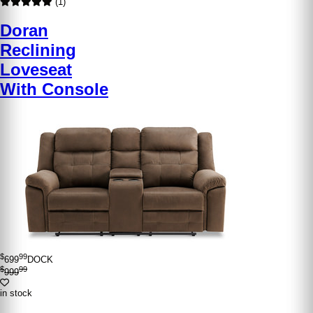
(1)
Doran
Reclining
Loveseat
With Console
$
99
699
DOCK
$
99
999
in stock