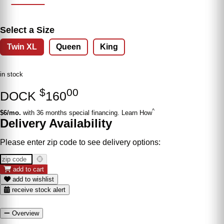
Select a Size
Twin XL
Queen
King
in stock
$
00
DOCK
160
^
$6/mo.
with 36 months special financing. Learn How
Delivery Availability
Please enter zip code to see delivery options:
add to cart
add to wishlist
receive stock alert
Overview