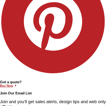
Information and Links
Got a quote?
Buy Now
Join Our Email List
Join and you’ll get sales alerts, design tips and web only