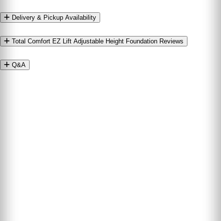
Delivery & Pickup Availability
Total Comfort EZ Lift Adjustable Height Foundation Reviews
Q&A