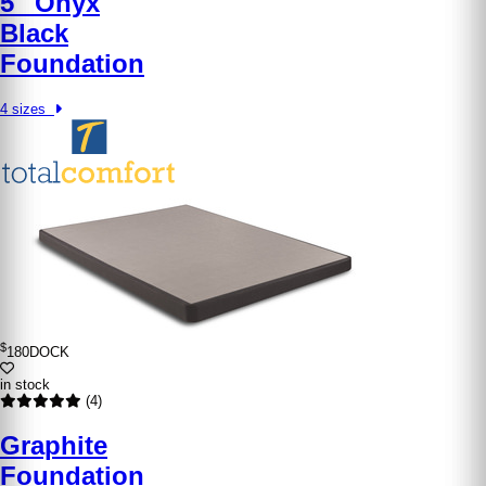
5″ Onyx
Black
Foundation
4 sizes
$
180
DOCK
in stock
(4)
Graphite
Foundation