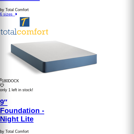
by Total Comfort
6 sizes
$
180
DOCK
only 1 left in stock!
9″
Foundation -
Night Lite
by Total Comfort