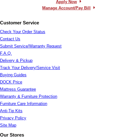
Apply Now
Manage Account/Pay Bill
Customer Service
Check Your Order Status
Contact Us
Submit Service/Warranty Request
F.A.Q.
Delivery & Pickup
Track Your Delivery/Service Visit
Buying Guides
DOCK Price
Mattress Guarantee
Warranty & Furniture Protection
Furniture Care Information
Anti-Tip Kits
Privacy Policy
Site Map
Our Stores