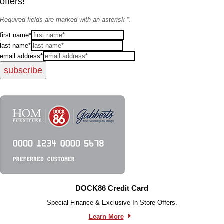
offers!
Required fields are marked with an asterisk *.
first name*
last name*
email address*
subscribe
DOCK86 Credit Card
Special Finance & Exclusive In Store Offers.
Learn More