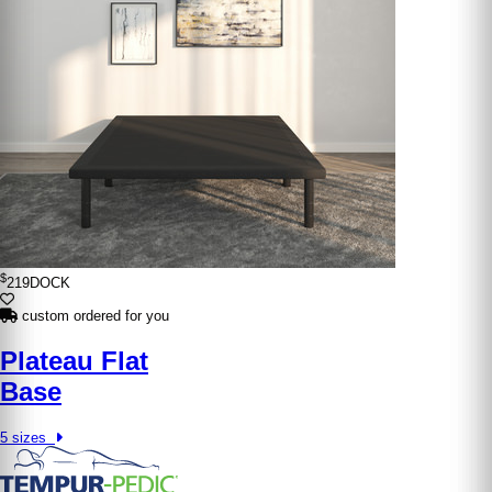
$
219
DOCK
custom ordered for you
Plateau Flat
Base
5 sizes