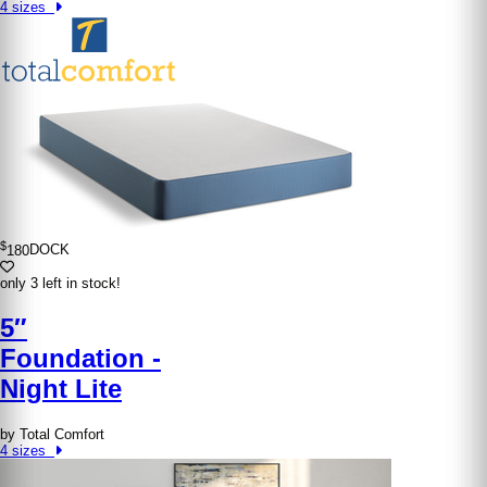
4 sizes
$
180
DOCK
only 3 left in stock!
5″
Foundation -
Night Lite
by Total Comfort
4 sizes