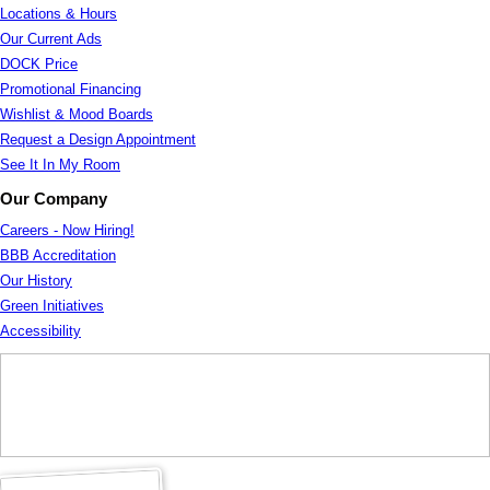
Locations & Hours
Our Current Ads
DOCK Price
Promotional Financing
Wishlist & Mood Boards
Request a Design Appointment
See It In My Room
Our Company
Careers - Now Hiring!
BBB Accreditation
Our History
Green Initiatives
Accessibility