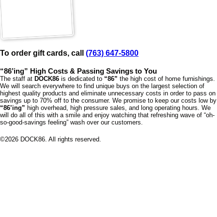
To order gift cards, call
(763) 647-5800
“86’ing” High Costs & Passing Savings to You
The staff at
DOCK86
is dedicated to
“86”
the high cost of home furnishings.
We will search everywhere to find unique buys on the largest selection of
highest quality products and eliminate unnecessary costs in order to pass on
savings up to 70% off to the consumer. We promise to keep our costs low by
“86’ing”
high overhead, high pressure sales, and long operating hours. We
will do all of this with a smile and enjoy watching that refreshing wave of “oh-
so-good-savings feeling” wash over our customers.
©
2026
DOCK86. All rights reserved.