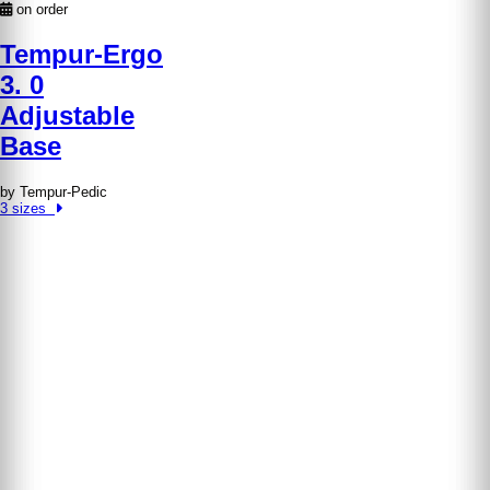
on order
Tempur-Ergo
3. 0
Adjustable
Base
by Tempur-Pedic
3 sizes