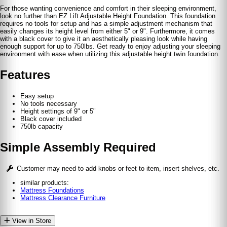
For those wanting convenience and comfort in their sleeping environment,
look no further than EZ Lift Adjustable Height Foundation. This foundation
requires no tools for setup and has a simple adjustment mechanism that
easily changes its height level from either 5" or 9". Furthermore, it comes
with a black cover to give it an aesthetically pleasing look while having
enough support for up to 750lbs. Get ready to enjoy adjusting your sleeping
environment with ease when utilizing this adjustable height twin foundation.
Features
Easy setup
No tools necessary
Height settings of 9" or 5"
Black cover included
750lb capacity
Simple Assembly Required
Customer may need to add knobs or feet to item, insert shelves, etc.
similar products:
Mattress Foundations
Mattress Clearance Furniture
View in Store