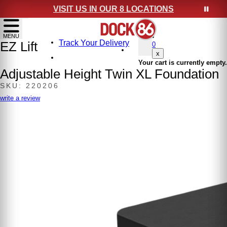
VISIT US IN OUR 8 LOCATIONS
show menu
MENU
Track Your Delivery
EZ Lift
0
x
Your cart is currently empty.
Adjustable Height Twin XL Foundation
SKU: 220206
write a review