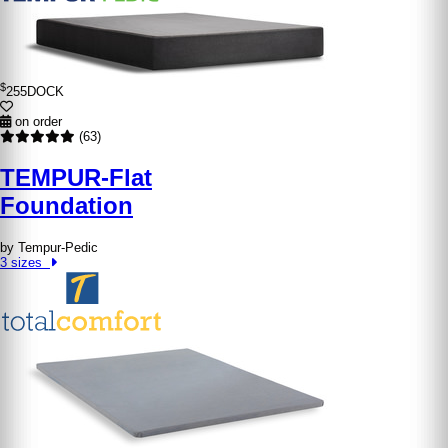
$
255
DOCK
on order
(63)
TEMPUR-Flat
Foundation
by Tempur-Pedic
3 sizes