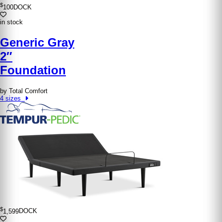
$
100
DOCK
in stock
Generic Gray
2″
Foundation
by Total Comfort
4 sizes
$
1,599
DOCK