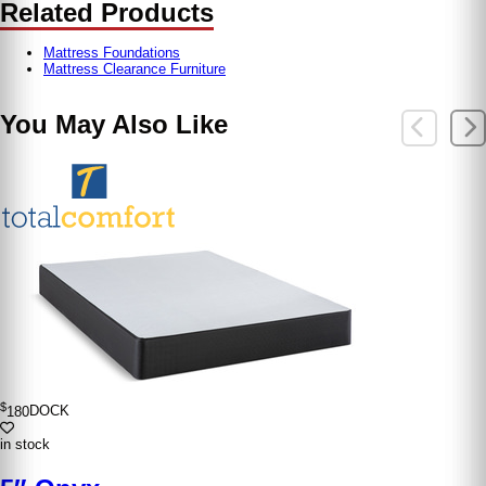
Related Products
Mattress Foundations
Mattress Clearance Furniture
You May Also Like
$
180
DOCK
in stock