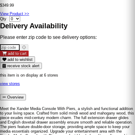
$349.99
View Product >>
Qty
Delivery Availability
Please enter zip code to see delivery options:
add to cart
add to wishlist
receive stock alert
this item is on display at 6 stores
view stores
Overview
Meet the Xander Media Console With Piers, a stylish and functional addition
to your living space. Crafted from solid mindi wood and mahogany wood, this
piece exudes mid-century modern charm. The full extension drawer glides
and English dovetail drawer assembly ensure smooth and reliable operation.
The piers feature double-door storage, providing ample space to keep your
media essentials organized. Upgrade your entertainment area with the