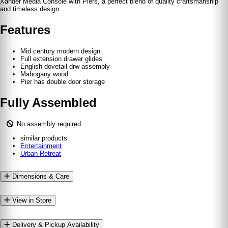
Xander Media Console with Piers, a perfect blend of quality craftsmanship
and timeless design.
Features
Mid century modern design
Full extension drawer glides
English dovetail drw assembly
Mahogany wood
Pier has double door storage
Fully Assembled
No assembly required.
similar products:
Entertainment
Urban Retreat
Dimensions & Care
View in Store
Delivery & Pickup Availability