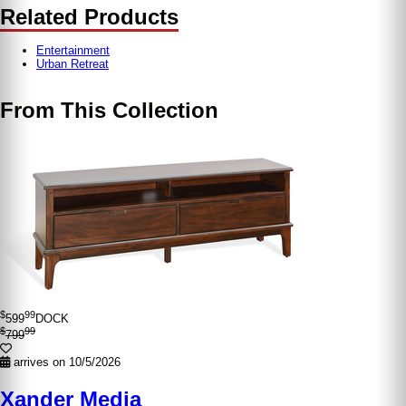
Related Products
Entertainment
Urban Retreat
From This Collection
$
99
599
DOCK
$
99
799
arrives on 10/5/2026
Xander Media