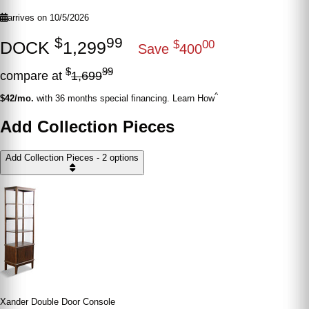
arrives on 10/5/2026
$
99
DOCK
1,299
$
00
Save
400
$
99
compare at
1,699
^
$42/mo.
with 36 months special financing. Learn How
Add Collection Pieces
Add Collection Pieces - 2 options
Xander Double Door Console