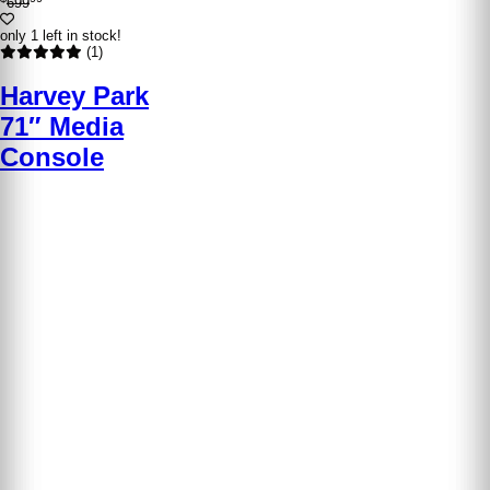
699
only 1 left in stock!
(1)
Harvey Park
71″ Media
Console