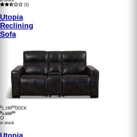
(1)
Utopia
Reclining
Sofa
$
99
1,199
DOCK
$
99
1,599
in stock
Utopia