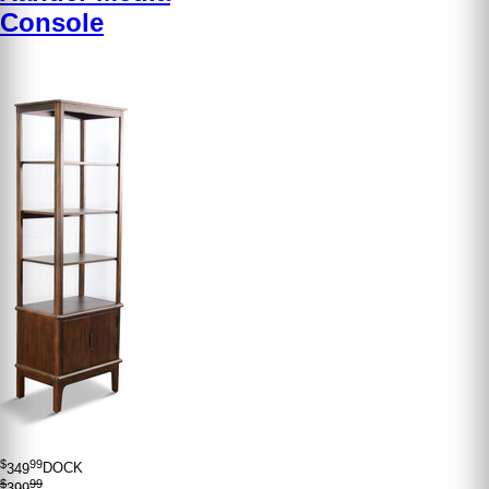
Console
$
99
349
DOCK
$
99
399