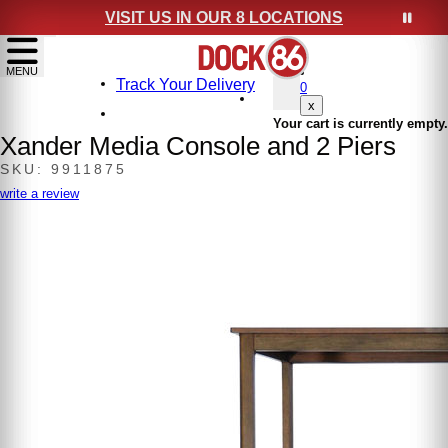
VISIT US IN OUR 8 LOCATIONS
show menu
MENU
Track Your Delivery
0
x
Your cart is currently empty.
Xander Media Console and 2 Piers
SKU: 9911875
write a review