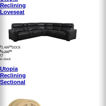
Reclining
Loveseat
$
99
2,499
DOCK
$
99
3,299
in stock
Utopia
Reclining
Sectional