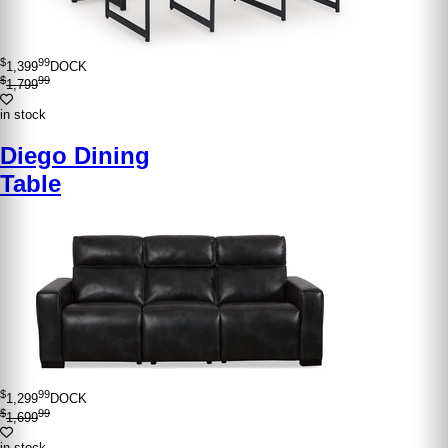
$
99
1,399
DOCK
$
99
1,799
in stock
Diego Dining
Table
$
99
1,299
DOCK
$
99
1,699
in stock