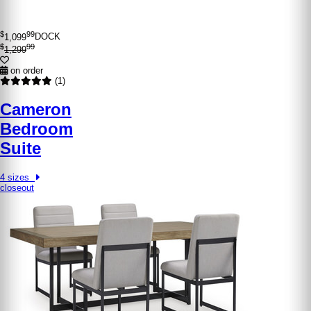
$
99
1,099
DOCK
$
99
1,299
on order
(1)
Cameron
Bedroom
Suite
4 sizes
closeout