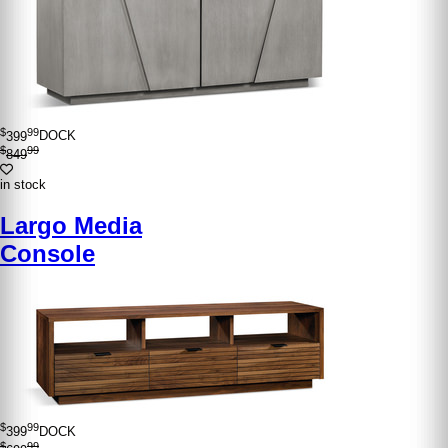
$
99
399
DOCK
$
99
849
in stock
Largo Media
Console
$
99
399
DOCK
$
99