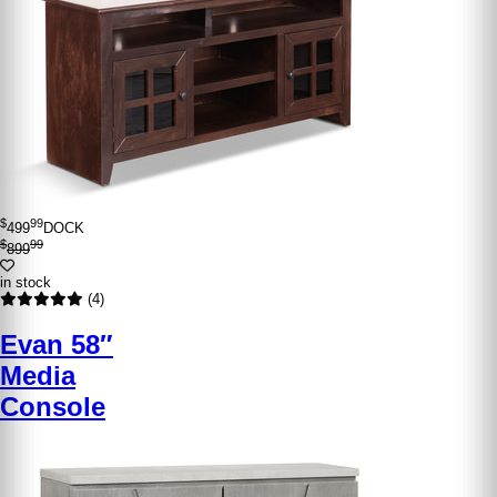
$
99
499
DOCK
$
99
899
in stock
(4)
Evan 58″
Media
Console