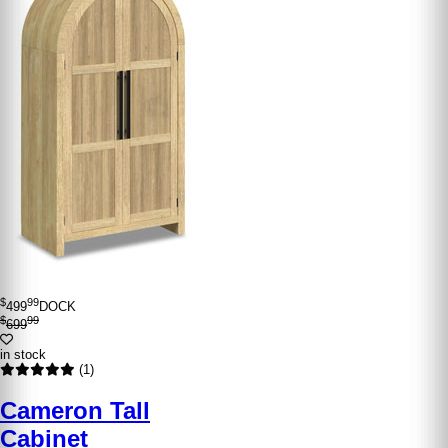
$
99
499
DOCK
$
99
699
in stock
(1)
Cameron Tall
Cabinet