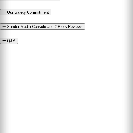
Our Safety Commitment
Xander Media Console and 2 Piers Reviews
Q&A