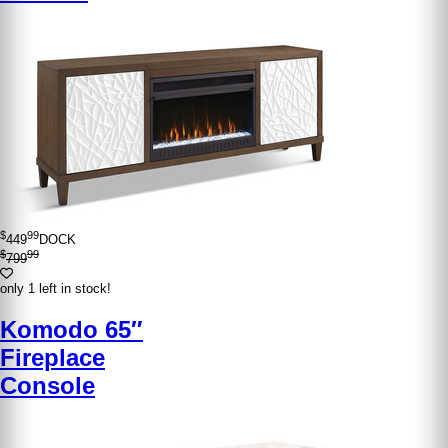
$
99
449
DOCK
$
99
799
only 1 left in stock!
Komodo 65″
Fireplace
Console