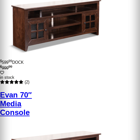
$
99
599
DOCK
$
99
999
in stock
(2)
Evan 70″
Media
Console