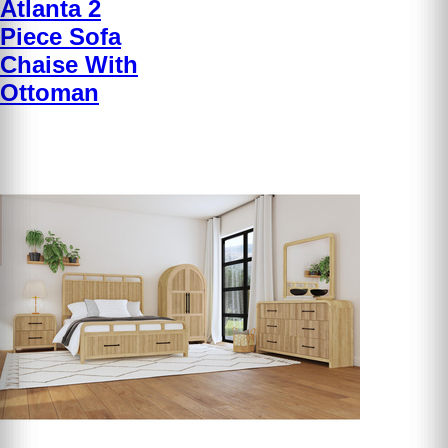
Atlanta 2
Piece Sofa
Chaise With
Ottoman