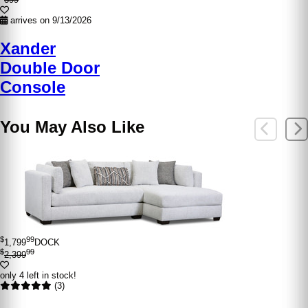
arrives on 9/13/2026
Xander
Double Door
Console
You May Also Like
$
99
1,799
DOCK
$
99
2,399
only 4 left in stock!
(3)