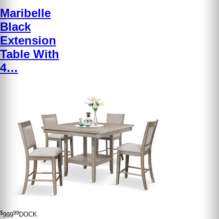
Maribelle
Black
Extension
Table With
4…
$
99
999
DOCK