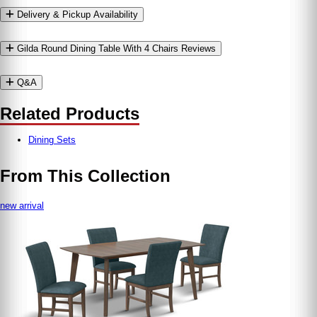
Delivery & Pickup Availability
Gilda Round Dining Table With 4 Chairs Reviews
Q&A
Related Products
Dining Sets
From This Collection
new arrival