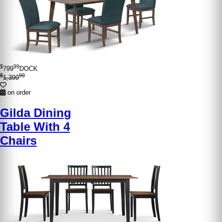
$
99
799
DOCK
$
99
1,399
on order
Gilda Dining
Table With 4
Chairs