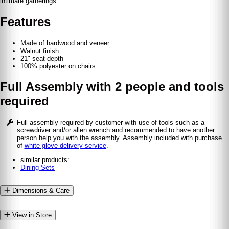
intimate gatherings.
Features
Made of hardwood and veneer
Walnut finish
21" seat depth
100% polyester on chairs
Full Assembly with 2 people and tools
required
Full assembly required by customer with use of tools such as a
screwdriver and/or allen wrench and recommended to have another
person help you with the assembly. Assembly included with purchase
of
white glove delivery service
.
similar products:
Dining Sets
Dimensions & Care
View in Store