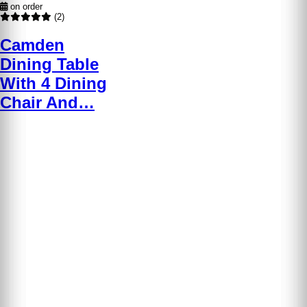
on order
(2)
Camden
Dining Table
With 4 Dining
Chair And…