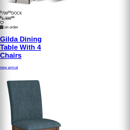
$
99
799
DOCK
$
99
1,399
on order
Gilda Dining
Table With 4
Chairs
new arrival