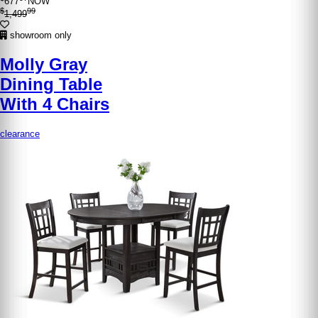
677
NOW
$
99
1,499
showroom only
Molly Gray
Dining Table
With 4 Chairs
clearance