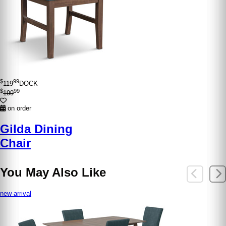
$
99
119
DOCK
$
99
199
on order
Gilda Dining
Chair
You May Also Like
new arrival