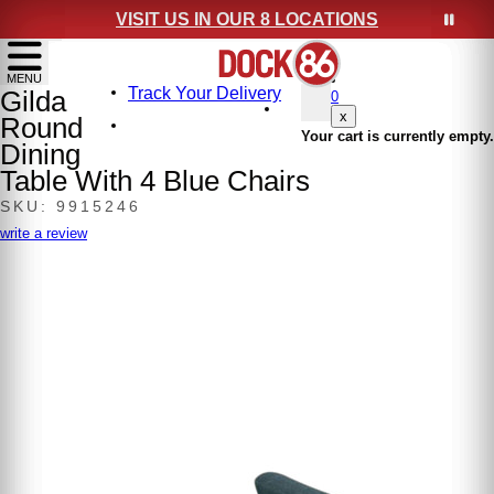
VISIT US IN OUR 8 LOCATIONS
show menu
MENU
Track Your Delivery
Gilda
0
x
Round
Your cart is currently empty.
Dining
Table With 4 Blue Chairs
SKU: 9915246
write a review