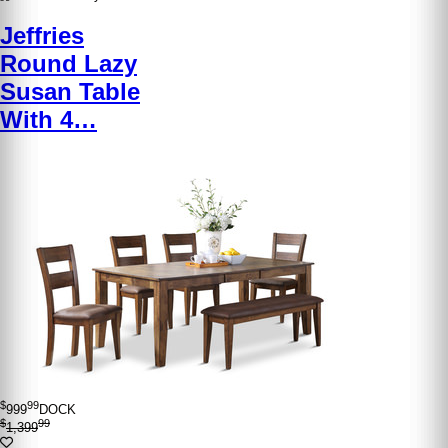
Jeffries
Round Lazy
Susan Table
With 4…
$
99
999
DOCK
$
99
1,399