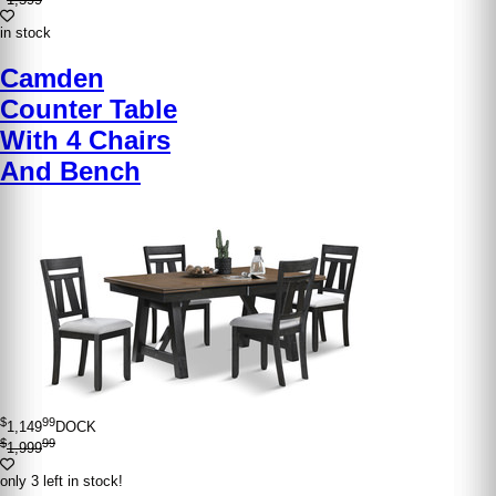
in stock
Camden
Counter Table
With 4 Chairs
And Bench
$
99
1,149
DOCK
$
99
1,999
only 3 left in stock!