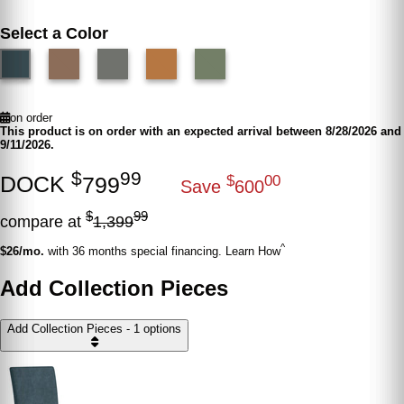
Select a Color
on order
This product is on order with an expected arrival between 8/28/2026 and
9/11/2026.
$
99
DOCK
799
$
00
Save
600
$
99
compare at
1,399
^
$26/mo.
with 36 months special financing. Learn How
Add Collection Pieces
Add Collection Pieces - 1 options