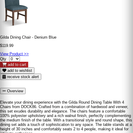
Gilda Dining Chair - Denium Blue
$119.99
View Product >>
Qty
add to cart
add to wishlist
receive stock alert
Overview
Elevate your dining experience with the Gilda Round Dining Table With 4
Chairs from DOCK86. Crafted from a combination of hardwood and veneer,
this set exudes durability and elegance. The chairs feature a comfortable
100% polyester upholstery and a rich walnut finish, perfectly complementing
the medium finish of the table. With a transitional style and round shape, this
dining set adds a touch of sophistication to any space. The table stands at a
height of 30 inches and comfortably seats 2 to 4 people, making it ideal for