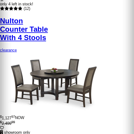
only 4 left in stock!
(12)
Nulton
Counter Table
With 4 Stools
clearance
$
97
1,127
NOW
$
99
2,499
showroom only