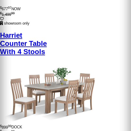
$
97
677
NOW
$
99
1,499
showroom only
Harriet
Counter Table
With 4 Stools
$
99
899
DOCK