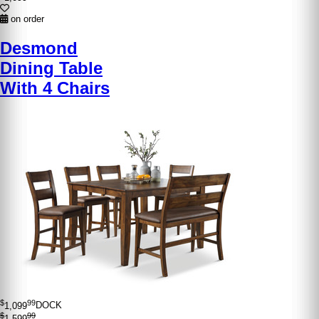
on order
Desmond
Dining Table
With 4 Chairs
$
99
1,099
DOCK
$
99
1,599