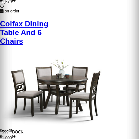
$
99
1,579
on order
Colfax Dining
Table And 6
Chairs
$
95
599
DOCK
$
95
1,099