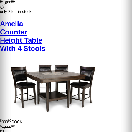
$
96
1,699
only 2 left in stock!
Amelia
Counter
Height Table
With 4 Stools
$
99
999
DOCK
$
99
1,699