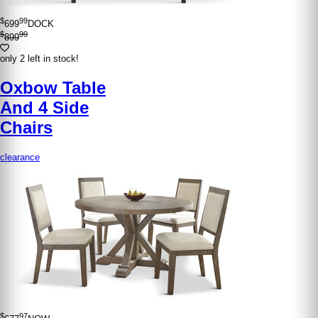
$
99
699
DOCK
$
99
899
only 2 left in stock!
Oxbow Table
And 4 Side
Chairs
clearance
$
97