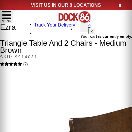
VISIT US IN OUR 8 LOCATIONS
show menu
MENU
Track Your Delivery
Ezra
0
x
Your cart is currently empty.
Triangle Table And 2 Chairs - Medium
Brown
SKU: 9914031
(2)