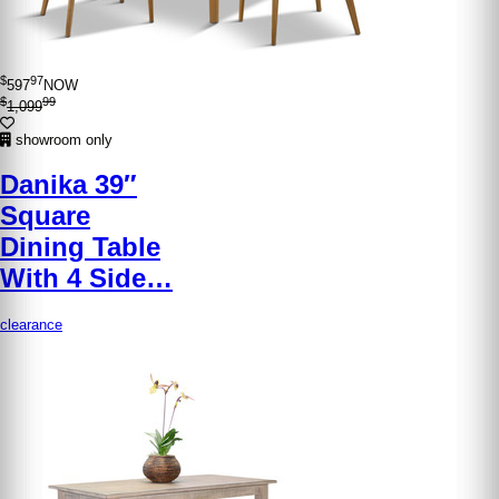
$
97
597
NOW
$
99
1,099
showroom only
Danika 39″
Square
Dining Table
With 4 Side…
clearance