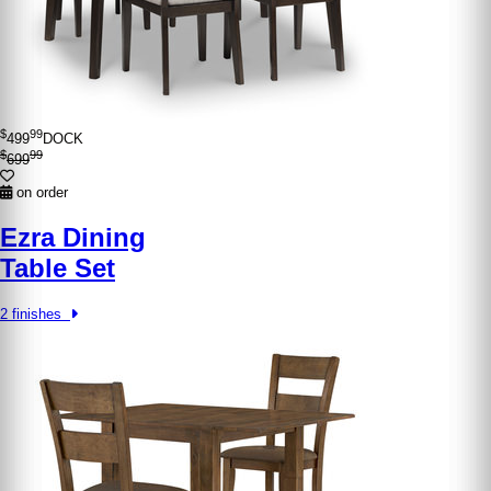
$
99
499
DOCK
$
99
699
on order
Ezra Dining
Table Set
2 finishes