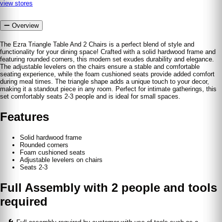
view stores
Overview
The Ezra Triangle Table And 2 Chairs is a perfect blend of style and
functionality for your dining space! Crafted with a solid hardwood frame and
featuring rounded corners, this modern set exudes durability and elegance.
The adjustable levelers on the chairs ensure a stable and comfortable
seating experience, while the foam cushioned seats provide added comfort
during meal times. The triangle shape adds a unique touch to your decor,
making it a standout piece in any room. Perfect for intimate gatherings, this
set comfortably seats 2-3 people and is ideal for small spaces.
Features
Solid hardwood frame
Rounded corners
Foam cushioned seats
Adjustable levelers on chairs
Seats 2-3
Full Assembly with 2 people and tools
required