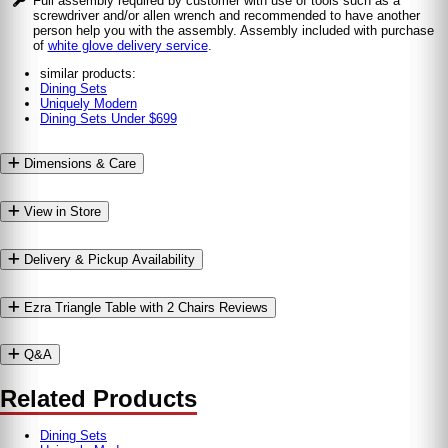
Full assembly required by customer with use of tools such as a
screwdriver and/or allen wrench and recommended to have another
person help you with the assembly. Assembly included with purchase
of
white glove delivery service
.
similar products:
Dining Sets
Uniquely Modern
Dining Sets Under $699
Dimensions & Care
View in Store
Delivery & Pickup Availability
Ezra Triangle Table with 2 Chairs Reviews
Q&A
Related Products
Dining Sets