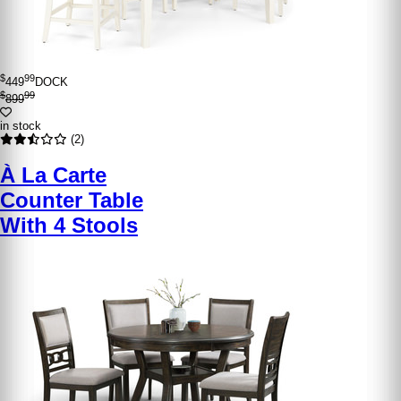
$
99
449
DOCK
$
99
899
in stock
(2)
À La Carte
Counter Table
With 4 Stools