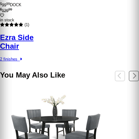
$
99
99
DOCK
$
99
129
in stock
(1)
Ezra Side
Chair
2 finishes
You May Also Like