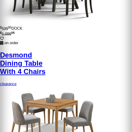
$
95
599
DOCK
$
95
1,099
on order
Desmond
Dining Table
With 4 Chairs
clearance