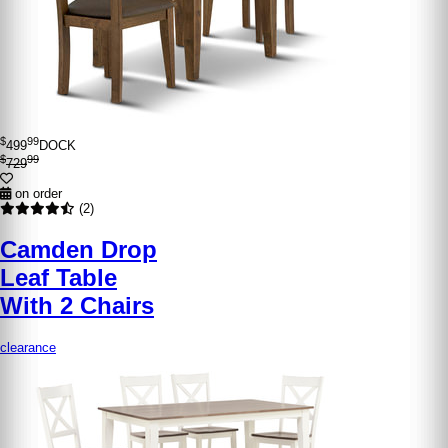
$
99
499
DOCK
$
99
729
on order
(2)
Camden Drop
Leaf Table
With 2 Chairs
clearance