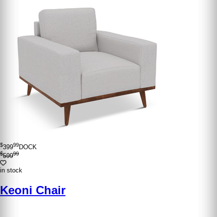
$
99
399
DOCK
$
99
599
in stock
Keoni Chair