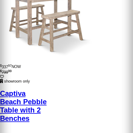
$
97
337
NOW
$
99
799
showroom only
Captiva
Beach Pebble
Table with 2
Benches