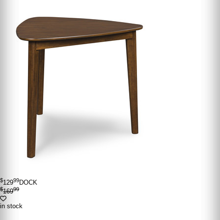
$
99
129
DOCK
$
99
169
in stock