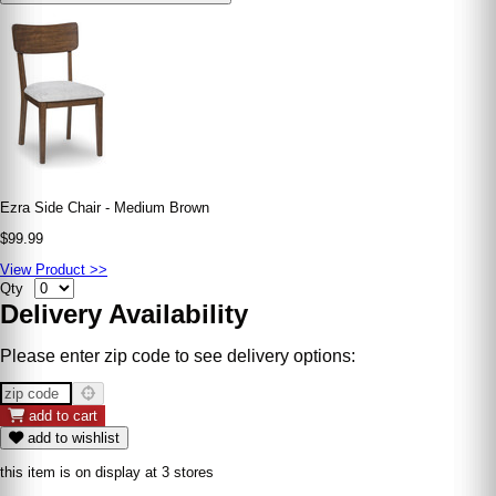
Ezra Side Chair - Medium Brown
$99.99
View Product >>
Qty
Delivery Availability
Please enter zip code to see delivery options:
add to cart
add to wishlist
this item is on display at 3 stores