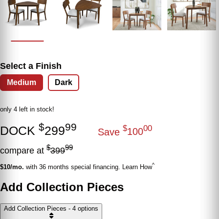
Select a Finish
Medium
Dark
only 4 left in stock!
$
99
DOCK
299
$
00
Save
100
$
99
compare at
399
^
$10/mo.
with 36 months special financing. Learn How
Add Collection Pieces
Add Collection Pieces - 4 options