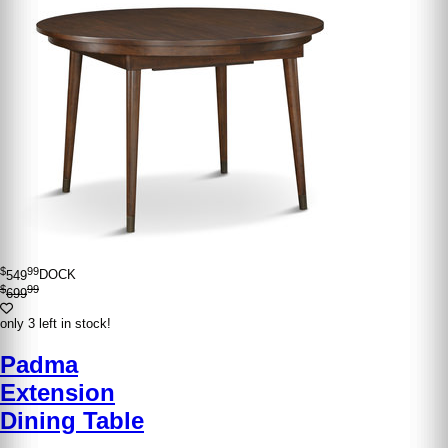
$
99
549
DOCK
$
99
699
only 3 left in stock!
Padma
Extension
Dining Table