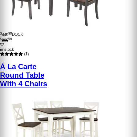
$
99
449
DOCK
$
99
899
in stock
(1)
À La Carte
Round Table
With 4 Chairs