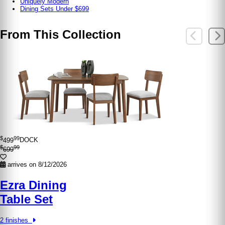
Uniquely Modern
Dining Sets Under $699
From This Collection
$
99
499
DOCK
$
99
699
arrives on 8/12/2026
Ezra Dining
Table Set
2 finishes