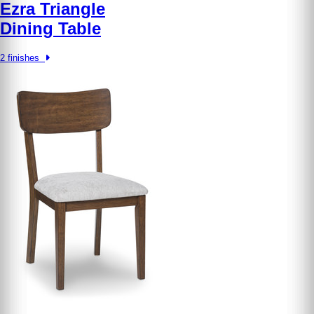
Ezra Triangle
Dining Table
2 finishes