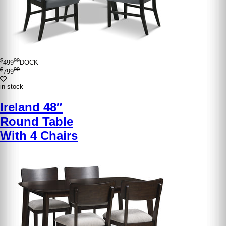
$
99
499
DOCK
$
99
799
in stock
Ireland 48″
Round Table
With 4 Chairs