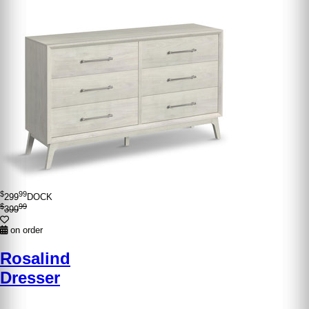
$
99
299
DOCK
$
99
399
on order
Rosalind
Dresser