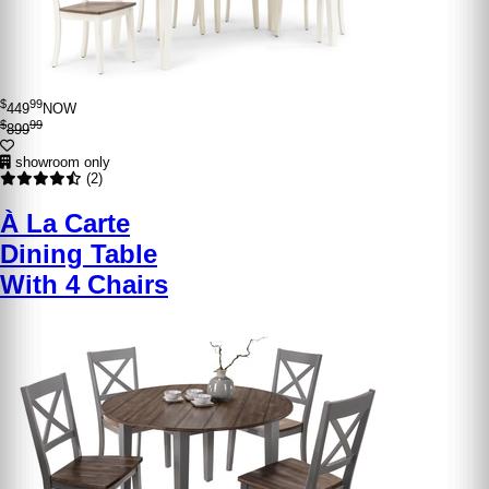
$
99
449
NOW
$
99
899
showroom only
(2)
À La Carte
Dining Table
With 4 Chairs