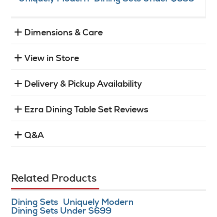
Dimensions & Care
View in Store
Delivery & Pickup Availability
Ezra Dining Table Set Reviews
Q&A
Related Products
Dining Sets
Uniquely Modern
Dining Sets Under $699