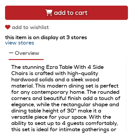
add to cart
add to wishlist
this item is on display at 3 stores
view stores
Overview
The stunning Ezra Table With 4 Side
Chairs is crafted with high-quality
hardwood solids and a sleek wood
material. This modern dining set is perfect
for any contemporary home. The rounded
corners and beautiful finish add a touch of
elegance, while the rectangular shape and
dining table height of 30" make it a
versatile piece for your space. With the
ability to seat up to 4 guests comfortably,
this set is ideal for intimate gatherings or