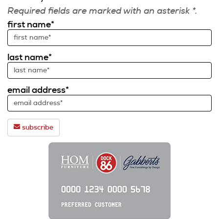
Required fields are marked with an asterisk *.
first name*
last name*
email address*
subscribe