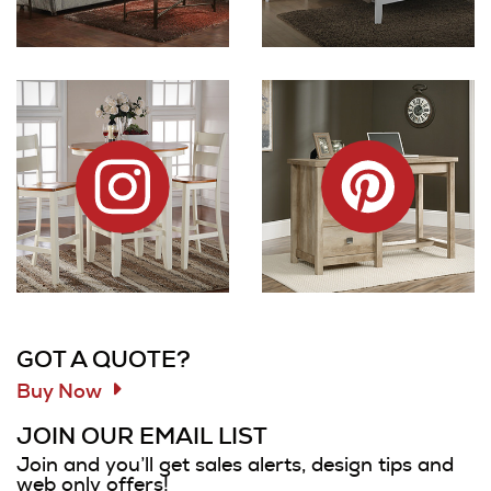
Dock86 on Instagram
Dock86 on Pinterest
Information and Links
GOT A QUOTE?
Buy Now
JOIN OUR EMAIL LIST
Join and you’ll get sales alerts, design tips and
web only offers!