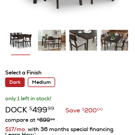
Select a Finish
Dark
Medium
only 1 left in stock!
DOCK
499
$
99
Save
200
$
00
compare at
699
$
99
$17/mo.
with 36 months special financing.
Learn How
^