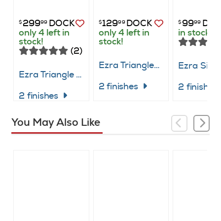
299
DOCK
129
DOCK
99
DO
$
99
$
99
$
99
only 4 left in
only 4 left in
in stock
stock!
stock!
(2)
Ezra Triangle Dining Table
Ezra Triangle Table with 2 Chairs
2 finishes
2 finishe
2 finishes
You May Also Like