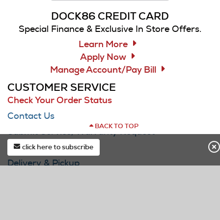
DOCK86 CREDIT CARD
Special Finance & Exclusive In Store Offers.
Learn More
Apply Now
Manage Account/Pay Bill
CUSTOMER SERVICE
Check Your Order Status
Contact Us
BACK TO TOP
Submit Service/Warranty Request
F.A.Q.
click here to subscribe
Delivery & Pickup
first*
Track Your Delivery/Service Visit
last*
Buying Guides
DOCK Price