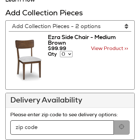
Add Collection Pieces
Add Collection Pieces - 2 options
Ezra Side Chair - Medium
Brown
$99.99
View Product >>
Qty
Delivery Availability
Please enter zip code to see delivery options: