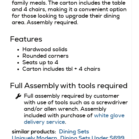
family meals. The carton includes the table
and 4 chairs, making it a convenient option
for those looking to upgrade their dining
area. Assembly required.
Features
Hardwood solids
Rounded corners
Seats up to 4
Carton includes tbl + 4 chairs
Full Assembly with tools required
Full assembly required by customer
with use of tools such as a screwdriver
and/or allen wrench. Assembly
included with purchase of
white glove
delivery service
.
similar products:
Dining Sets
Uniquely Modern
Dining Sets Under $699