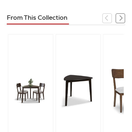
From This Collection