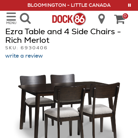
BLOOMINGTON - LITTLE CANADA
show menu
VISIT US IN OUR 8 LOCATIONS
0
MENU
Ezra Table and 4 Side Chairs -
Rich Merlot
SKU: 6930406
write a review