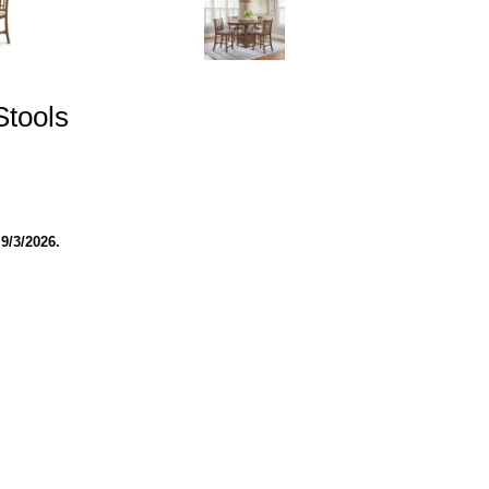
Stools
9/3/2026.