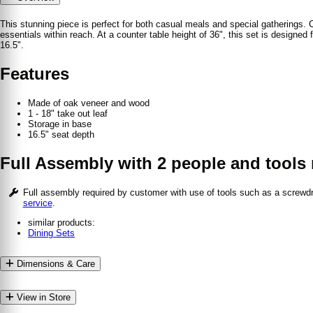
This stunning piece is perfect for both casual meals and special gatherings. C
essentials within reach. At a counter table height of 36", this set is design
16.5".
Features
Made of oak veneer and wood
1 - 18" take out leaf
Storage in base
16.5" seat depth
Full Assembly with 2 people and tools 
Full assembly required by customer with use of tools such as a screw
service
.
similar products:
Dining Sets
Dimensions & Care
View in Store