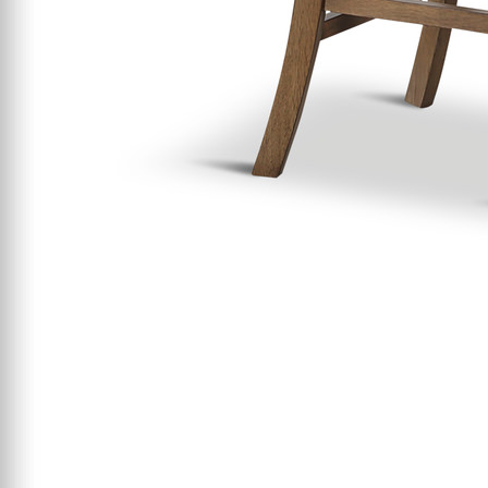
Starting At $199
Clearance
Certified / Open Box
Mattress Offers
Featured Resources
Mattress Buying Guide
Adjustable Base
Buying Guide