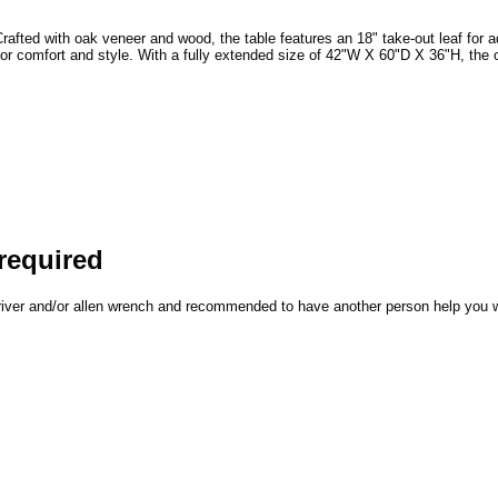
rafted with oak veneer and wood, the table features an 18" take-out leaf for a
ed for comfort and style. With a fully extended size of 42"W X 60"D X 36"H, th
required
driver and/or allen wrench and recommended to have another person help you 