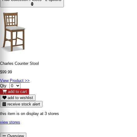
Charles Counter Stool
$99.99
View Product >>
Qty
add to cart
add to wishlist
receive stock alert
this item is on display at 3 stores
view stores
Overview