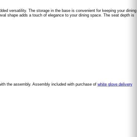
dded versatility. The storage in the base is convenient for keeping your dining
e oval shape adds a touch of elegance to your dining space. The seat depth is
with the assembly. Assembly included with purchase of
white glove delivery