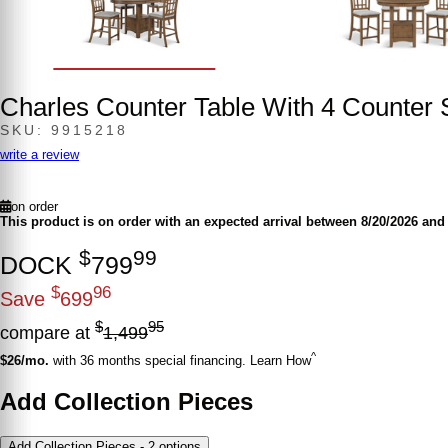
Charles Counter Table With 4 Counter 
SKU: 9915218
write a review
on order
This product is on order with an expected arrival between 8/20/2026 and 
$
99
DOCK
799
$
96
Save
699
$
95
compare at
1,499
^
$26/mo.
with 36 months special financing. Learn How
Add Collection Pieces
Add Collection Pieces - 2 options