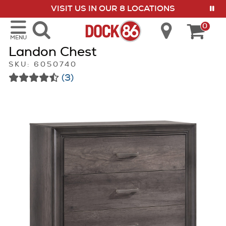
VISIT US IN OUR 8 LOCATIONS
show menu
0
MENU
Landon Chest
SKU: 6050740
(3)