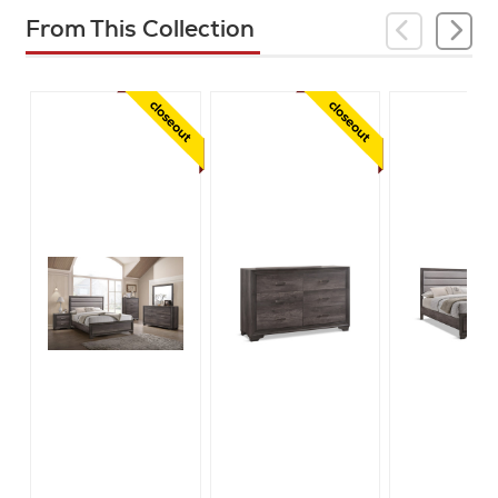
From This Collection
closeout
closeout