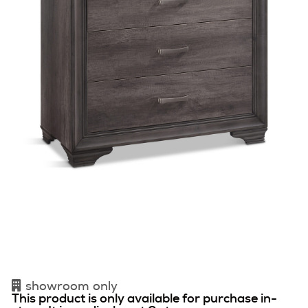
showroom only
This product is only available for purchase in-