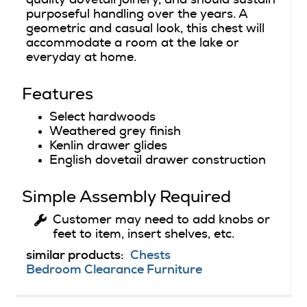
purposeful handling over the years. A
geometric and casual look, this chest will
accommodate a room at the lake or
everyday at home.
Features
Select hardwoods
Weathered grey finish
Kenlin drawer glides
English dovetail drawer construction
Simple Assembly Required
Customer may need to add knobs or
feet to item, insert shelves, etc.
similar products:
Chests
Bedroom Clearance Furniture