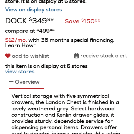
store.
It is on display at 6 stores.
View on display stores
DOCK
349
$
99
Save
150
$
00
compare at
499
$
99
$12/mo.
with 36 months special financing.
Learn How
^
receive stock alert
add to wishlist
this item is on display at 6 stores
view stores
Overview
Vertical storage with five symmetrical
drawers, the Landon Chest is finished in a
lovely weathered grey. Select hardwood
construction and Kenlin drawer glides, it
provides sturdy, dependable service for
dispensing personal items. Drawers offer
quality dovetail joinery, and should sustain