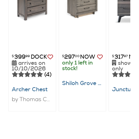
399
DOCK
297
NOW
317
NO
$
99
$
00
$
97
only 1 left in
arrives on
showr
stock!
10/10/2026
only
(4)
Shiloh Grove Chest
Archer Chest
by Thomas Cole Designs