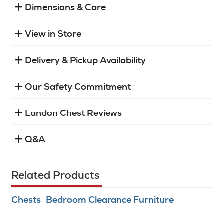
Dimensions & Care
View in Store
Delivery & Pickup Availability
Our Safety Commitment
Landon Chest Reviews
Q&A
Related Products
Chests
Bedroom Clearance Furniture