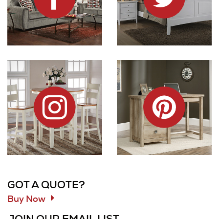
Dock86 on Instagram
Dock86 on Pinterest
Information and Links
GOT A QUOTE?
Buy Now