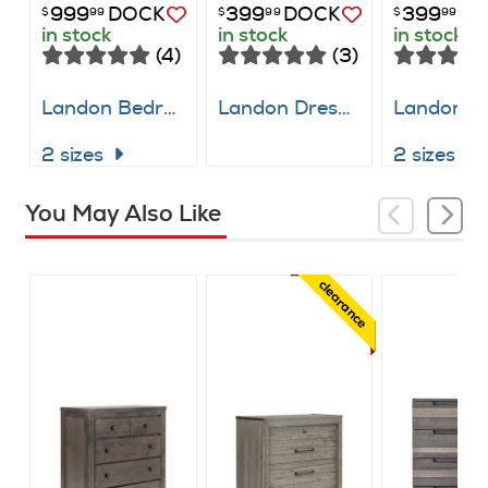
999
DOCK
399
DOCK
399
DO
$
99
$
99
$
99
in stock
in stock
in stock
(4)
(3)
Landon Bedroom Suite
Landon Dresser
Landon B
2 sizes
2 sizes
You May Also Like
clearance