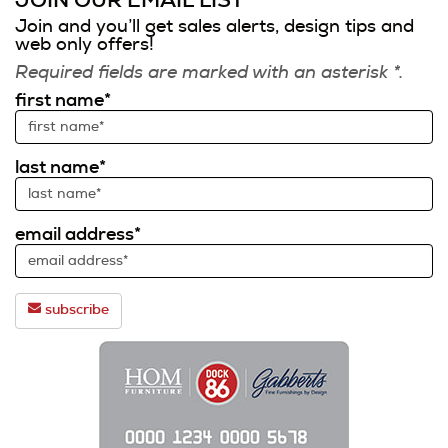
JOIN OUR EMAIL LIST
Join and you’ll get sales alerts, design tips and
web only offers!
Required fields are marked with an asterisk *.
first name*
last name*
email address*
subscribe