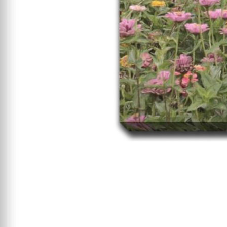
Starting At $199
Clearance
Certified / Open Box
Mattress Offers
Featured Resources
Mattress Buying Guide
Adjustable Base
Buying Guide