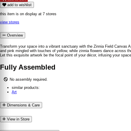
add to wishlist
this item is on display at 7 stores
view stores
Overview
Transform your space into a vibrant sanctuary with the Zinnia Field Canvas Ar
and pink mingled with touches of yellow, while zinnia flowers dance across the
Let this exquisite artwork be the focal point of your décor, infusing your spa
Fully Assembled
No assembly required.
similar products:
Art
Dimensions & Care
View in Store