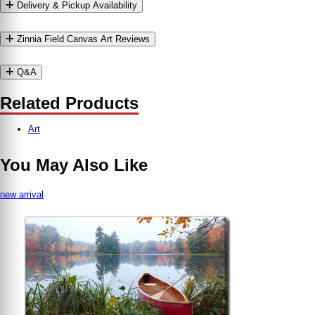
Delivery & Pickup Availability
Zinnia Field Canvas Art Reviews
Q&A
Related Products
Art
You May Also Like
new arrival