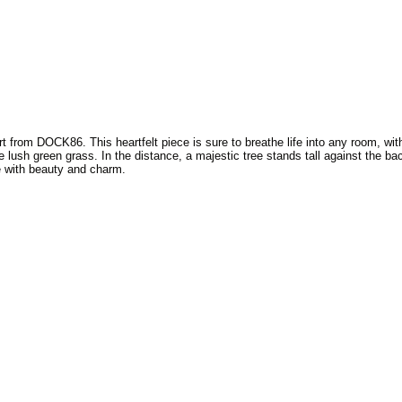
t from DOCK86. This heartfelt piece is sure to breathe life into any room, wit
 lush green grass. In the distance, a majestic tree stands tall against the bac
ce with beauty and charm.