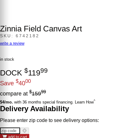
Zinnia Field Canvas Art
SKU: 6742182
write a review
in stock
$
99
DOCK
119
$
00
Save
40
$
99
compare at
159
^
$4/mo.
with 36 months special financing. Learn How
Delivery Availability
Please enter zip code to see delivery options:
add to cart