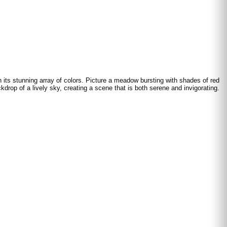
h its stunning array of colors. Picture a meadow bursting with shades of red
kdrop of a lively sky, creating a scene that is both serene and invigorating.