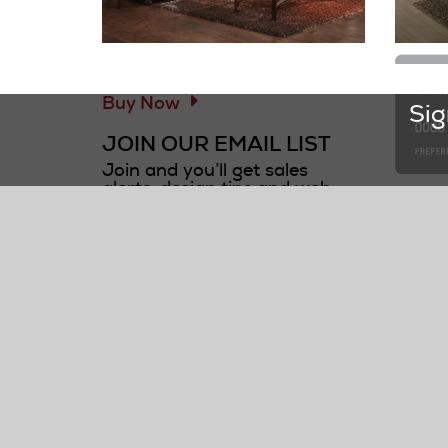
Information and Links
GOT A QUOTE?
Buy Now
Sig
JOIN OUR EMAIL LIST
Join and you’ll get sales
alerts, design tips and web
first*
only offers!
CUS
Required fields are marked
Check
with an asterisk *.
Conta
first name*
Submi
Reque
last name*
F.A.Q.
Delive
Track 
email address*
Visit