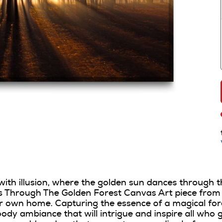
 with illusion, where the golden sun dances through t
Through The Golden Forest Canvas Art piece from DO
 own home. Capturing the essence of a magical fore
ody ambiance that will intrigue and inspire all who 