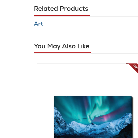
Related Products
Art
You May Also Like
new