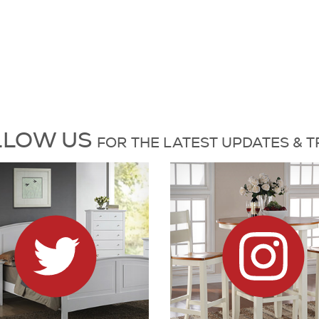
es and Trends
L
L
O
W
US
FOR
THE L
A
T
E
S
T
UP
D
A
T
E
S &
T
6 on X
Dock86 on Instagram