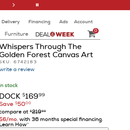
 Delivery
Financing
Ads
Account
0
Furniture
Whispers Through The
Golden Forest Canvas Art
SKU: 6742183
write a review
in stock
DOCK
169
$
99
Save
50
$
00
compare at
219
$
99
$6/mo.
with 36 months special financing.
Learn How
^