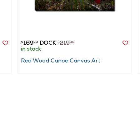
169
DOCK
219
$
99
$
99
in stock
Red Wood Canoe Canvas Art