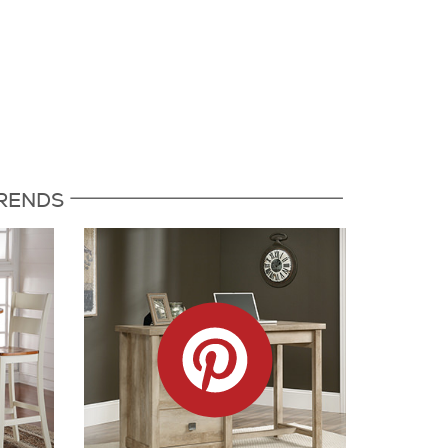
RENDS
Dock86 on Pinterest