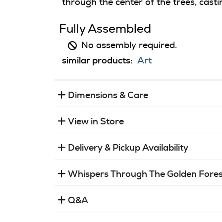
through the center of the trees, cast
Fully Assembled
No assembly required.
similar products:
Art
Dimensions & Care
View in Store
Delivery & Pickup Availability
Whispers Through The Golden Fores
Q&A