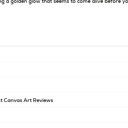
ing a golden glow that seems to come alive before yo
t Canvas Art Reviews