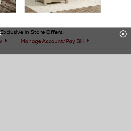
 CREDIT CARD
Exclusive In Store Offers.
.
w
Manage Account/Pay Bill
subscribe
OUR COMPANY
Careers - Now Hiring!
BBB Accreditation
Our History
Green Initiatives
Accessibility