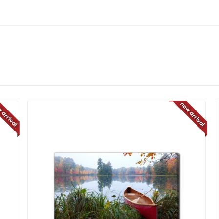
 arrival
new arrival