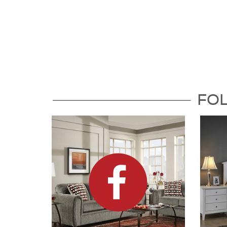
Follow Us For the Latest Updat
FO
Dock86 on Facebook
Dock8