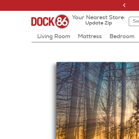
Your Nearest Store:
Sea
Sea
Resu
Update Zip
Living Room
Mattress
Bedroom