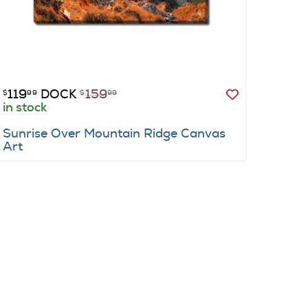
119
DOCK
159
129
$
99
$
99
$
99
in stock
show
Sunrise Over Mountain Ridge Canvas
Barry
Art