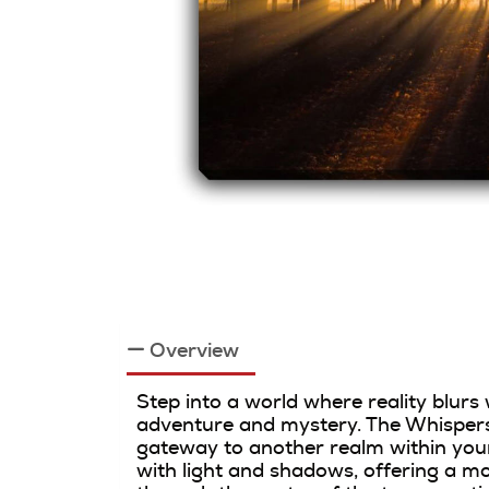
Overview
Step into a world where reality blurs
adventure and mystery. The Whispers 
gateway to another realm within your
with light and shadows, offering a mo