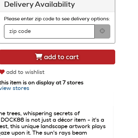
Delivery Availability
Please enter zip code to see delivery options:
add to cart
add to wishlist
this item is on display at 7 stores
view stores
he trees, whispering secrets of
CK86 is not just a décor item - it's a
st, this unique landscape artwork plays
gaze upon it. The sun's rays beam