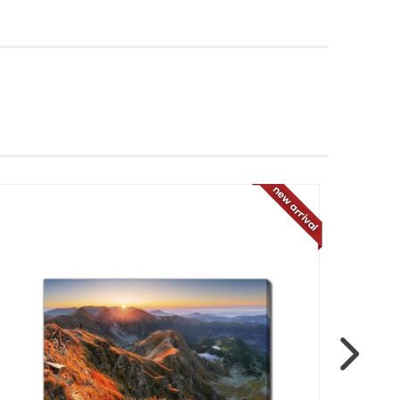
new arrival