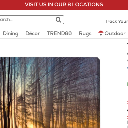
VISIT US IN OUR 8 LOCATIONS
rch:
rch results loaded
lts will update as you type.
Track Your
Dining
Décor
TREND86
Rugs
Outdoor