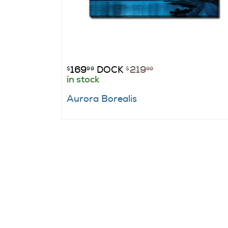
169
DOCK
219
$
99
$
99
in stock
Aurora Borealis