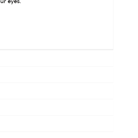
ur eyes.