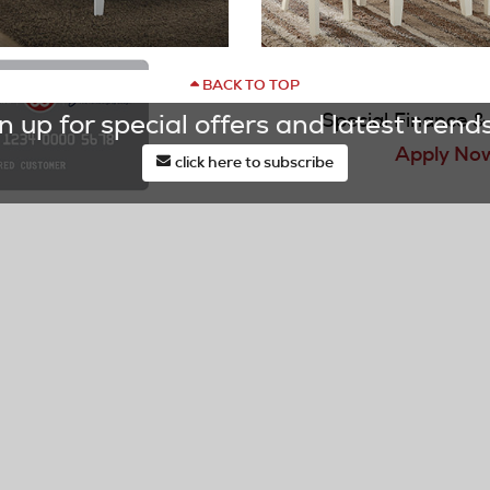
BACK TO TOP
DOCK86
Special Finance & 
n up for special offers and latest trends
Learn More
Apply No
click here to subscribe
last*
email*
TOMER SERVICE
OUR STORES
 Your Order Status
Locations & Hours
ct Us
Our Current Ads
t Service/Warranty
DOCK Price
st
Promotional Financing
Wishlist & Mood Boards
ry & Pickup
Request a Design
Your Delivery/Service
Appointment
See It In My Room