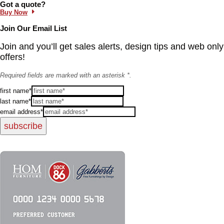
Information and Links
Got a quote?
Buy Now
Join Our Email List
Join and you’ll get sales alerts, design tips and web only
offers!
Required fields are marked with an asterisk *.
first name*
last name*
email address*
subscribe