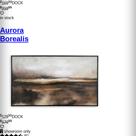
$
99
169
DOCK
$
99
219
in stock
Aurora
Borealis
$
99
129
DOCK
$
99
179
showroom only
(6)