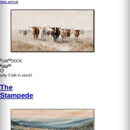
new arrival
$
99
199
DOCK
$
99
259
only 3 left in stock!
The
Stampede