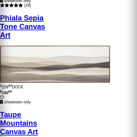
showroom only
(18)
Phiala Sepia
Tone Canvas
Art
$
99
159
DOCK
$
99
249
showroom only
Taupe
Mountains
Canvas Art