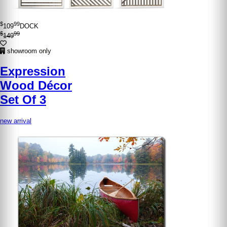
$
99
109
DOCK
$
99
149
showroom only
Expression
Wood Décor
Set Of 3
new arrival