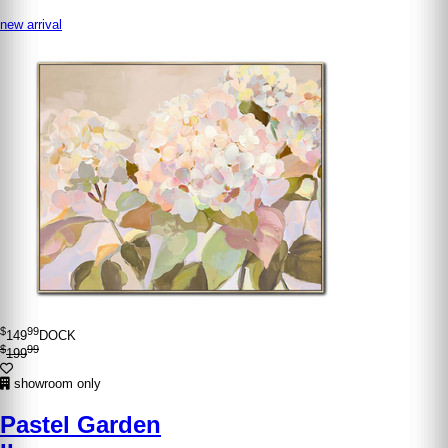
new arrival
$
99
149
DOCK
$
99
199
showroom only
Pastel Garden