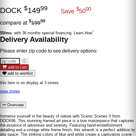
$
99
DOCK
149
$
00
Save
50
$
99
compare at
199
^
$5/mo.
with 36 months special financing. Learn How
Delivery Availability
Please enter zip code to see delivery options:
add to cart
add to wishlist
this item is on display at 3 stores
view stores
Overview
Immerse yourself in the beauty of nature with Scenic Scenes II from
DOCK86. This stunning framed art piece is a true masterpiece that captures
the essence of adventure and serenity. Featuring hand-embellishment
detailing and a vintage white frame finish, this artwork is a perfect addition to
any space. The striking colors of blue and white create a captivating scene