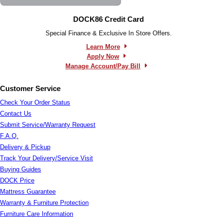
DOCK86 Credit Card
Special Finance & Exclusive In Store Offers.
Learn More
Apply Now
Manage Account/Pay Bill
Customer Service
Check Your Order Status
Contact Us
Submit Service/Warranty Request
F.A.Q.
Delivery & Pickup
Track Your Delivery/Service Visit
Buying Guides
DOCK Price
Mattress Guarantee
Warranty & Furniture Protection
Furniture Care Information