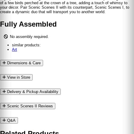
of a few birds perched at the crown of a tree, adding a touch of whimsy to
your décor. Pair Scenic Scenes II with its counterpart, Scenic Scenes I, to
create a dynamic duo that will transport you to another world.
Fully Assembled
No assembly required.
similar products:
Art
Dimensions & Care
View in Store
Delivery & Pickup Availability
Scenic Scenes II Reviews
Q&A
Related Products