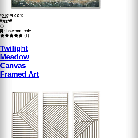
$
99
219
DOCK
$
99
299
showroom only
(1)
Twilight
Meadow
Canvas
Framed Art