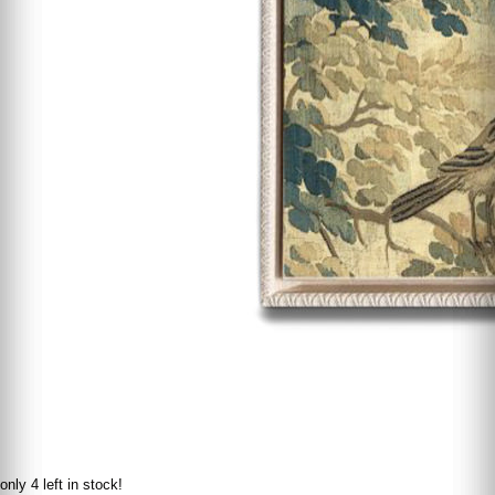
only 4 left in stock!