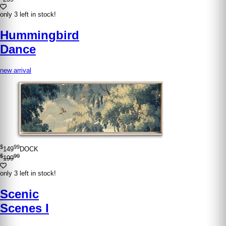
only 3 left in stock!
Hummingbird
Dance
new arrival
$
99
149
DOCK
$
99
199
only 3 left in stock!
Scenic
Scenes I