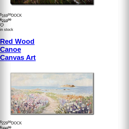
$
99
169
DOCK
$
99
219
in stock
Red Wood
Canoe
Canvas Art
$
99
229
DOCK
$
99
299