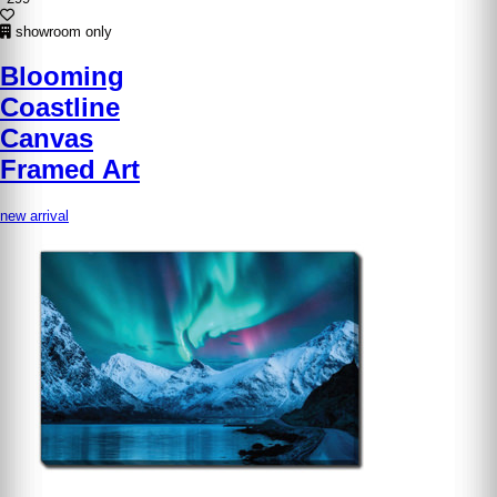
showroom only
Blooming
Coastline
Canvas
Framed Art
new arrival