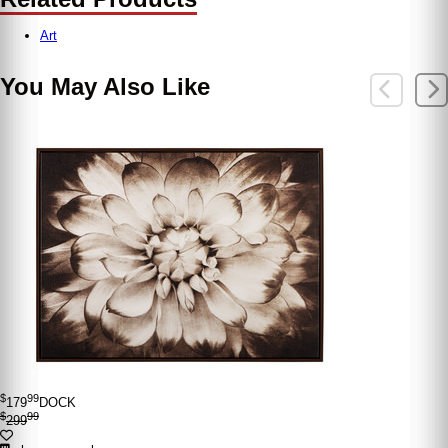
Art
You May Also Like
$
99
179
DOCK
$
99
299