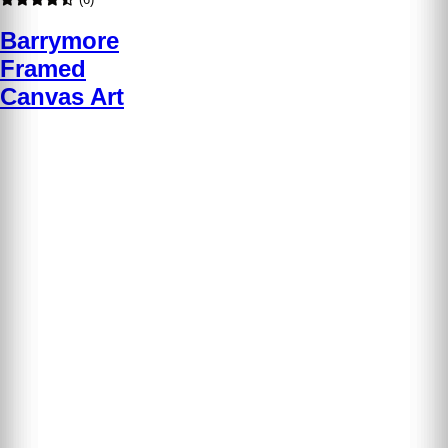
Barrymore
Framed
Canvas Art