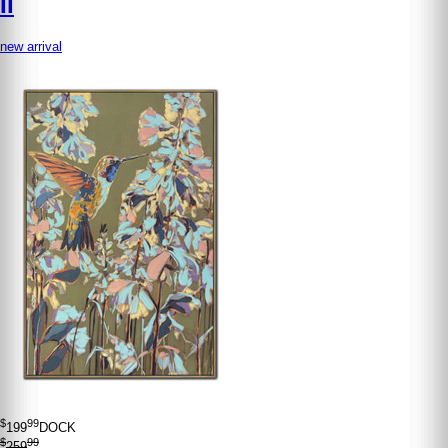
II
new arrival
$
99
199
DOCK
$
99
259