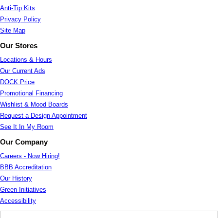
Anti-Tip Kits
Privacy Policy
Site Map
Our Stores
Locations & Hours
Our Current Ads
DOCK Price
Promotional Financing
Wishlist & Mood Boards
Request a Design Appointment
See It In My Room
Our Company
Careers - Now Hiring!
BBB Accreditation
Our History
Green Initiatives
Accessibility