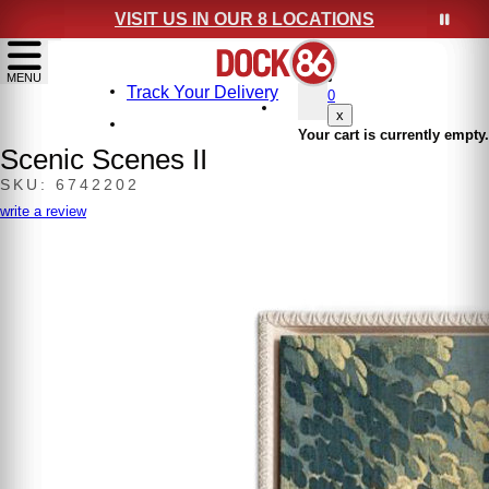
VISIT US IN OUR 8 LOCATIONS
show menu
MENU
Track Your Delivery
0
x
Your cart is currently empty.
Scenic Scenes II
SKU: 6742202
write a review