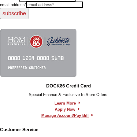
email address*
subscribe
DOCK86 Credit Card
Special Finance & Exclusive In Store Offers.
Learn More
Apply Now
Manage Account/Pay Bill
Customer Service