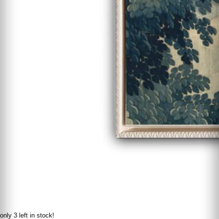
only 3 left in stock!