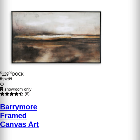
$
99
129
DOCK
$
99
179
showroom only
(6)
Barrymore
Framed
Canvas Art