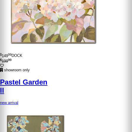
$
99
149
DOCK
$
99
199
showroom only
Pastel Garden
II
new arrival