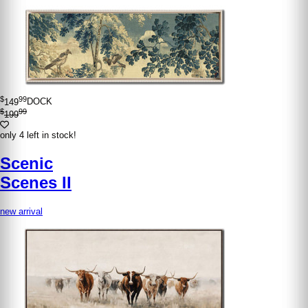
$
99
149
DOCK
$
99
199
only 4 left in stock!
Scenic
Scenes II
new arrival