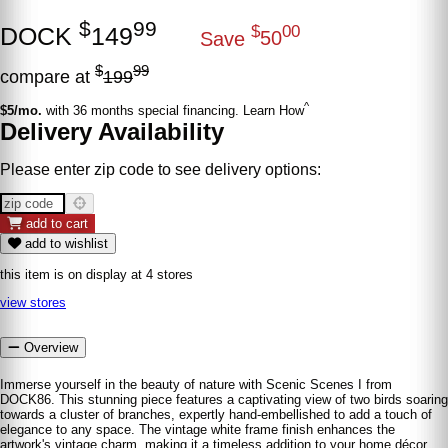
$
99
DOCK
149
$
00
Save
50
$
99
compare at
199
^
$5/mo.
with 36 months special financing. Learn How
Delivery Availability
Please enter zip code to see delivery options:
add to cart
add to wishlist
this item is on display at 4 stores
view stores
Overview
Immerse yourself in the beauty of nature with Scenic Scenes I from
DOCK86. This stunning piece features a captivating view of two birds soaring
towards a cluster of branches, expertly hand-embellished to add a touch of
elegance to any space. The vintage white frame finish enhances the
artwork's vintage charm, making it a timeless addition to your home décor.