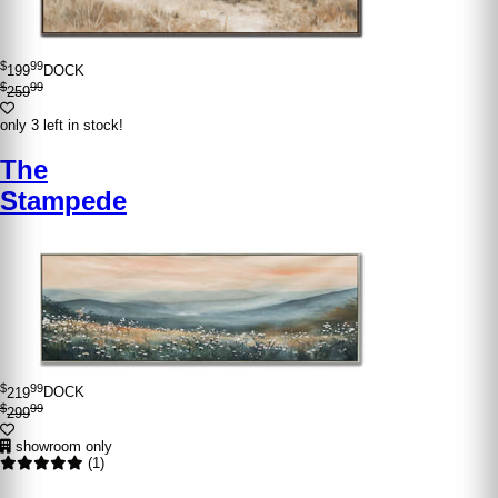
$
99
199
DOCK
$
99
259
only 3 left in stock!
The
Stampede
$
99
219
DOCK
$
99
299
showroom only
(1)