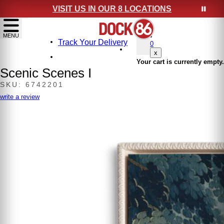
VISIT US IN OUR 8 LOCATIONS
show menu
MENU
Track Your Delivery
0
x
Your cart is currently empty.
Scenic Scenes I
SKU: 6742201
write a review