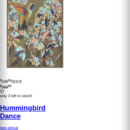
$
99
199
DOCK
$
99
259
only 3 left in stock!
Hummingbird
Dance
new arrival