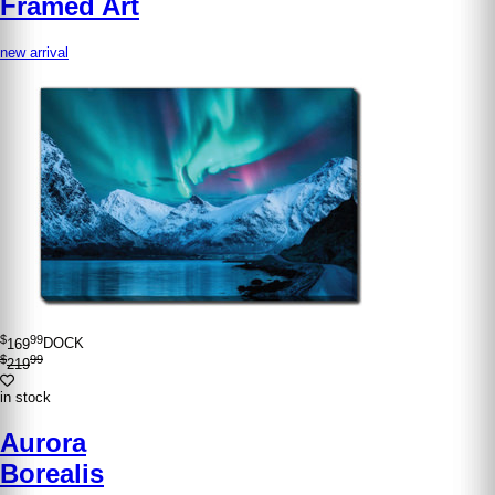
Framed Art
new arrival
$
99
169
DOCK
$
99
219
in stock
Aurora
Borealis