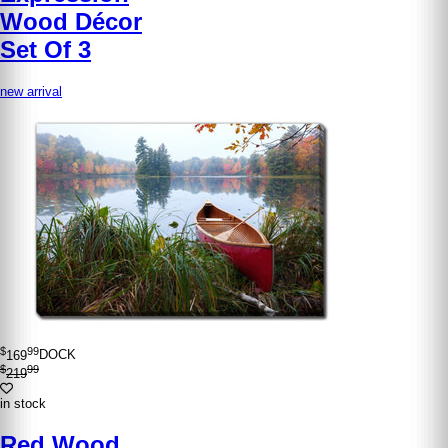
Wood Décor
Set Of 3
new arrival
$
99
169
DOCK
$
99
219
in stock
Red Wood