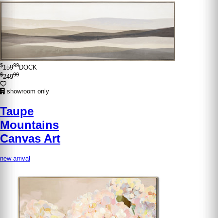
$
99
159
DOCK
$
99
249
showroom only
Taupe
Mountains
Canvas Art
new arrival