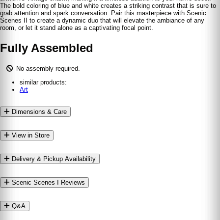
The bold coloring of blue and white creates a striking contrast that is sure to
grab attention and spark conversation. Pair this masterpiece with Scenic
Scenes II to create a dynamic duo that will elevate the ambiance of any
room, or let it stand alone as a captivating focal point.
Fully Assembled
No assembly required.
similar products:
Art
Dimensions & Care
View in Store
Delivery & Pickup Availability
Scenic Scenes I Reviews
Q&A