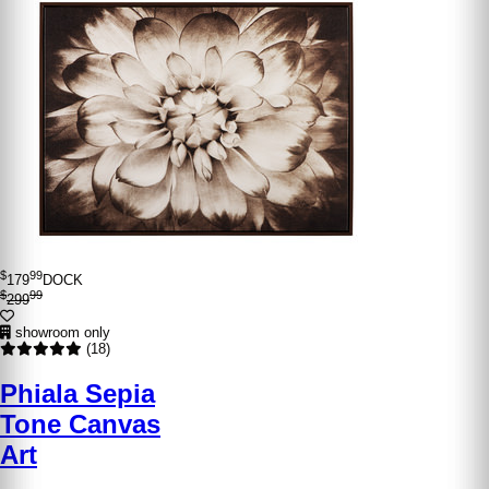
$
99
179
DOCK
$
99
299
showroom only
(18)
Phiala Sepia
Tone Canvas
Art