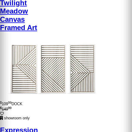
Twilight
Meadow
Canvas
Framed Art
$
99
109
DOCK
$
99
149
showroom only
Expression