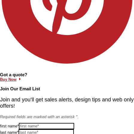
Information and Links
Got a quote?
Buy Now
Join Our Email List
Join and you’ll get sales alerts, design tips and web only
offers!
Required fields are marked with an asterisk *.
first name*
last name*