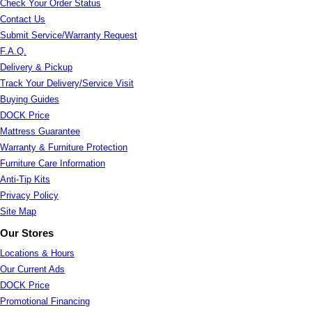
Check Your Order Status
Contact Us
Submit Service/Warranty Request
F.A.Q.
Delivery & Pickup
Track Your Delivery/Service Visit
Buying Guides
DOCK Price
Mattress Guarantee
Warranty & Furniture Protection
Furniture Care Information
Anti-Tip Kits
Privacy Policy
Site Map
Our Stores
Locations & Hours
Our Current Ads
DOCK Price
Promotional Financing