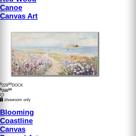
Canoe
Canvas Art
$
99
229
DOCK
$
99
299
showroom only
Blooming
Coastline
Canvas