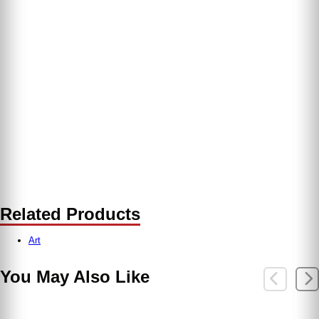
Related Products
Art
You May Also Like