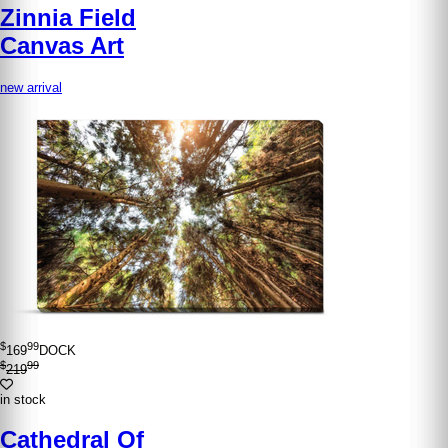
Zinnia Field
Canvas Art
new arrival
$
99
169
DOCK
$
99
219
in stock
Cathedral Of