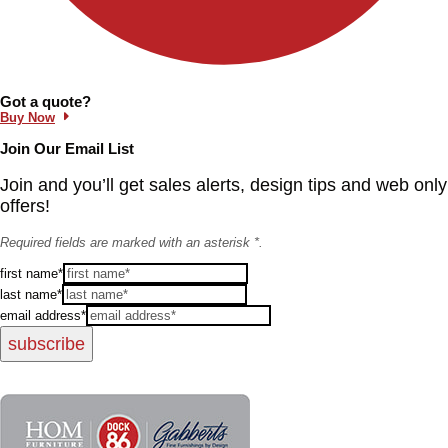
Information and Links
Got a quote?
Buy Now
Join Our Email List
Join and you’ll get sales alerts, design tips and web only
offers!
Required fields are marked with an asterisk *.
first name*
last name*
email address*
subscribe