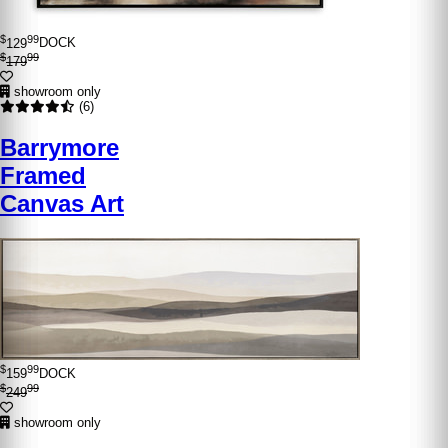
$
99
129
DOCK
$
99
179
showroom only
(6)
Barrymore
Framed
Canvas Art
$
99
159
DOCK
$
99
249
showroom only