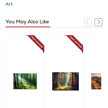
Art
You May Also Like
new arrival
new arrival