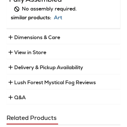
No assembly required.
similar products:
Art
Dimensions & Care
View in Store
Delivery & Pickup Availability
Lush Forest Mystical Fog Reviews
Q&A
Related Products