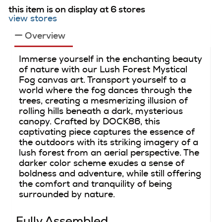
this item is on display at 6 stores
view stores
Overview
Immerse yourself in the enchanting beauty
of nature with our Lush Forest Mystical
Fog canvas art. Transport yourself to a
world where the fog dances through the
trees, creating a mesmerizing illusion of
rolling hills beneath a dark, mysterious
canopy. Crafted by DOCK86, this
captivating piece captures the essence of
the outdoors with its striking imagery of a
lush forest from an aerial perspective. The
darker color scheme exudes a sense of
boldness and adventure, while still offering
the comfort and tranquility of being
surrounded by nature.
Fully Assembled