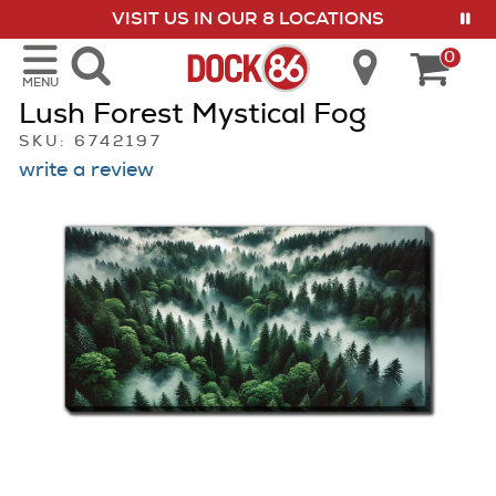
VISIT US IN OUR 8 LOCATIONS
show menu
0
MENU
Lush Forest Mystical Fog
SKU: 6742197
write a review