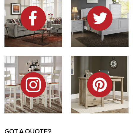
Dock86 on Instagram
Dock86 on Pinterest
Information and Links
GOT A QUOTE?