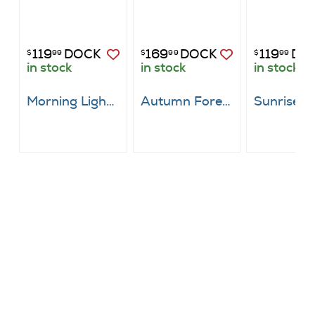
119
DOCK
169
DOCK
119
DO
$
99
$
99
$
99
in stock
in stock
in stock
Morning Light Through Emerald Canopy
Autumn Forest Canvas Art