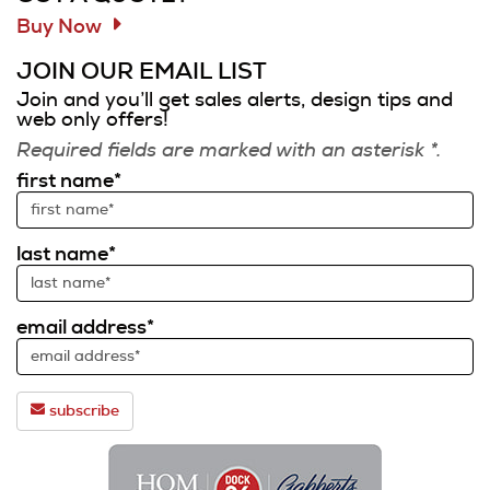
Buy Now
JOIN OUR EMAIL LIST
Join and you’ll get sales alerts, design tips and
web only offers!
Required fields are marked with an asterisk *.
first name*
last name*
email address*
subscribe