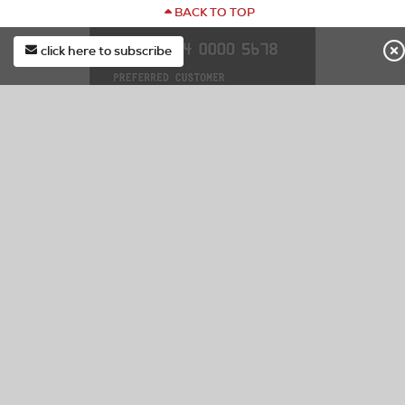
BACK TO TOP
click here to subscribe
first*
DOCK86 CREDIT CARD
last*
Special Finance & Exclusive In Store Offers.
Learn More
email*
Apply Now
Manage Account/Pay Bill
subscribe
CUSTOMER SERVICE
Check Your Order Status
Contact Us
Submit Service/Warranty Request
F.A.Q.