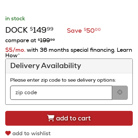
in stock
DOCK
149
$
99
Save
50
$
00
compare at
199
$
99
$5/mo.
with 36 months special financing. Learn
How
^
Delivery Availability
Please enter zip code to see delivery options:
add to cart
add to wishlist