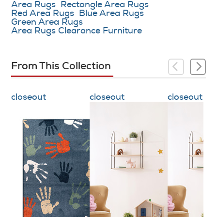
Area Rugs
Rectangle Area Rugs
Red Area Rugs
Blue Area Rugs
Green Area Rugs
Area Rugs Clearance Furniture
From This Collection
closeout
closeout
closeout