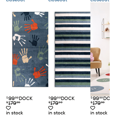
99
DOCK
99
DOCK
99
DOCK
$
99
$
99
$
99
179
179
179
$
99
$
99
$
99
in stock
in stock
in stock