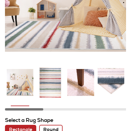
Select a Rug Shape
Rectangle
Round