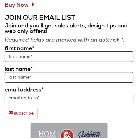
Buy Now
JOIN OUR EMAIL LIST
Join and you’ll get sales alerts, design tips and
web only offers!
Required fields are marked with an asterisk *.
first name*
last name*
email address*
subscribe