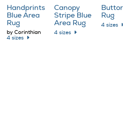
Handprints
Canopy
Buttons
Blue Area
Stripe Blue
Rug
Rug
Area Rug
4 sizes
by Corinthian
4 sizes
4 sizes