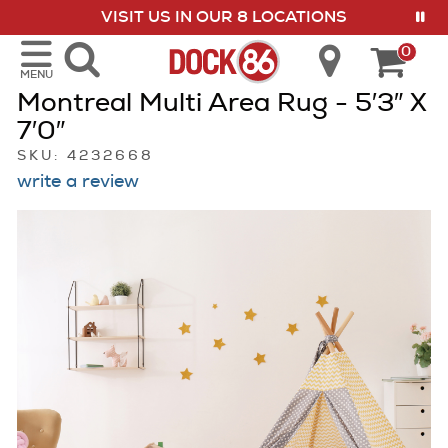
VISIT US IN OUR 8 LOCATIONS
show menu
0
MENU
Montreal Multi Area Rug - 5′3″ X
7′0″
SKU: 4232668
write a review