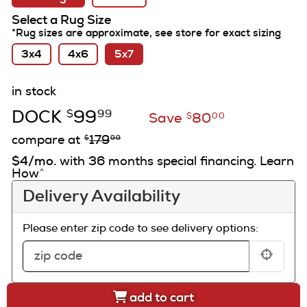
Select a Rug Size
*Rug sizes are approximate, see store for exact sizing
3x4
4x6
5x7
in stock
DOCK
99
$
99
Save
80
$
00
compare at
179
$
99
$4/mo.
with 36 months special financing. Learn
How
^
Delivery Availability
Please enter zip code to see delivery options:
add to cart