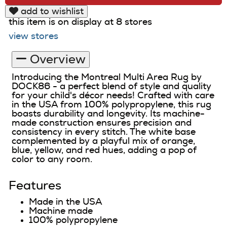
add to wishlist
this item is on display at 8 stores
view stores
Overview
Introducing the Montreal Multi Area Rug by
DOCK86 - a perfect blend of style and quality
for your child's décor needs! Crafted with care
in the USA from 100% polypropylene, this rug
boasts durability and longevity. Its machine-
made construction ensures precision and
consistency in every stitch. The white base
complemented by a playful mix of orange,
blue, yellow, and red hues, adding a pop of
color to any room.
Features
Made in the USA
Machine made
100% polypropylene