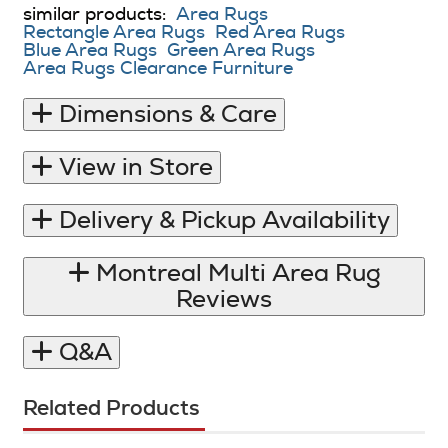
similar products:
Area Rugs
Rectangle Area Rugs
Red Area Rugs
Blue Area Rugs
Green Area Rugs
Area Rugs Clearance Furniture
Dimensions & Care
View in Store
Delivery & Pickup Availability
Montreal Multi Area Rug
Reviews
Q&A
Related Products