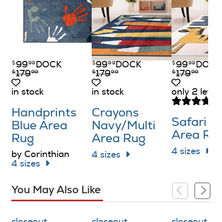
99
DOCK
99
DOCK
99
DOCK
$
99
$
99
$
99
179
179
179
$
99
$
99
$
99
in stock
in stock
only 2 left i
Handprints
Crayons
Safari W
Blue Area
Navy/​Multi
Area Ru
Rug
Area Rug
4 sizes
by Corinthian
4 sizes
4 sizes
You May Also Like
closeout
closeout
closeout