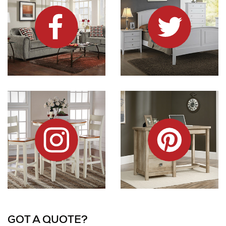
Dock86 on Instagram
Dock86 on Pinterest
Information and Links
GOT A QUOTE?