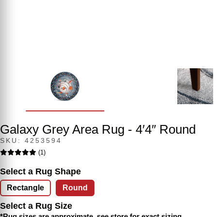
Galaxy Grey Area Rug - 4′4″ Round
SKU: 4253594
(1)
Select a Rug Shape
Rectangle
Round
Select a Rug Size
*Rug sizes are approximate, see store for exact sizing