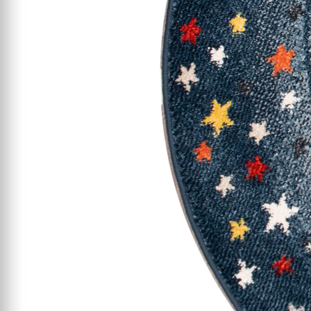
Starting At $199
Clearance
Certified / Open Box
Mattress Offers
Featured Resources
Mattress Buying Guide
Adjustable Base
Buying Guide