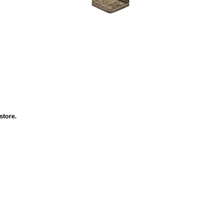
 store.