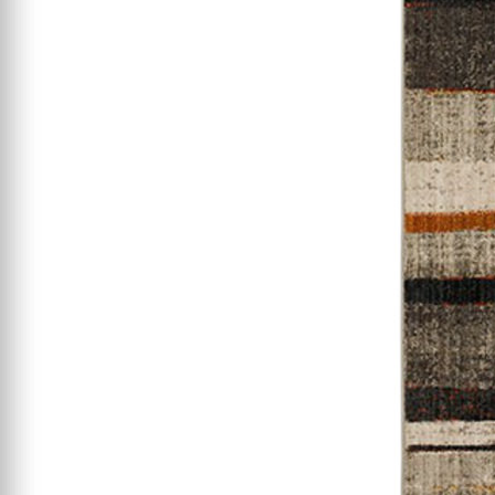
Starting At $199
Clearance
Certified / Open Box
Mattress Offers
Featured Resources
Mattress Buying Guide
Adjustable Base
Buying Guide