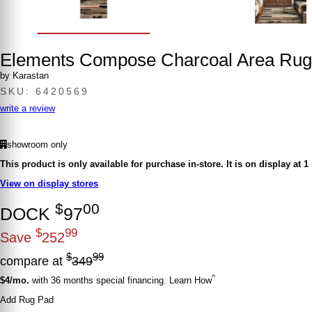
Elements Compose Charcoal Area Rug
by Karastan
SKU: 6420569
write a review
showroom only
This product is only available for purchase in-store.
It is on display at 1
View on display stores
$
00
DOCK
97
$
99
Save
252
$
99
compare at
349
^
$4/mo.
with 36 months special financing. Learn How
Add Rug Pad