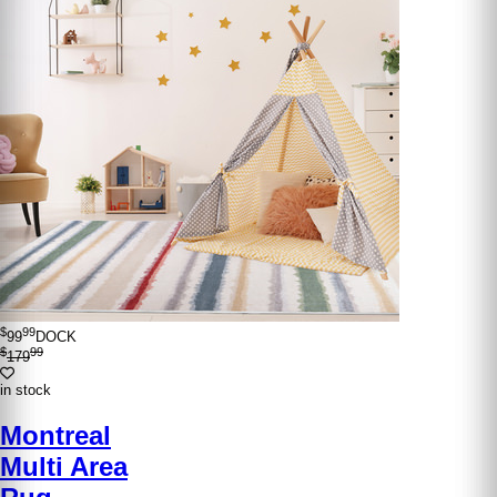
$
99
99
DOCK
$
99
179
in stock
Montreal
Multi Area