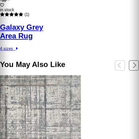
99
in stock
(1)
Galaxy Grey
Area Rug
4 sizes
You May Also Like