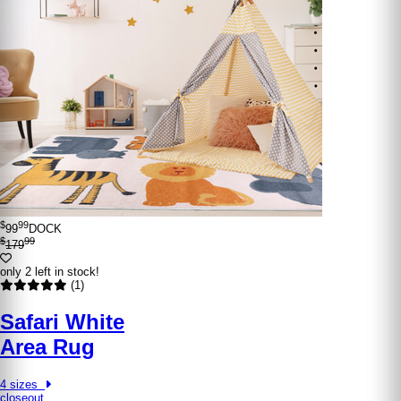
$
99
99
DOCK
$
99
179
only 2 left in stock!
(1)
Safari White
Area Rug
4 sizes
closeout