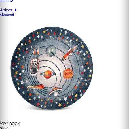
4 sizes
closeout
$
99
59
DOCK
$
99