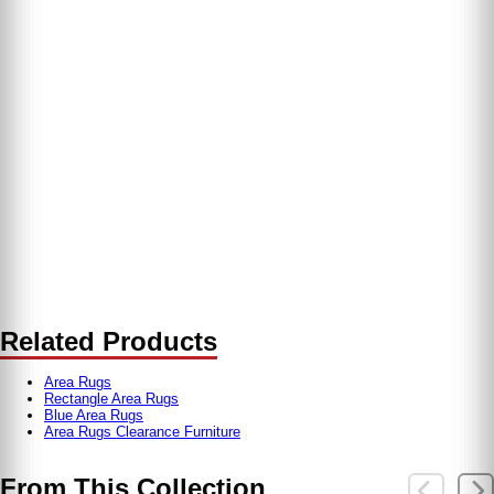
Related Products
Area Rugs
Rectangle Area Rugs
Blue Area Rugs
Area Rugs Clearance Furniture
From This Collection