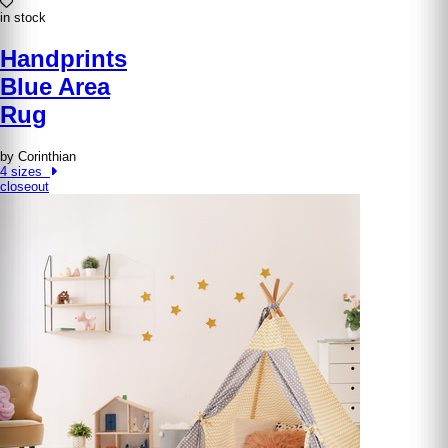
in stock
Handprints
Blue Area
Rug
by Corinthian
4 sizes
closeout