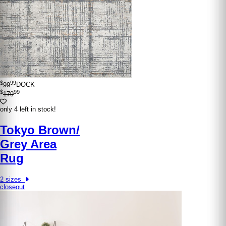
$
99
99
DOCK
$
99
179
only 4 left in stock!
Tokyo Brown/​
Grey Area
Rug
2 sizes
closeout