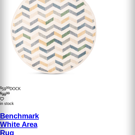
$
99
59
DOCK
$
99
99
in stock
Benchmark
White Area
Rug