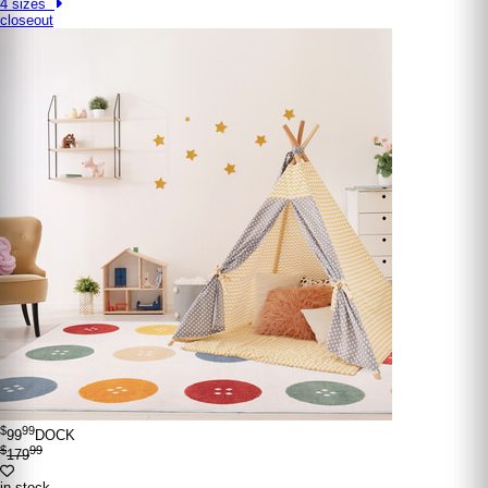
4 sizes
closeout
$
99
99
DOCK
$
99
179
in stock