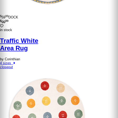
$
99
59
DOCK
$
99
99
in stock
Traffic White
Area Rug
by Corinthian
4 sizes
closeout