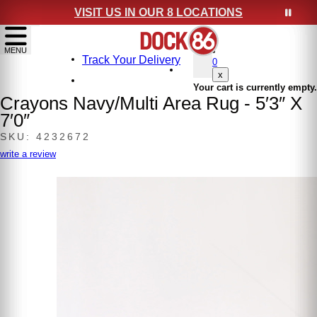
VISIT US IN OUR 8 LOCATIONS
show menu
MENU
Track Your Delivery
0
x
Your cart is currently empty.
Crayons Navy/Multi Area Rug - 5′3″ X
7′0″
SKU: 4232672
write a review