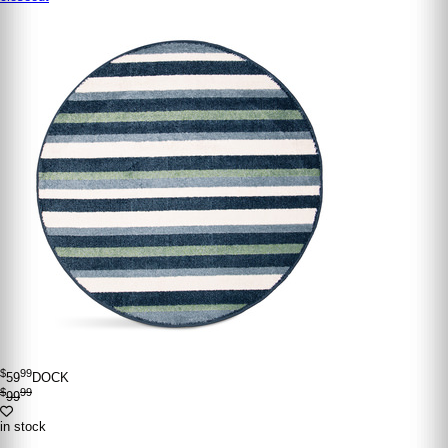
$
99
59
DOCK
$
99
99
in stock