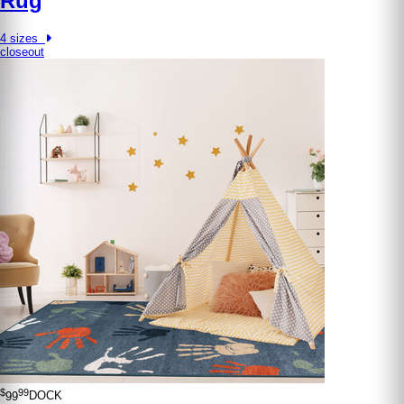
Rug
4 sizes
closeout
$
99
99
DOCK