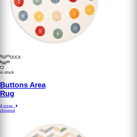
$
99
59
DOCK
$
99
99
in stock
Buttons Area
Rug
4 sizes
closeout