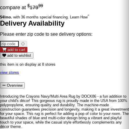
$
99
compare at
179
^
$4/mo.
with 36 months special financing. Learn How
Delivery Availability
Please enter zip code to see delivery options:
add to cart
add to wishlist
this item is on display at 8 stores
view stores
Overview
Introducing the Crayons Navy/Multi Area Rug by DOCK86 - a fun addition to
your child's décor! This gorgeous rug is proudly made in the USA from 100%
polypropylene, ensuring quality and durability. The machine-made
construction guarantees precision and longevity, making it a great investment
for your space. This rug is perfect for adding a pop of color to your room. The
beautiful shades of blue and multi-color design bring a vibrant and playful
touch to your space, while the casual style effortlessly complements any
décor theme.