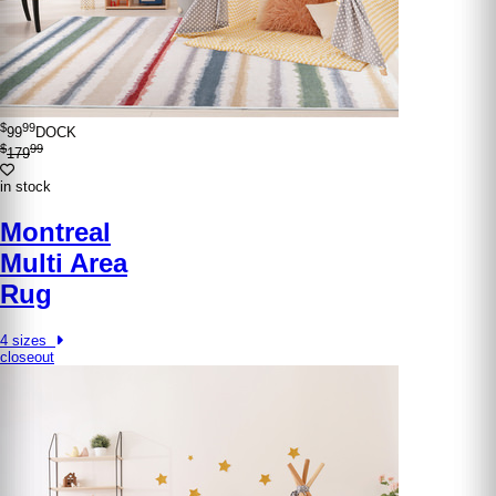
$
99
99
DOCK
$
99
179
in stock
Montreal
Multi Area
Rug
4 sizes
closeout