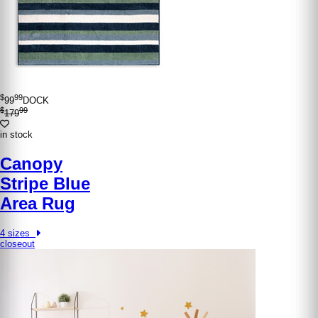
$
99
99
DOCK
$
99
179
in stock
Canopy
Stripe Blue
Area Rug
4 sizes
closeout