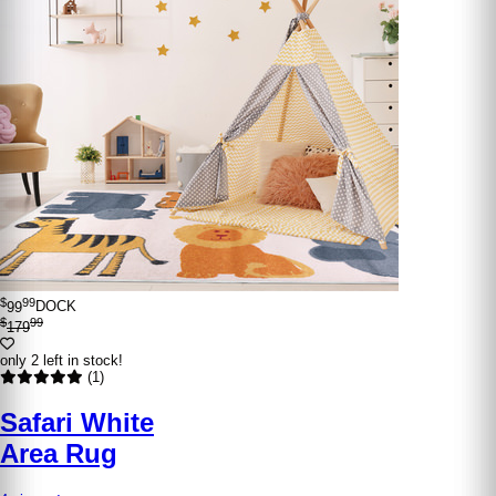
$
99
99
DOCK
$
99
179
only 2 left in stock!
(1)
Safari White
Area Rug