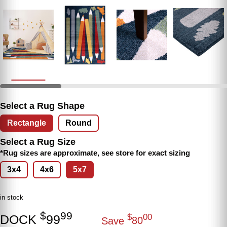
Select a Rug Shape
Rectangle
Round
Select a Rug Size
*Rug sizes are approximate, see store for exact sizing
3x4
4x6
5x7
in stock
$
99
DOCK
99
$
00
Save
80