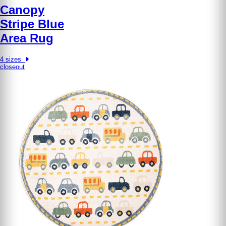
Canopy
Stripe Blue
Area Rug
4 sizes
closeout