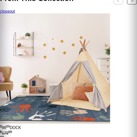
closeout
$
99
99
DOCK
$
99
179