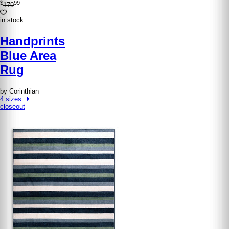
$
99
179
in stock
Handprints
Blue Area
Rug
by Corinthian
4 sizes
closeout