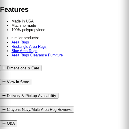
Features
Made in USA
Machine made
100% polypropylene
similar products:
Area Rugs
Rectangle Area Rugs
Blue Area Rugs
Area Rugs Clearance Furniture
Dimensions & Care
View in Store
Delivery & Pickup Availability
Crayons Navy/​Multi Area Rug Reviews
Q&A