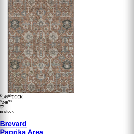
$
99
149
DOCK
$
99
249
in stock
Brevard
Paprika Area