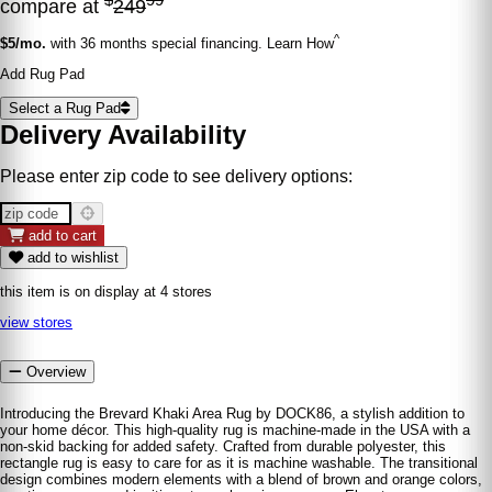
compare at
249
^
$5/mo.
with 36 months special financing. Learn How
Add Rug Pad
Select a Rug Pad
Delivery Availability
Please enter zip code to see delivery options:
add to cart
add to wishlist
this item is on display at 4 stores
view stores
Overview
Introducing the Brevard Khaki Area Rug by DOCK86, a stylish addition to
your home décor. This high-quality rug is machine-made in the USA with a
non-skid backing for added safety. Crafted from durable polyester, this
rectangle rug is easy to care for as it is machine washable. The transitional
design combines modern elements with a blend of brown and orange colors,