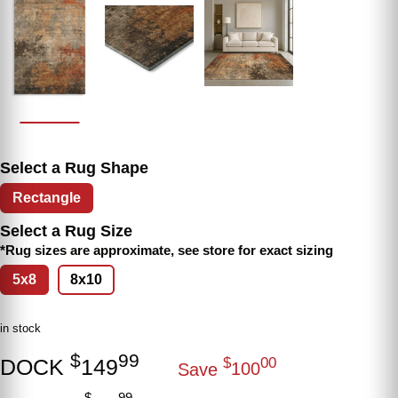
Select a Rug Shape
Rectangle
Select a Rug Size
*Rug sizes are approximate, see store for exact sizing
5x8
8x10
in stock
$
99
DOCK
149
$
00
Save
100
$
99