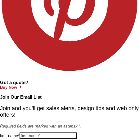
Information and Links
Got a quote?
Buy Now
Join Our Email List
Join and you’ll get sales alerts, design tips and web only
offers!
Required fields are marked with an asterisk *.
first name*