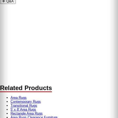
Q&A
Related Products
Area Rugs
Contemporary Rugs
Transitional Rugs
5' x 8' Area Rugs
Rectangle Area Rugs
Area Rugs Clearance Furniture