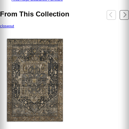
From This Collection
closeout