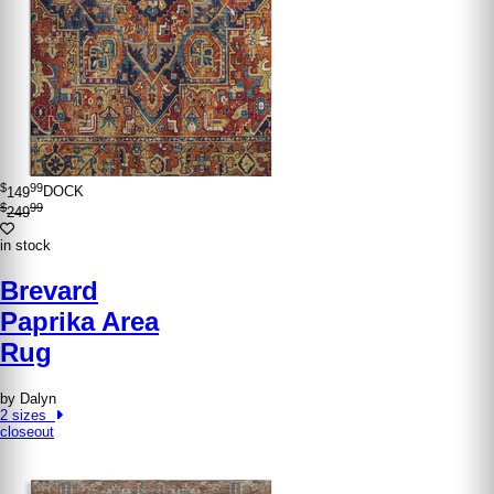
$
99
149
DOCK
$
99
249
in stock
Brevard
Paprika Area
Rug
by Dalyn
2 sizes
closeout