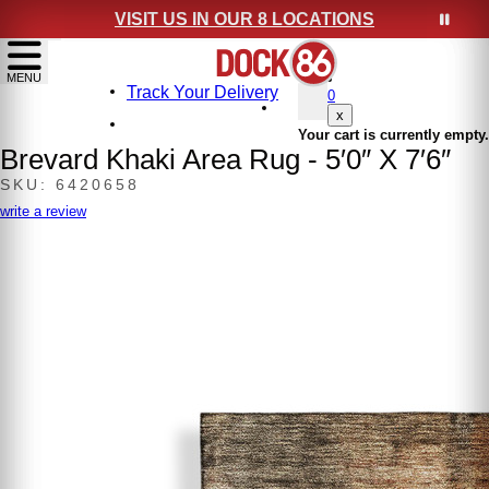
VISIT US IN OUR 8 LOCATIONS
show menu
MENU
Track Your Delivery
0
x
Your cart is currently empty.
Brevard Khaki Area Rug - 5′0″ X 7′6″
SKU: 6420658
write a review