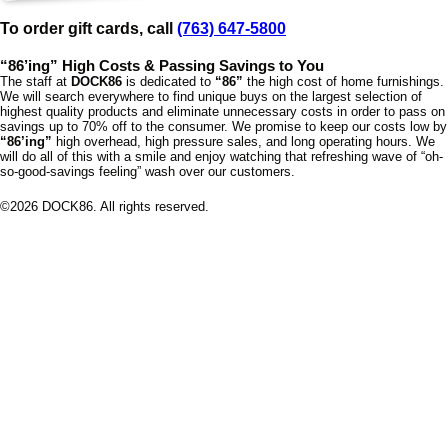
To order gift cards, call
(763) 647-5800
“86’ing” High Costs & Passing Savings to You
The staff at
DOCK86
is dedicated to
“86”
the high cost of home furnishings.
We will search everywhere to find unique buys on the largest selection of
highest quality products and eliminate unnecessary costs in order to pass on
savings up to 70% off to the consumer. We promise to keep our costs low by
“86’ing”
high overhead, high pressure sales, and long operating hours. We
will do all of this with a smile and enjoy watching that refreshing wave of “oh-
so-good-savings feeling” wash over our customers.
©
2026
DOCK86. All rights reserved.