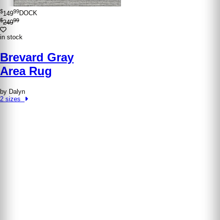
$
99
149
DOCK
$
99
249
in stock
Brevard Gray
Area Rug
by Dalyn
2 sizes