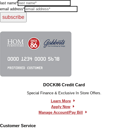
last name*
email address*
subscribe
DOCK86 Credit Card
Special Finance & Exclusive In Store Offers.
Learn More
Apply Now
Manage Account/Pay Bill
Customer Service