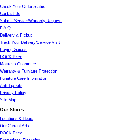
Check Your Order Status
Contact Us
Submit Service/Warranty Request
F.A.Q.
Delivery & Pickup
Track Your Delivery/Service Visit
Buying Guides
DOCK Price
Mattress Guarantee
Warranty & Furniture Protection
Furniture Care Information
Anti-Tip Kits
Privacy Policy
Site Map
Our Stores
Locations & Hours
Our Current Ads
DOCK Price