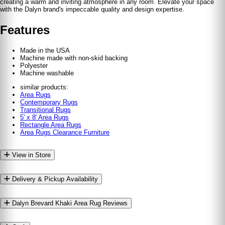
creating a warm and inviting atmosphere in any room. Elevate your space
with the Dalyn brand's impeccable quality and design expertise.
Features
Made in the USA
Machine made with non-skid backing
Polyester
Machine washable
similar products:
Area Rugs
Contemporary Rugs
Transitional Rugs
5' x 8' Area Rugs
Rectangle Area Rugs
Area Rugs Clearance Furniture
View in Store
Delivery & Pickup Availability
Dalyn Brevard Khaki Area Rug Reviews