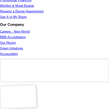
Promotional Financing
Wishlist & Mood Boards
Request a Design Appointment
See It In My Room
Our Company
Careers - Now Hiring!
BBB Accreditation
Our History
Green Initiatives
Accessibility