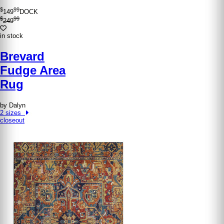
$
99
149
DOCK
$
99
249
in stock
Brevard
Fudge Area
Rug
by Dalyn
2 sizes
closeout