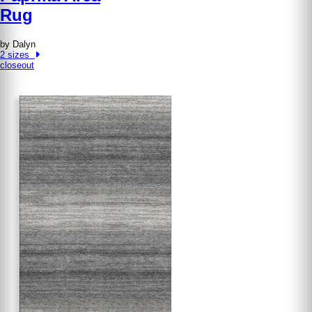
Rug
by Dalyn
2 sizes
closeout