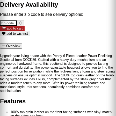
Delivery Availability
Please enter zip code to see delivery options:
add to cart
add to wishlist
Overview
Upgrade your living space with the Penny 6 Piece Leather Power Reclining
Sectional from DOCK86. Crafted with a heavy-duty mechanism and an
engineered hardwood frame, this sectional is designed to provide lasting
comfort and durability. The power-adjustable headrest allows you to find the
perfect position for relaxation, while the high-resiliency foam and steel spring
suspension ensure optimal support. The 100% top grain leather on the front-
facing surfaces exudes luxury, complemented by the sleek grey color that
adds a modern touch to any room. With its power reclining feature and
transitional style, this sectional seamlessly combines comfort and
sophistication.
Features
100% top grain leather on the front facing surfaces with vinyl match
on the sides and back