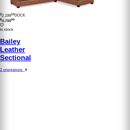
$
99
2,199
DOCK
$
99
3,799
in stock
Bailey
Leather
Sectional
2 orientations