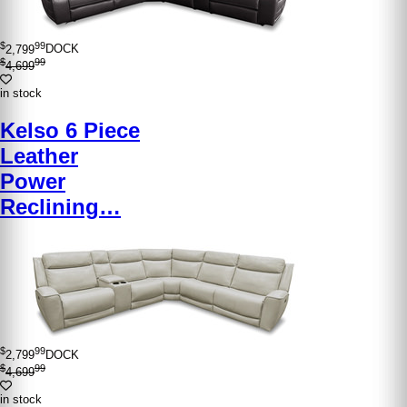
$
99
2,799
DOCK
$
99
4,699
in stock
Kelso 6 Piece
Leather
Power
Reclining…
$
99
2,799
DOCK
$
99
4,699
in stock