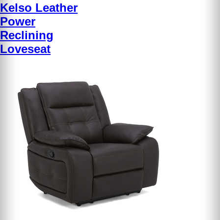
Kelso Leather
Power
Reclining
Loveseat