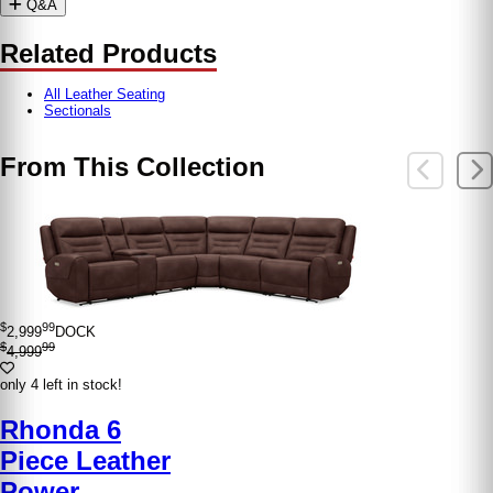
Q&A
Related Products
All Leather Seating
Sectionals
From This Collection
$
99
2,999
DOCK
$
99
4,999
only 4 left in stock!
Rhonda 6
Piece Leather
Power