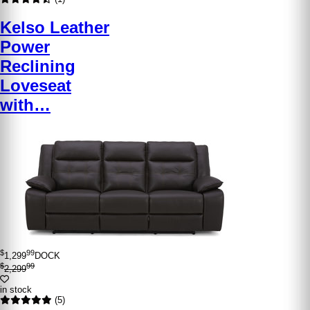
Kelso Leather
Power
Reclining
Loveseat
with…
$
99
1,299
DOCK
$
99
2,299
in stock
(5)