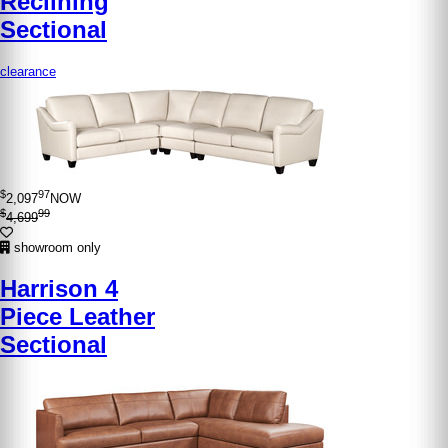
Reclining
Sectional
clearance
$
97
2,097
NOW
$
99
4,699
showroom only
Harrison 4
Piece Leather
Sectional