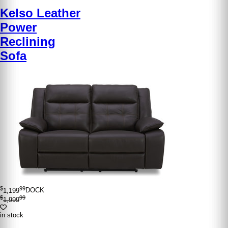
Kelso Leather
Power
Reclining
Sofa
$
99
1,199
DOCK
$
99
1,999
in stock