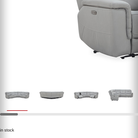
in stock