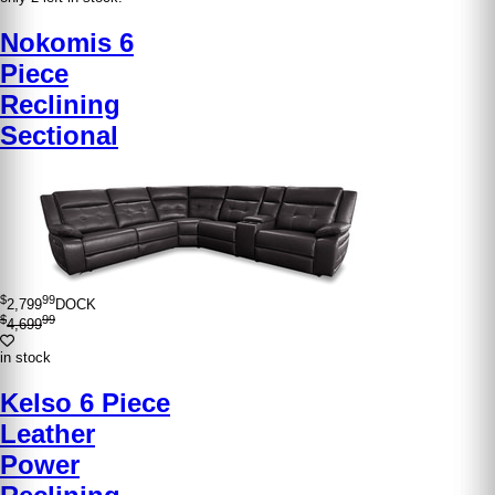
Nokomis 6
Piece
Reclining
Sectional
$
99
2,799
DOCK
$
99
4,699
in stock
Kelso 6 Piece
Leather
Power