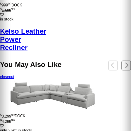
$
99
999
DOCK
$
99
1,699
in stock
Kelso Leather
Power
Recliner
You May Also Like
closeout
$
99
3,299
DOCK
$
99
4,299
only 2 left in stock!