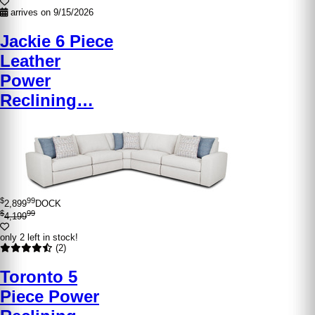
arrives on 9/15/2026
Jackie 6 Piece
Leather
Power
Reclining…
$
99
2,899
DOCK
$
99
4,199
only 2 left in stock!
(2)
Toronto 5
Piece Power