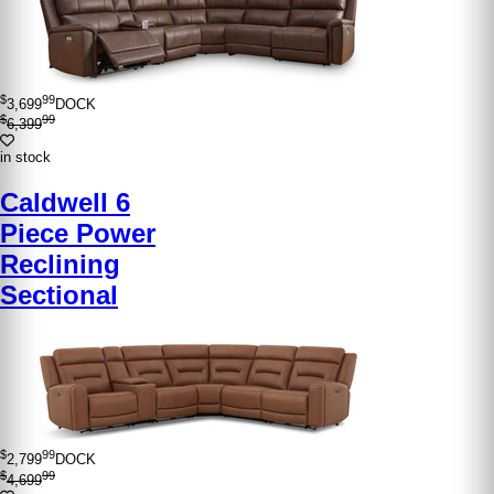
$
99
3,699
DOCK
$
99
6,399
in stock
Caldwell 6
Piece Power
Reclining
Sectional
$
99
2,799
DOCK
$
99
4,699