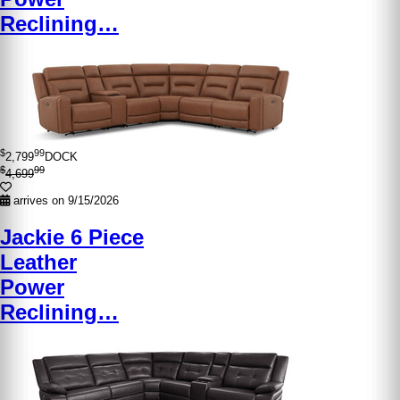
Reclining…
$
99
2,799
DOCK
$
99
4,699
arrives on 9/15/2026
Jackie 6 Piece
Leather
Power
Reclining…