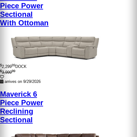
Piece Power
Sectional
With Ottoman
$
99
2,299
DOCK
$
99
3,999
arrives on 9/29/2026
Maverick 6
Piece Power
Reclining
Sectional