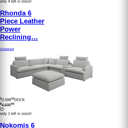
only 4 left in stock!
Rhonda 6
Piece Leather
Power
Reclining…
closeout
$
99
3,599
DOCK
$
99
4,699
only 1 left in stock!
Nokomis 6