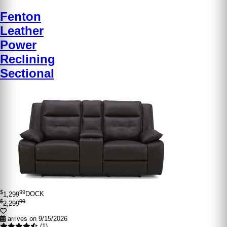
Fenton
Leather
Power
Reclining
Sectional
$
99
1,299
DOCK
$
99
2,299
arrives on 9/15/2026
(1)