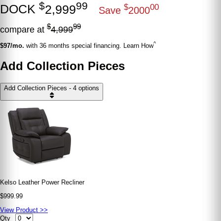
$
99
DOCK
2,999
$
00
Save
2000
$
99
compare at
4,999
^
$97/mo.
with 36 months special financing. Learn How
Add Collection Pieces
Add Collection Pieces - 4 options
Kelso Leather Power Recliner
$999.99
View Product >>
Qty