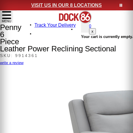
VISIT US IN OUR 8 LOCATIONS
show menu
MENU
Track Your Delivery
Penny
0
x
6
Your cart is currently empty.
Piece
Leather Power Reclining Sectional
SKU: 9914361
write a review