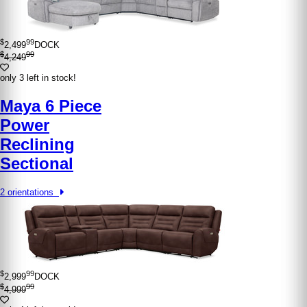
$
99
2,499
DOCK
$
99
4,249
only 3 left in stock!
Maya 6 Piece
Power
Reclining
Sectional
2 orientations
$
99
2,999
DOCK
$
99
4,999