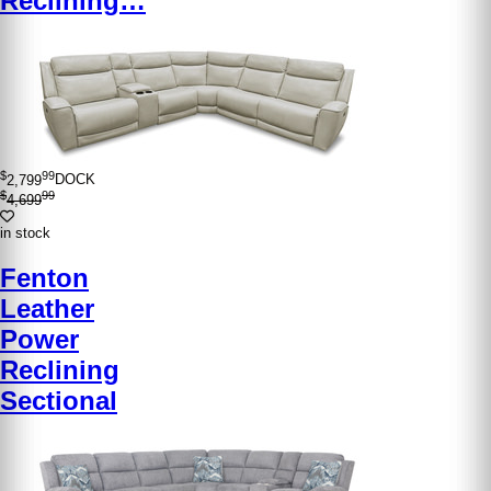
Reclining…
$
99
2,799
DOCK
$
99
4,699
in stock
Fenton
Leather
Power
Reclining
Sectional