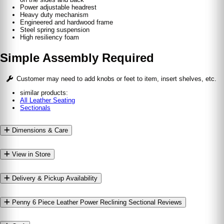
Power adjustable headrest
Heavy duty mechanism
Engineered and hardwood frame
Steel spring suspension
High resiliency foam
Simple Assembly Required
Customer may need to add knobs or feet to item, insert shelves, etc.
similar products:
All Leather Seating
Sectionals
Dimensions & Care
View in Store
Delivery & Pickup Availability
Penny 6 Piece Leather Power Reclining Sectional Reviews