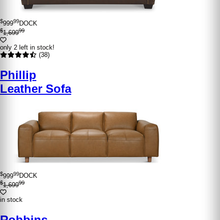
$
99
999
DOCK
$
99
1,699
only 2 left in stock!
(38)
Phillip
Leather Sofa
$
99
999
DOCK
$
99
1,699
in stock
Robbins