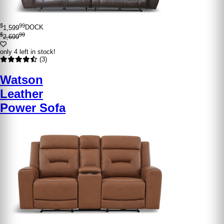
$
99
1,599
DOCK
$
99
2,699
only 4 left in stock!
(3)
Watson
Leather
Power Sofa