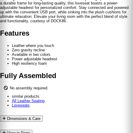
a durable frame for long-lasting quality, this loveseat boasts a power-
adjustable headrest for personalized comfort. Stay connected and powered
up with the convenient USB port, while sinking into the plush cushions for
ultimate relaxation. Elevate your living room with the perfect blend of style
and functionality, courtesy of DOCK86.
Features
Leather where you touch
Zero gravity recline
Available in two colors
Power adjustable headrest
High resiliency foam
Fully Assembled
No assembly required.
similar products:
All Leather Seating
Loveseats
Dimensions & Care
View in Store