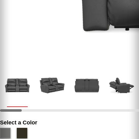
Select a Color