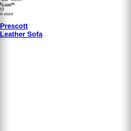
$
99
1,599
in stock
Prescott
Leather Sofa