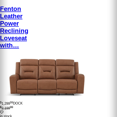
Fenton
Leather
Power
Reclining
Loveseat
with…
$
99
1,299
DOCK
$
99
2,199
in stock