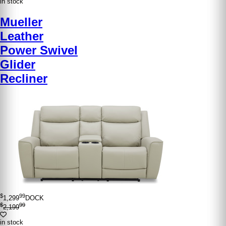
in stock
Mueller
Leather
Power Swivel
Glider
Recliner
$
99
1,299
DOCK
$
99
2,199
in stock