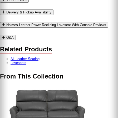
Delivery & Pickup Availability
Holmes Leather Power Reclining Loveseat With Console Reviews
Q&A
Related Products
All Leather Seating
Loveseats
From This Collection