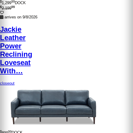
$
99
1,299
DOCK
$
99
2,199
arrives on 9/8/2026
Jackie
Leather
Power
Reclining
Loveseat
With…
closeout
$
99
899
DOCK