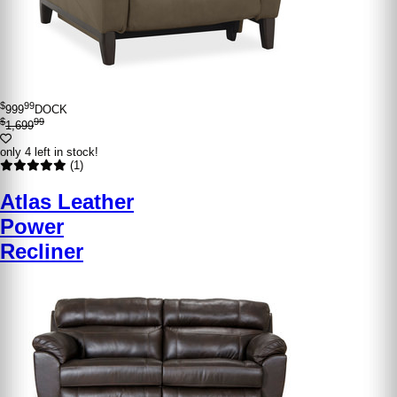
$
99
999
DOCK
$
99
1,699
only 4 left in stock!
(1)
Atlas Leather
Power
Recliner