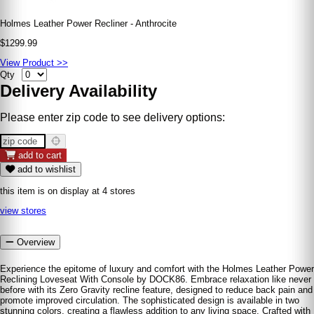
Holmes Leather Power Recliner - Anthrocite
$1299.99
View Product >>
Qty
Delivery Availability
Please enter zip code to see delivery options:
add to cart
add to wishlist
this item is on display at 4 stores
view stores
Overview
Experience the epitome of luxury and comfort with the Holmes Leather Power
Reclining Loveseat With Console by DOCK86. Embrace relaxation like never
before with its Zero Gravity recline feature, designed to reduce back pain and
promote improved circulation. The sophisticated design is available in two
stunning colors, creating a flawless addition to any living space. Crafted with