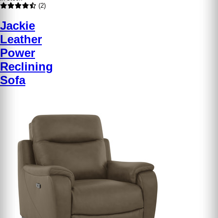
(2)
Jackie
Leather
Power
Reclining
Sofa