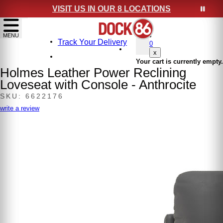
VISIT US IN OUR 8 LOCATIONS
show menu
MENU
Track Your Delivery
0
x
Your cart is currently empty.
Holmes Leather Power Reclining
Loveseat with Console - Anthrocite
SKU: 6622176
write a review