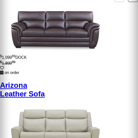
$
99
1,099
DOCK
$
99
1,899
on order
Arizona
Leather Sofa