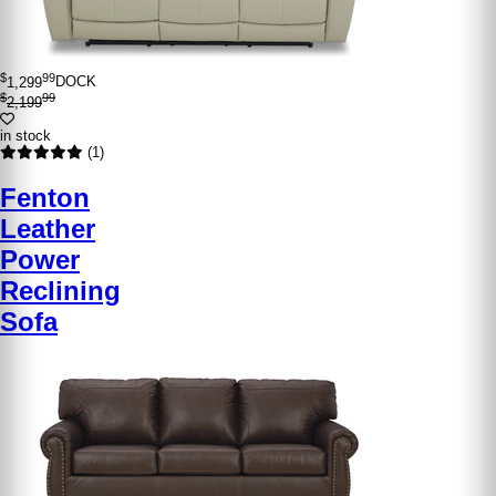
$
99
1,299
DOCK
$
99
2,199
in stock
(1)
Fenton
Leather
Power
Reclining
Sofa