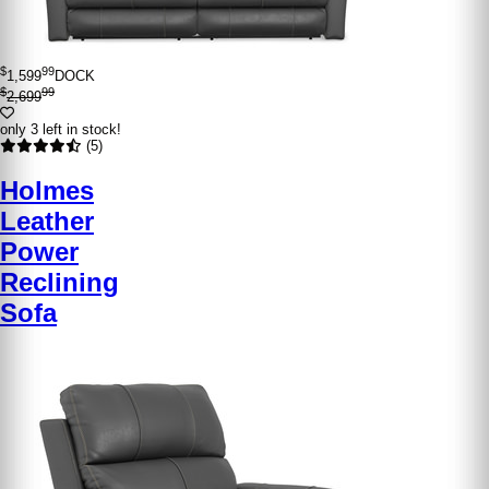
$
99
1,599
DOCK
$
99
2,699
only 3 left in stock!
(5)
Holmes
Leather
Power
Reclining
Sofa