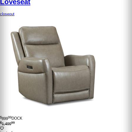
Loveseat
closeout
$
99
899
DOCK
$
99
1,499