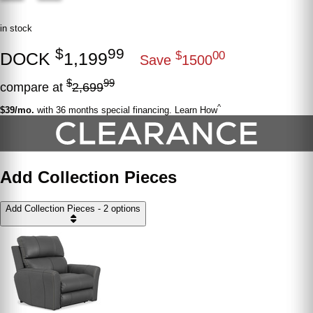
in stock
$
99
DOCK
1,199
$
00
Save
1500
$
99
compare at
2,699
^
$39/mo.
with 36 months special financing. Learn How
Add Collection Pieces
Add Collection Pieces - 2 options