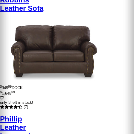
Leather Sofa
$
99
949
DOCK
$
99
1,649
only 3 left in stock!
(7)
Phillip
Leather