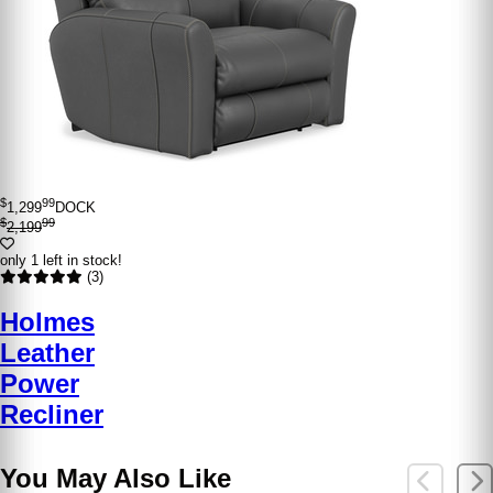
$
99
1,299
DOCK
$
99
2,199
only 1 left in stock!
(3)
Holmes
Leather
Power
Recliner
You May Also Like