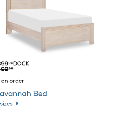
399
DOCK
99
499
99
on order
avannah Bed
 sizes