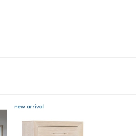
new arrival