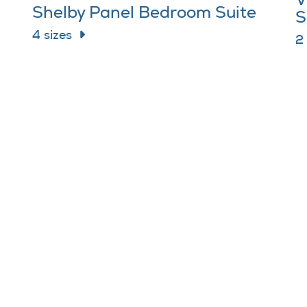
V
Shelby Panel Bedroom Suite
S
4 sizes
2