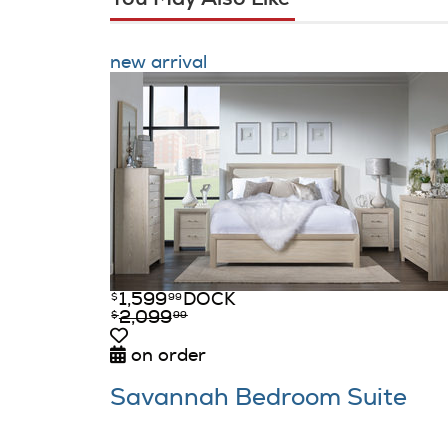
new arrival
1,599
DOCK
$
99
2,099
$
99
on order
Savannah Bedroom Suite