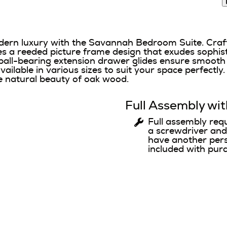
dern luxury with the Savannah Bedroom Suite. Craf
res a reeded picture frame design that exudes sophist
ball-bearing extension drawer glides ensure smooth f
ilable in various sizes to suit your space perfectly. 
 natural beauty of oak wood.
Full Assembly wit
Full assembly req
a screwdriver an
have another pers
included with pur