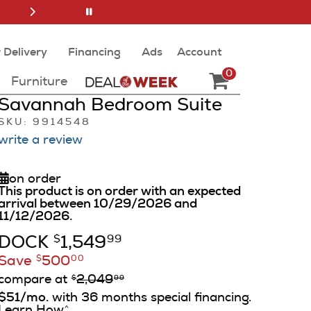
 Delivery
Financing
Ads
Account
0
Furniture
Savannah Bedroom Suite
SKU: 9914548
write a review
on order
This product is on order with an expected
arrival between 10/29/2026 and
11/12/2026.
DOCK
1,549
$
99
Save
500
$
00
compare at
2,049
$
99
$51/mo.
with 36 months special financing.
Learn How
^