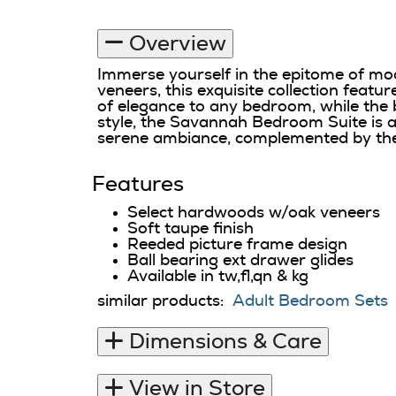
Overview
Immerse yourself in the epitome of mo
veneers, this exquisite collection featu
of elegance to any bedroom, while the 
style, the Savannah Bedroom Suite is ava
serene ambiance, complemented by the
Features
Select hardwoods w/oak veneers
Soft taupe finish
Reeded picture frame design
Ball bearing ext drawer glides
Available in tw,fl,qn & kg
similar products:
Adult Bedroom Sets
Dimensions & Care
View in Store