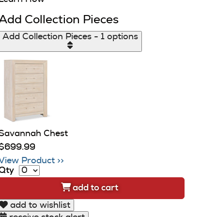
Add Collection Pieces
Add Collection Pieces - 1 options
Savannah Chest
$699.99
View Product >>
Qty
add to cart
add to wishlist