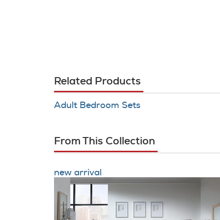
Related Products
Adult Bedroom Sets
From This Collection
new arrival