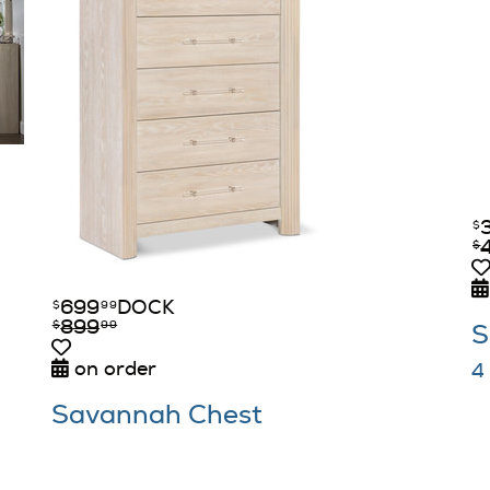
$
$
699
DOCK
$
99
899
$
99
S
on order
4
Savannah Chest