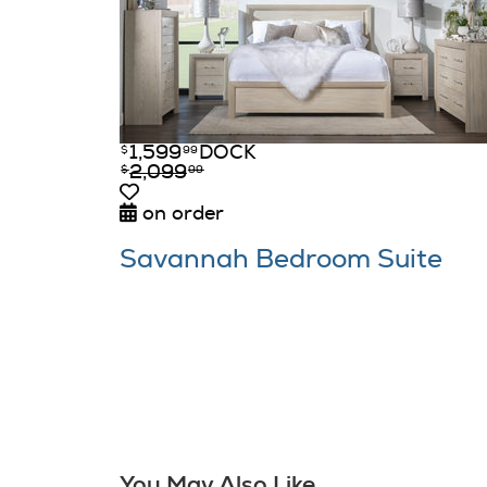
1,599
DOCK
$
99
2,099
$
99
on order
Savannah Bedroom Suite
You May Also Like