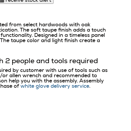
receive stock alert
ted from select hardwoods with oak
ication. The soft taupe finish adds a touch
unctionality. Designed in a timeless panel
The taupe color and light finish create a
h 2 people and tools required
uired by customer with use of tools such as
d/or allen wrench and recommended to
on help you with the assembly. Assembly
chase of
white glove delivery service
.