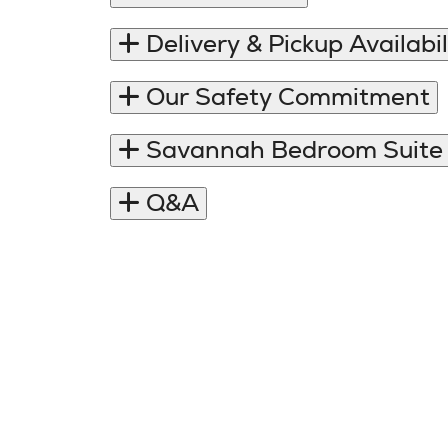
Delivery & Pickup Availabil
Our Safety Commitment
Savannah Bedroom Suite
Q&A