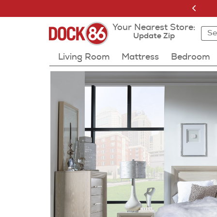
Your Nearest Store:
Sea
Sea
Resu
Update Zip
Living Room
Mattress
Bedroom