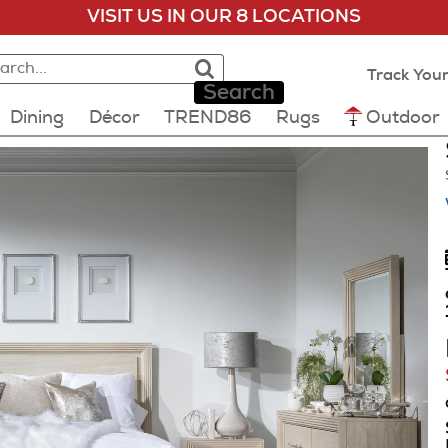
VISIT US IN OUR 8 LOCATIONS
rch:
rch results loaded
lts will update as you type.
Track Your
Search
Dining
Décor
TREND86
Rugs
Outdoor