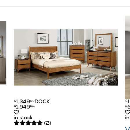
1,349
DOCK
$
99
$
1,949
$
99
$
in stock
in
(2)