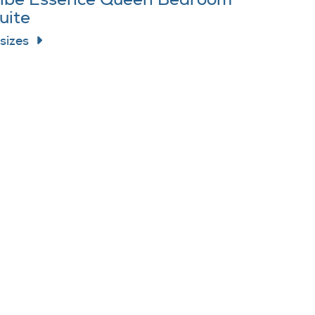
ibe Essence Queen Bedroom
uite
 sizes