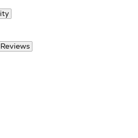
ity
 Reviews