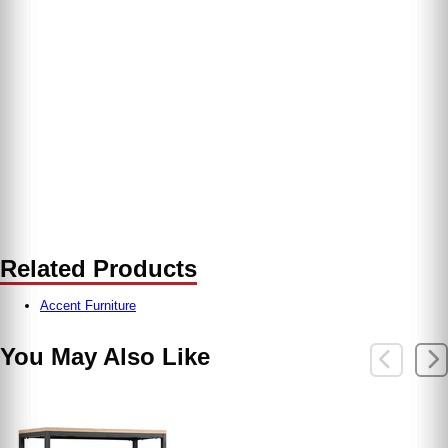
Related Products
Accent Furniture
You May Also Like