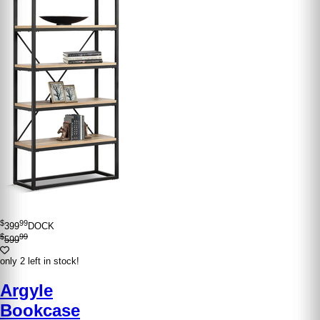
$
99
399
DOCK
$
99
599
only 2 left in stock!
Argyle
Bookcase