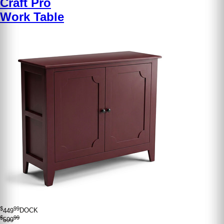
Craft Pro
Work Table
$
99
449
DOCK
$
99
599