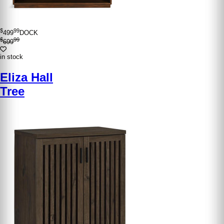
$
99
499
DOCK
$
99
699
in stock
Eliza Hall
Tree