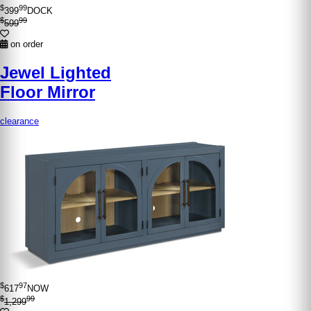
$
99
399
DOCK
$
99
599
on order
Jewel Lighted
Floor Mirror
clearance
$
97
617
NOW
$
99
1,299