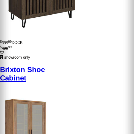
$
99
399
DOCK
$
99
499
showroom only
Brixton Shoe
Cabinet