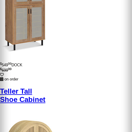
$
99
549
DOCK
$
99
699
on order
Teller Tall
Shoe Cabinet