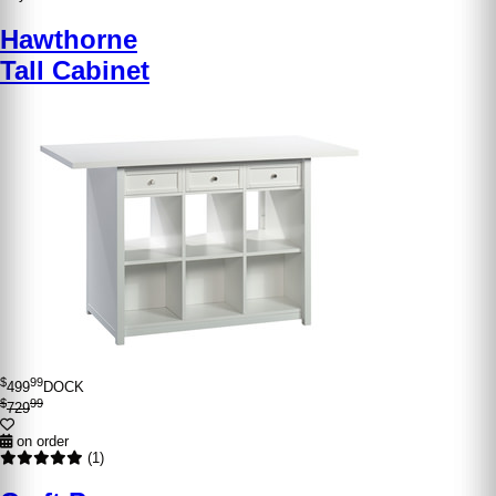
Hawthorne
Tall Cabinet
$
99
499
DOCK
$
99
729
on order
(1)