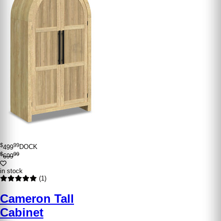
$
99
499
DOCK
$
99
699
in stock
(1)
Cameron Tall
Cabinet