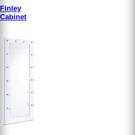
Finley
Cabinet