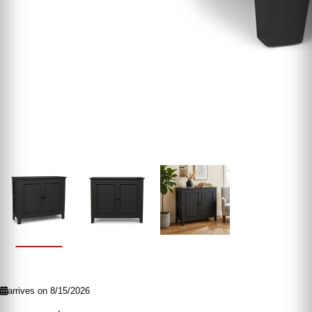
arrives on 8/15/2026