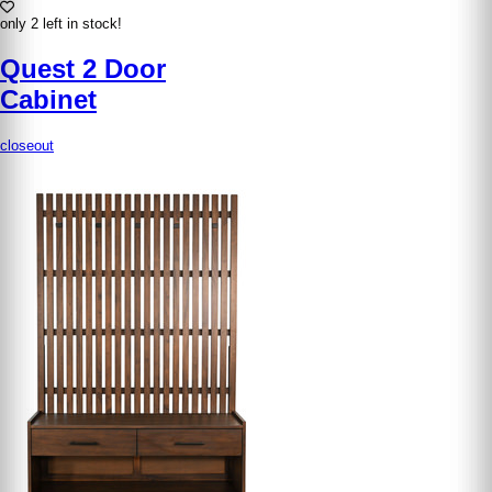
only 2 left in stock!
Quest 2 Door
Cabinet
closeout