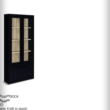
$
99
349
DOCK
$
99
529
only 4 left in stock!