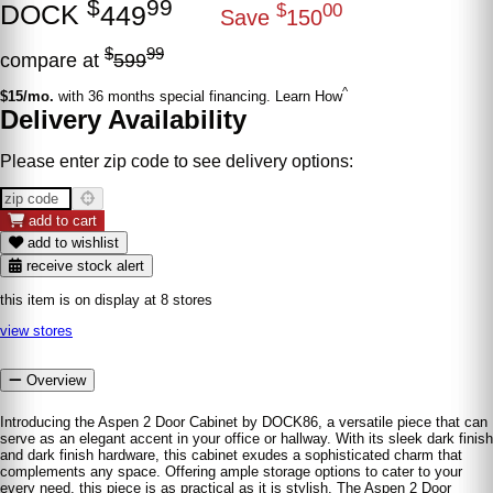
$
99
DOCK
449
$
00
Save
150
$
99
compare at
599
^
$15/mo.
with 36 months special financing. Learn How
Delivery Availability
Please enter zip code to see delivery options:
add to cart
add to wishlist
receive stock alert
this item is on display at 8 stores
view stores
Overview
Introducing the Aspen 2 Door Cabinet by DOCK86, a versatile piece that can
serve as an elegant accent in your office or hallway. With its sleek dark finish
and dark finish hardware, this cabinet exudes a sophisticated charm that
complements any space. Offering ample storage options to cater to your
every need, this piece is as practical as it is stylish. The Aspen 2 Door