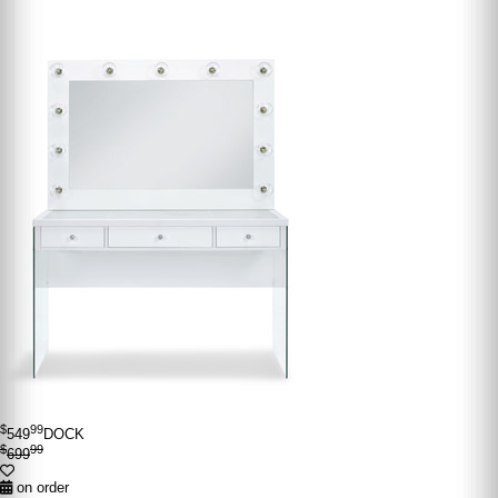
$
99
549
DOCK
$
99
699
on order