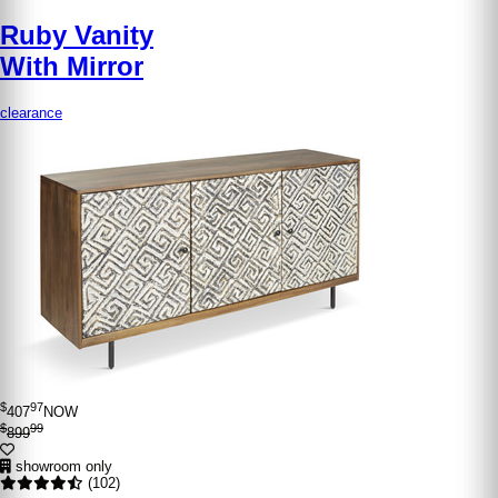
Ruby Vanity
With Mirror
clearance
$
97
407
NOW
$
99
899
showroom only
(102)