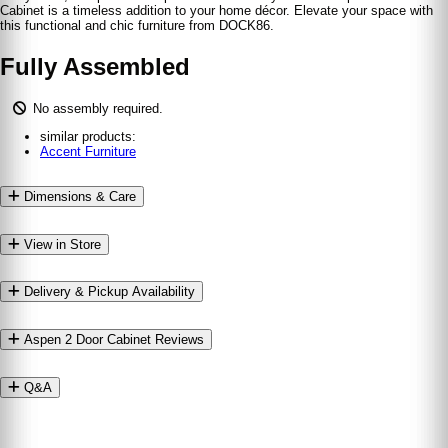
Cabinet is a timeless addition to your home décor. Elevate your space with
this functional and chic furniture from DOCK86.
Fully Assembled
No assembly required.
similar products:
Accent Furniture
Dimensions & Care
View in Store
Delivery & Pickup Availability
Aspen 2 Door Cabinet Reviews
Q&A