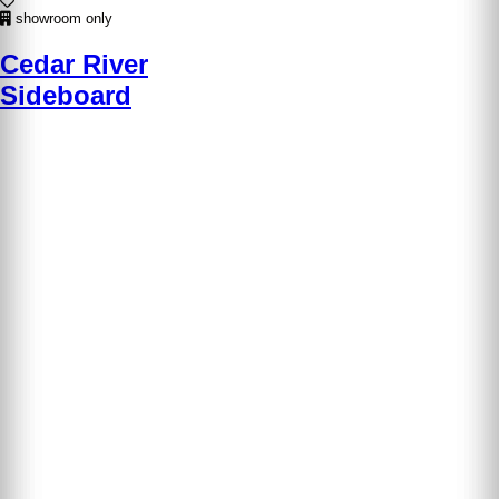
showroom only
Cedar River
Sideboard