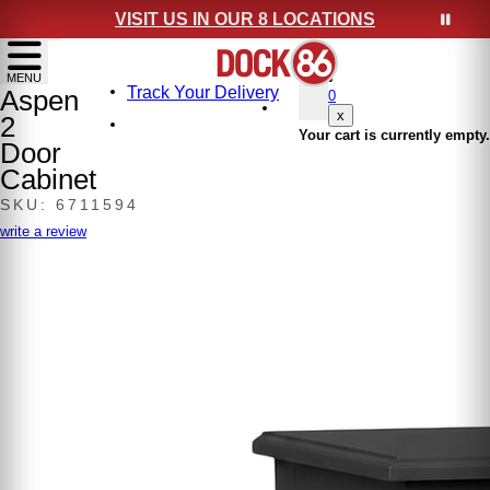
VISIT US IN OUR 8 LOCATIONS
show menu
MENU
Track Your Delivery
Aspen
0
x
2
Your cart is currently empty.
Door
Cabinet
SKU: 6711594
write a review