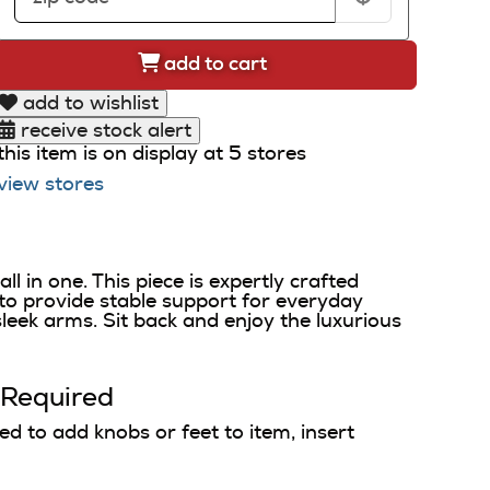
add to cart
add to wishlist
receive stock alert
this item is on display at 5 stores
view stores
 in one. This piece is expertly crafted
to provide stable support for everyday
sleek arms. Sit back and enjoy the luxurious
 Required
 to add knobs or feet to item, insert