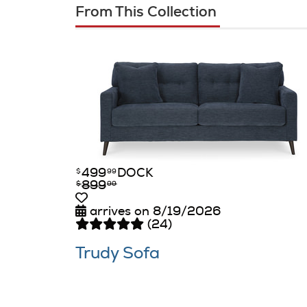
From This Collection
499
DOCK
$
99
899
$
99
arrives on 8/19/2026
(24)
Trudy Sofa