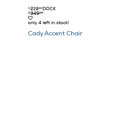
219
DOCK
$
99
349
$
99
only 4 left in stock!
Cady Accent Chair