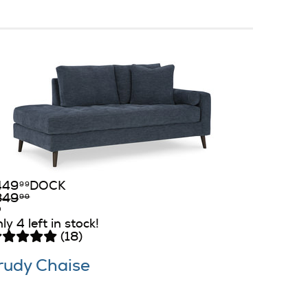
449
DOCK
99
849
99
ly 4 left in stock!
(18)
rudy Chaise