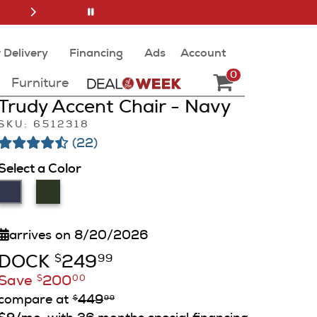
 Delivery
Financing
Ads
Account
0
Furniture
Trudy Accent Chair - Navy
SKU: 6512318
(22)
Select a Color
arrives on 8/20/2026
DOCK
249
$
99
Save
200
$
00
compare at
449
$
99