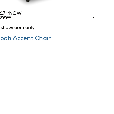
199
D
$
99
217
NOW
349
97
$
99
599
99
in stock
showroom only
oah Accent Chair
Ike Ac