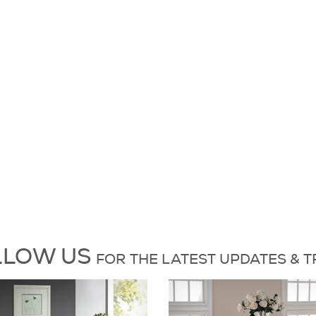
es and Trends
L
L
O
W
US
FOR
THE L
A
T
E
S
T
UP
D
A
T
E
S &
T
6 on X
Dock86 on Instagram