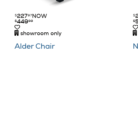
227
NOW
$
97
$
449
$
99
$
showroom only
Alder Chair
N