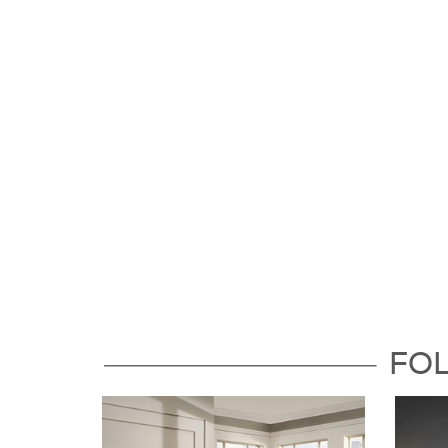
Follow Us For the Latest Updat
FO
Dock86 on Facebook
Dock8