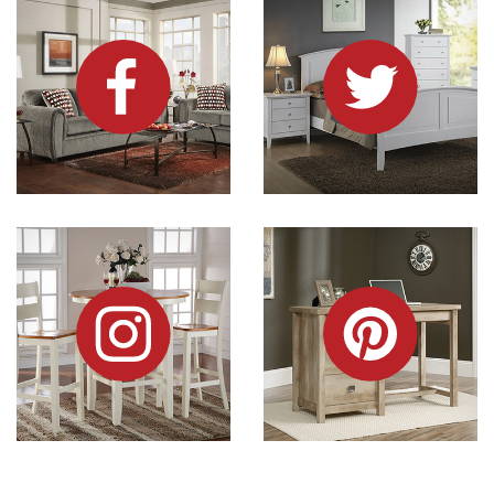
Dock86 on Instagram
Dock86 on Pinterest
Information and Links