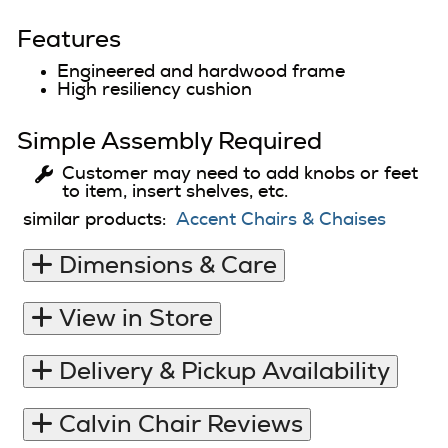
Features
Engineered and hardwood frame
High resiliency cushion
Simple Assembly Required
Customer may need to add knobs or feet
to item, insert shelves, etc.
similar products:
Accent Chairs & Chaises
Dimensions & Care
View in Store
Delivery & Pickup Availability
Calvin Chair Reviews