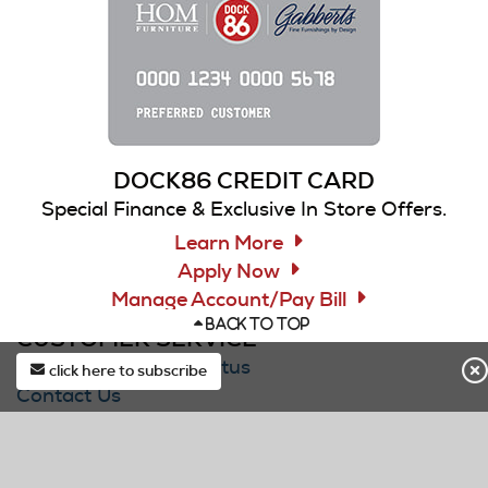
DOCK86 CREDIT CARD
Special Finance & Exclusive In Store Offers.
Learn More
Apply Now
Manage Account/Pay Bill
BACK TO TOP
CUSTOMER SERVICE
Check Your Order Status
click here to subscribe
Contact Us
first*
Submit Service/Warranty Request
F.A.Q.
last*
Delivery & Pickup