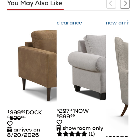
You May Also Like
clearance
new arrival
297
NOW
$
97
399
DOCK
$
99
899
$
99
599
$
99
showroom only
arrives on
(1)
8/20/2026