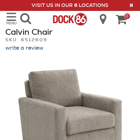
VISIT US IN OUR 8 LOCATIONS
show menu
0
MENU
Calvin Chair
SKU: 6512609
write a review