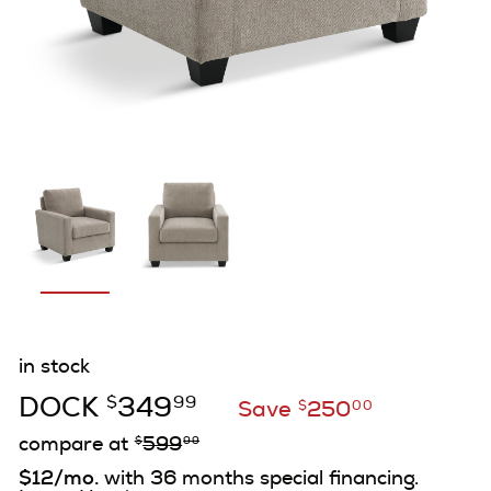
in stock
DOCK
349
$
99
Save
250
$
00
compare at
599
$
99
$12/mo.
with 36 months special financing.