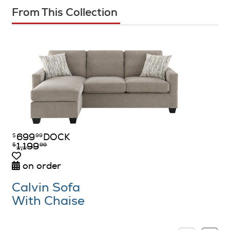
From This Collection
699
DOCK
$
99
1,199
$
99
on order
Calvin Sofa
With Chaise