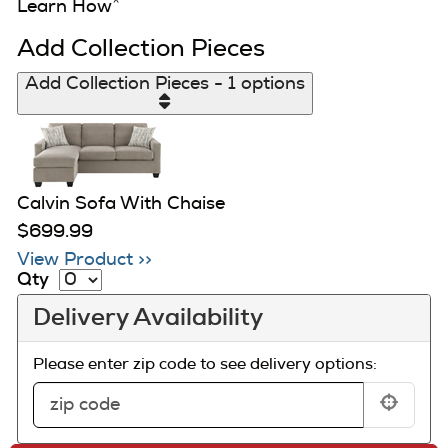
Learn How
^
Add Collection Pieces
Add Collection Pieces - 1 options
Calvin Sofa With Chaise
$699.99
View Product >>
Qty
Delivery Availability
Please enter zip code to see delivery options: