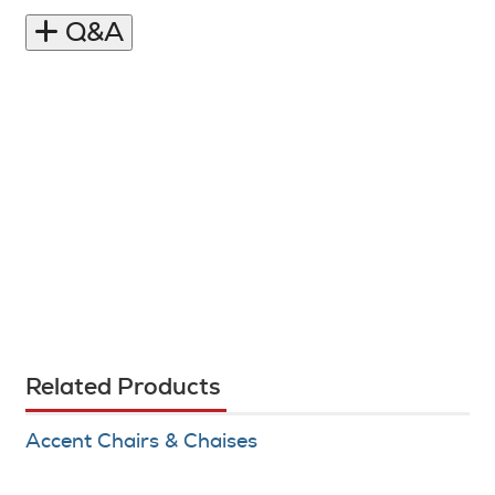
Q&A
Related Products
Accent Chairs & Chaises