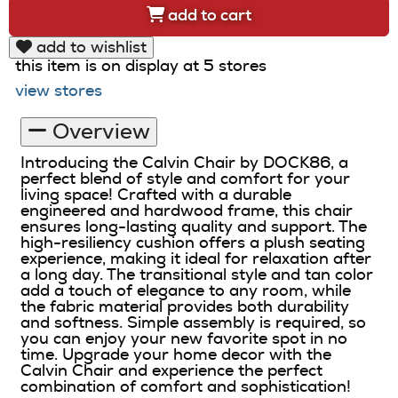
add to cart
add to wishlist
this item is on display at 5 stores
view stores
Overview
Introducing the Calvin Chair by DOCK86, a
perfect blend of style and comfort for your
living space! Crafted with a durable
engineered and hardwood frame, this chair
ensures long-lasting quality and support. The
high-resiliency cushion offers a plush seating
experience, making it ideal for relaxation after
a long day. The transitional style and tan color
add a touch of elegance to any room, while
the fabric material provides both durability
and softness. Simple assembly is required, so
you can enjoy your new favorite spot in no
time. Upgrade your home decor with the
Calvin Chair and experience the perfect
combination of comfort and sophistication!