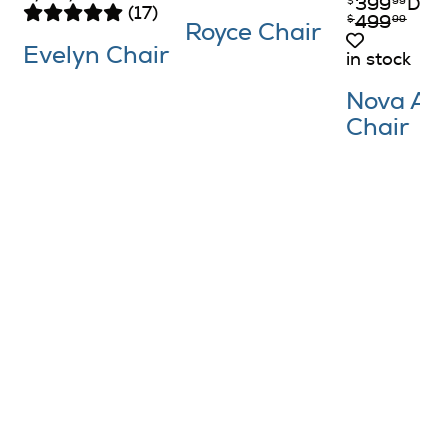
399
DOC
$
99
(17)
499
$
99
Royce Chair
Evelyn Chair
in stock
Nova Ac
Chair