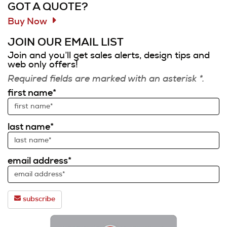
GOT A QUOTE?
Buy Now
JOIN OUR EMAIL LIST
Join and you’ll get sales alerts, design tips and
web only offers!
Required fields are marked with an asterisk *.
first name*
last name*
email address*
subscribe